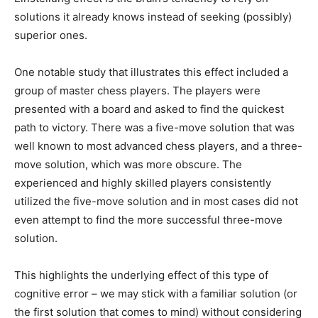
solutions it already knows instead of seeking (possibly)
superior ones.
One notable study that illustrates this effect included a
group of master chess players. The players were
presented with a board and asked to find the quickest
path to victory. There was a five-move solution that was
well known to most advanced chess players, and a three-
move solution, which was more obscure. The
experienced and highly skilled players consistently
utilized the five-move solution and in most cases did not
even attempt to find the more successful three-move
solution.
This highlights the underlying effect of this type of
cognitive error – we may stick with a familiar solution (or
the first solution that comes to mind) without considering