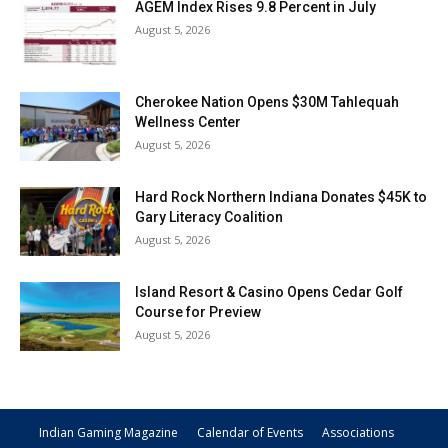
AGEM Index Rises 9.8 Percent in July
August 5, 2026
Cherokee Nation Opens $30M Tahlequah
Wellness Center
August 5, 2026
Hard Rock Northern Indiana Donates $45K to
Gary Literacy Coalition
August 5, 2026
Island Resort & Casino Opens Cedar Golf
Course for Preview
August 5, 2026
Indian Gaming Magazine
Calendar of Events
Associations