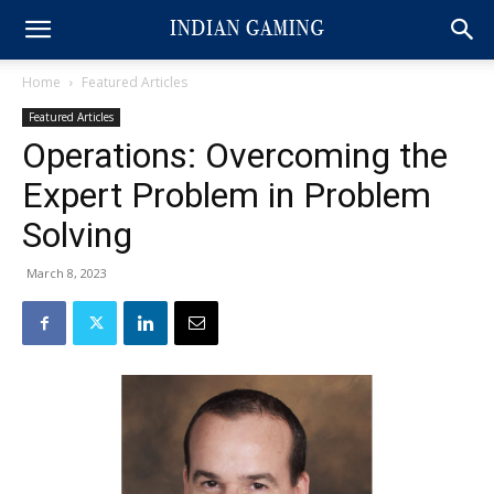
Home
Featured Articles
Featured Articles
Operations: Overcoming the
Expert Problem in Problem
Solving
March 8, 2023