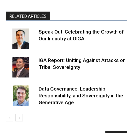
RELATED ARTICLES
Speak Out: Celebrating the Growth of
Our Industry at OIGA
IGA Report: Uniting Against Attacks on
Tribal Sovereignty
Data Governance: Leadership,
Responsibility, and Sovereignty in the
Generative Age