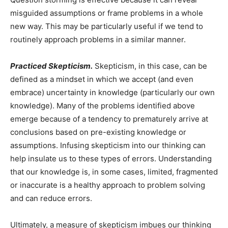
misguided assumptions or frame problems in a whole
new way. This may be particularly useful if we tend to
routinely approach problems in a similar manner.
Practiced Skepticism.
Skepticism, in this case, can be
defined as a mindset in which we accept (and even
embrace) uncertainty in knowledge (particularly our own
knowledge). Many of the problems identified above
emerge because of a tendency to prematurely arrive at
conclusions based on pre-existing knowledge or
assumptions. Infusing skepticism into our thinking can
help insulate us to these types of errors. Understanding
that our knowledge is, in some cases, limited, fragmented
or inaccurate is a healthy approach to problem solving
and can reduce errors.
Ultimately, a measure of skepticism imbues our thinking