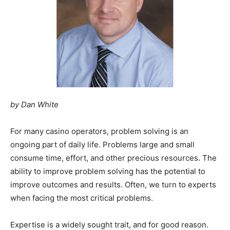
by Dan White
For many casino operators, problem solving is an
ongoing part of daily life. Problems large and small
consume time, effort, and other precious resources. The
ability to improve problem solving has the potential to
improve outcomes and results. Often, we turn to experts
when facing the most critical problems.
Expertise is a widely sought trait, and for good reason.