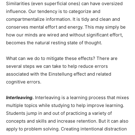
Similarities (even superficial ones) can have oversized
influence. Our tendency is to categorize and
compartmentalize information. It is tidy and clean and
conserves mental effort and energy. This may simply be
how our minds are wired and without significant effort,
becomes the natural resting state of thought.
What can we do to mitigate these effects? There are
several steps we can take to help reduce errors
associated with the Einstellung effect and related
cognitive errors.
Interleaving.
Interleaving is a learning process that mixes
multiple topics while studying to help improve learning.
Students jump in and out of practicing a variety of
concepts and skills and increase retention. But it can also
apply to problem solving. Creating intentional distraction