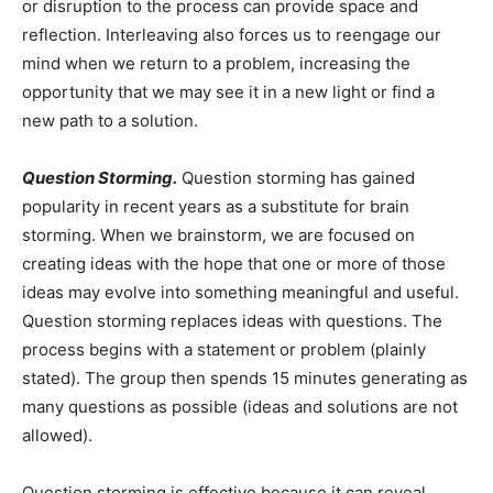
or disruption to the process can provide space and
reflection. Interleaving also forces us to reengage our
mind when we return to a problem, increasing the
opportunity that we may see it in a new light or find a
new path to a solution.
Question Storming.
Question storming has gained
popularity in recent years as a substitute for brain
storming. When we brainstorm, we are focused on
creating ideas with the hope that one or more of those
ideas may evolve into something meaningful and useful.
Question storming replaces ideas with questions. The
process begins with a statement or problem (plainly
stated). The group then spends 15 minutes generating as
many questions as possible (ideas and solutions are not
allowed).
Question storming is effective because it can reveal