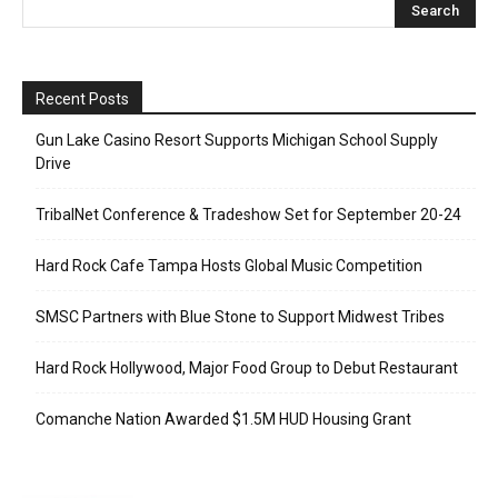
Recent Posts
Gun Lake Casino Resort Supports Michigan School Supply
Drive
TribalNet Conference & Tradeshow Set for September 20-24
Hard Rock Cafe Tampa Hosts Global Music Competition
SMSC Partners with Blue Stone to Support Midwest Tribes
Hard Rock Hollywood, Major Food Group to Debut Restaurant
Comanche Nation Awarded $1.5M HUD Housing Grant