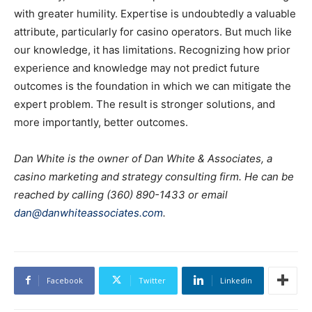
with greater humility. Expertise is undoubtedly a valuable
attribute, particularly for casino operators. But much like
our knowledge, it has limitations. Recognizing how prior
experience and knowledge may not predict future
outcomes is the foundation in which we can mitigate the
expert problem. The result is stronger solutions, and
more importantly, better outcomes.
Dan White is the owner of Dan White & Associates, a
casino marketing and strategy consulting firm. He can be
reached by calling (360) 890-1433 or email
dan@danwhiteassociates.com
.
Facebook
Twitter
Linkedin