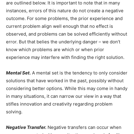
are outlined below. It is important to note that in many
instances, errors of this nature do not create a negative
outcome. For some problems, the prior experience and
current problem align well enough that no effect is
observed, and problems can be solved efficiently without
error. But that belies the underlying danger – we don’t
know which problems are which or when prior
experience may interfere with finding the right solution.
Mental Set.
A mental set is the tendency to only consider
solutions that have worked in the past, possibly without
considering better options. While this may come in handy
in many situations, it can narrow our view in a way that
stifles innovation and creativity regarding problem
solving.
Negative Transfer.
Negative transfers can occur when