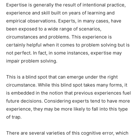
Expertise is generally the result of intentional practice,
experience and skill built on years of learning and
empirical observations. Experts, in many cases, have
been exposed to a wide range of scenarios,
circumstances and problems. This experience is
certainly helpful when it comes to problem solving but is
not perfect. In fact, in some instances, expertise may
impair problem solving.
This is a blind spot that can emerge under the right
circumstance. While this blind spot takes many forms, it
is embedded in the notion that previous experiences fuel
future decisions. Considering experts tend to have more
experience, they may be more likely to fall into this type
of trap.
There are several varieties of this cognitive error, which