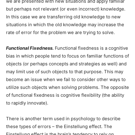
we are presented with new situations and apply familiar
but perhaps not relevant (or even incorrect) knowledge.
In this case we are transferring old knowledge to new
situations in which the old knowledge may increase the
rate of error for the problem we are trying to solve.
Functional Fixedness.
Functional fixedness is a cognitive
bias in which people tend to focus on familiar functions of
objects (or perhaps concepts and strategies as well) and
may limit use of such objects to that purpose. This may
become an issue when we fail to consider other ways to
utilize such objects when solving problems. The opposite
of functional fixedness is cognitive flexibility (the ability
to rapidly innovate).
There is another term used in psychology to describe
these types of errors – the Einstellung effect. The
Einstellung effect is the brain’s tendency to rely on