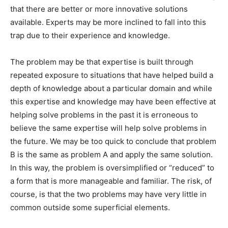
that there are better or more innovative solutions
available. Experts may be more inclined to fall into this
trap due to their experience and knowledge.
The problem may be that expertise is built through
repeated exposure to situations that have helped build a
depth of knowledge about a particular domain and while
this expertise and knowledge may have been effective at
helping solve problems in the past it is erroneous to
believe the same expertise will help solve problems in
the future. We may be too quick to conclude that problem
B is the same as problem A and apply the same solution.
In this way, the problem is oversimplified or “reduced” to
a form that is more manageable and familiar. The risk, of
course, is that the two problems may have very little in
common outside some superficial elements.