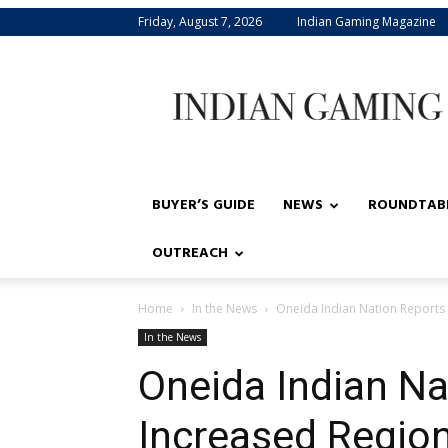
Friday, August 7, 2026
Indian Gaming Magazine
Indian
Gaming
BUYER’S GUIDE
NEWS
ROUNDTAB
OUTREACH
Home
In the News
Oneida Indian Nation Reports
In the News
Oneida Indian Na
Increased Region