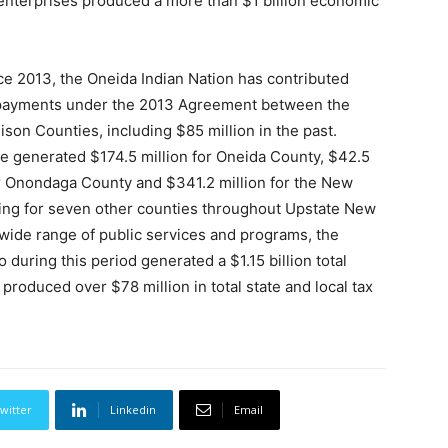
 enterprises produced a more than $1 billion economic
ce 2013, the Oneida Indian Nation has contributed
t payments under the 2013 Agreement between the
on Counties, including $85 million in the past.
e generated $174.5 million for Oneida County, $42.5
or Onondaga County and $341.2 million for the New
nding for seven other counties throughout Upstate New
wide range of public services and programs, the
during this period generated a $1.15 billion total
roduced over $78 million in total state and local tax
witter
Linkedin
Email