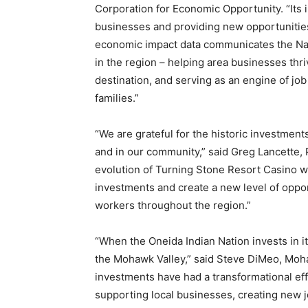
Corporation for Economic Opportunity. “Its i
businesses and providing new opportunities
economic impact data communicates the N
in the region – helping area businesses thr
destination, and serving as an engine of job
families.”
“We are grateful for the historic investme
and in our community,” said Greg Lancette, 
evolution of Turning Stone Resort Casino wi
investments and create a new level of oppor
workers throughout the region.”
“When the Oneida Indian Nation invests in it
the Mohawk Valley,” said Steve DiMeo, Moh
investments have had a transformational e
supporting local businesses, creating new 