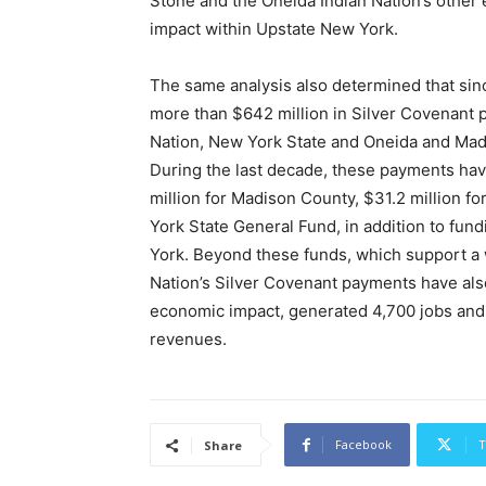
Stone and the Oneida Indian Nation’s other
impact within Upstate New York.
The same analysis also determined that sin
more than $642 million in Silver Covenan
Nation, New York State and Oneida and Madis
During the last decade, these payments hav
million for Madison County, $31.2 million f
York State General Fund, in addition to fu
York. Beyond these funds, which support a 
Nation’s Silver Covenant payments have also 
economic impact, generated 4,700 jobs and p
revenues.
Facebook
T
Share