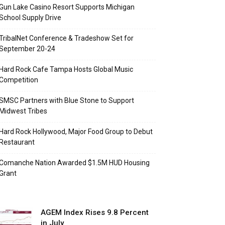
Gun Lake Casino Resort Supports Michigan
School Supply Drive
TribalNet Conference & Tradeshow Set for
September 20-24
Hard Rock Cafe Tampa Hosts Global Music
Competition
SMSC Partners with Blue Stone to Support
Midwest Tribes
Hard Rock Hollywood, Major Food Group to Debut
Restaurant
Comanche Nation Awarded $1.5M HUD Housing
Grant
AGEM Index Rises 9.8 Percent
in July