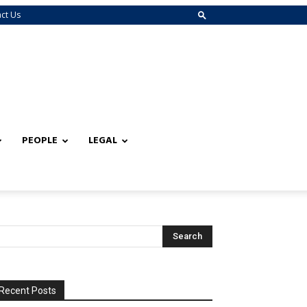
ct Us
PEOPLE
LEGAL
Recent Posts