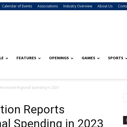
Calendar of Events
Associations
Industry Overview
About Us
Conta
LE
FEATURES
OPENINGS
GAMES
SPORTS
 Increased Regional Spending in 2023
tion Reports
al Spending in 2023