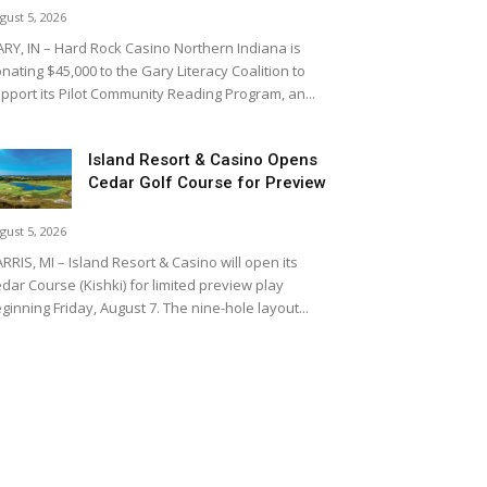
gust 5, 2026
RY, IN – Hard Rock Casino Northern Indiana is
nating $45,000 to the Gary Literacy Coalition to
pport its Pilot Community Reading Program, an...
Island Resort & Casino Opens
Cedar Golf Course for Preview
gust 5, 2026
RRIS, MI – Island Resort & Casino will open its
dar Course (Kishki) for limited preview play
ginning Friday, August 7. The nine-hole layout...