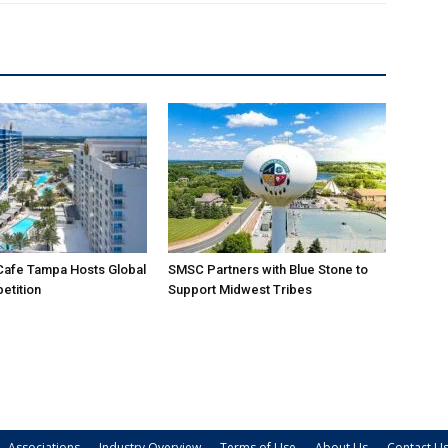
Cafe Tampa Hosts Global
SMSC Partners with Blue Stone to
etition
Support Midwest Tribes
Associations
Industry Overview
Terms of Use
About Us
Contact U