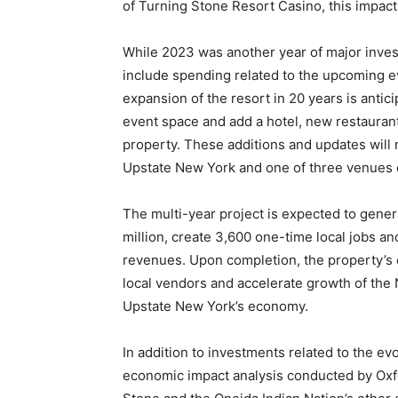
of Turning Stone Resort Casino, this impact
While 2023 was another year of major inves
include spending related to the upcoming e
expansion of the resort in 20 years is antici
event space and add a hotel, new restauran
property. These additions and updates will
Upstate New York and one of three venues of 
The multi-year project is expected to gen
million, create 3,600 one-time local jobs an
revenues. Upon completion, the property’s 
local vendors and accelerate growth of the 
Upstate New York’s economy.
In addition to investments related to the ev
economic impact analysis conducted by Oxf