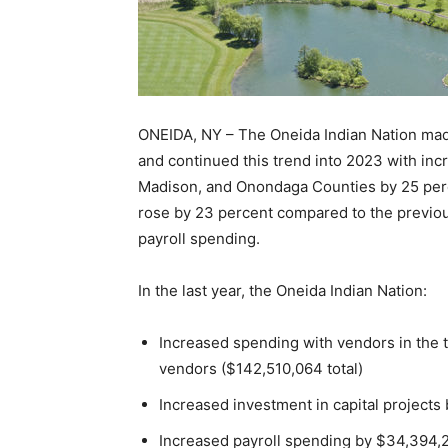
ONEIDA, NY – The Oneida Indian Nation mad
and continued this trend into 2023 with in
Madison, and Onondaga Counties by 25 percen
rose by 23 percent compared to the previou
payroll spending.
In the last year, the Oneida Indian Nation:
Increased spending with vendors in the
vendors ($142,510,064 total)
Increased investment in capital projects
Increased payroll spending by $34,394,2