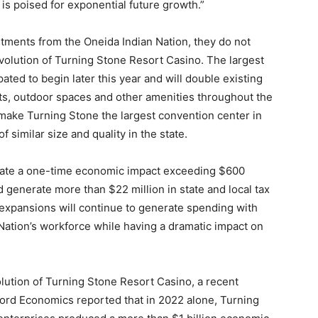
 is poised for exponential future growth.”
tments from the Oneida Indian Nation, they do not
volution of Turning Stone Resort Casino. The largest
pated to begin later this year and will double existing
ts, outdoor spaces and other amenities throughout the
 make Turning Stone the largest convention center in
similar size and quality in the state.
erate a one-time economic impact exceeding $600
d generate more than $22 million in state and local tax
expansions will continue to generate spending with
Nation’s workforce while having a dramatic impact on
olution of Turning Stone Resort Casino, a recent
ord Economics reported that in 2022 alone, Turning