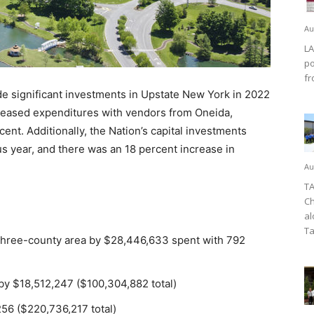
Au
LA
po
fr
e significant investments in Upstate New York in 2022
creased expenditures with vendors from Oneida,
t. Additionally, the Nation’s capital investments
s year, and there was an 18 percent increase in
Au
TA
Ch
al
Ta
 three-county area by $28,446,633 spent with 792
 by $18,512,247 ($100,304,882 total)
56 ($220,736,217 total)