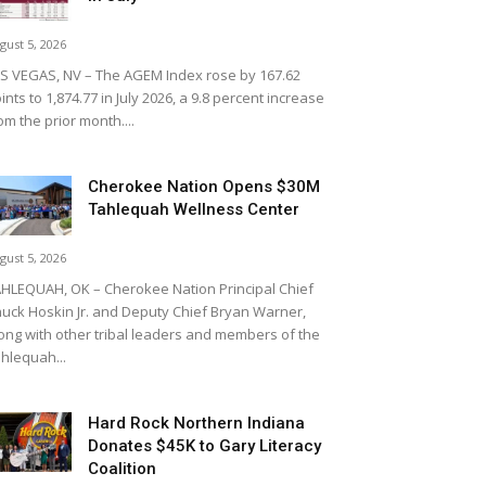
gust 5, 2026
S VEGAS, NV – The AGEM Index rose by 167.62
ints to 1,874.77 in July 2026, a 9.8 percent increase
om the prior month....
Cherokee Nation Opens $30M
Tahlequah Wellness Center
gust 5, 2026
HLEQUAH, OK – Cherokee Nation Principal Chief
uck Hoskin Jr. and Deputy Chief Bryan Warner,
ong with other tribal leaders and members of the
hlequah...
Hard Rock Northern Indiana
Donates $45K to Gary Literacy
Coalition