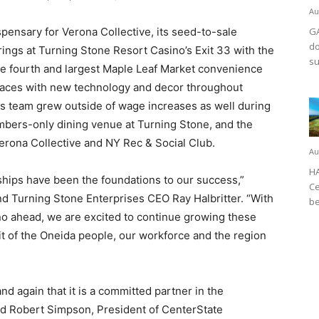
Au
spensary for Verona Collective, its seed-to-sale
GA
do
rings at Turning Stone Resort Casino’s Exit 33 with the
su
he fourth and largest Maple Leaf Market convenience
paces with new technology and decor throughout
ts team grew outside of wage increases as well during
ers-only dining venue at Turning Stone, and the
erona Collective and NY Rec & Social Club.
Au
HA
hips have been the foundations to our success,”
Ce
nd Turning Stone Enterprises CEO Ray Halbritter. “With
be
no ahead, we are excited to continue growing these
t of the Oneida people, our workforce and the region
d again that it is a committed partner in the
id Robert Simpson, President of CenterState