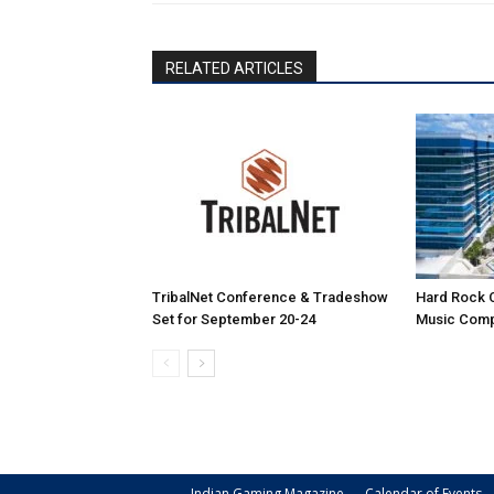
RELATED ARTICLES
TribalNet Conference & Tradeshow
Hard Rock 
Set for September 20-24
Music Comp
Indian Gaming Magazine
Calendar of Events