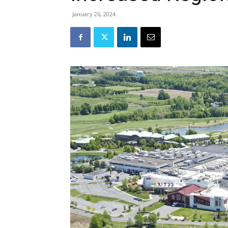
January 26, 2024