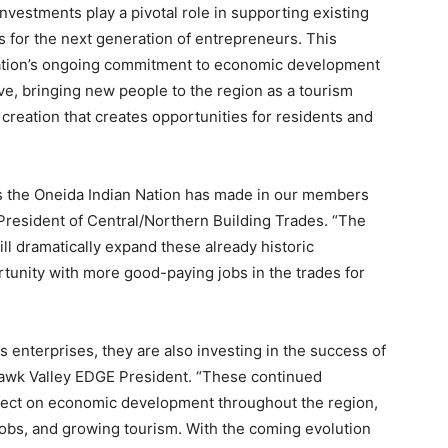
nvestments play a pivotal role in supporting existing
 for the next generation of entrepreneurs. This
ation’s ongoing commitment to economic development
ive, bringing new people to the region as a tourism
 creation that creates opportunities for residents and
nts the Oneida Indian Nation has made in our members
President of Central/Northern Building Trades. “The
ll dramatically expand these already historic
tunity with more good-paying jobs in the trades for
s enterprises, they are also investing in the success of
awk Valley EDGE President. “These continued
ffect on economic development throughout the region,
jobs, and growing tourism. With the coming evolution