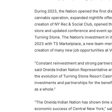
During 2023, the Nation opened the first di
cannabis operation, expanded nightlife offe
creation of NY Rec & Social Club, opened t
store and updated conference and event s
Turning Stone. The Nation’s investment in i
2023 with TS Marketplace, a new team-memb
creation of many new job opportunities at V
“Constant reinvestment and strong partners
said Oneida Indian Nation Representative a
the evolution of Turning Stone Resort Casi
investments and partnerships for the benefi
as a whole.”
“The Oneida Indian Nation has shown time an
economic success of Central New York,” sa