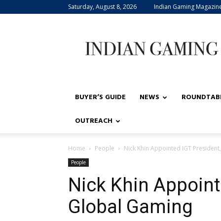
Saturday, August 8, 2026
Indian Gaming Magazin
Indian
Gaming
BUYER’S GUIDE
NEWS
ROUNDTAB
OUTREACH
Home
People
Nick Khin Appointed IGT President
People
Nick Khin Appoint
Global Gaming