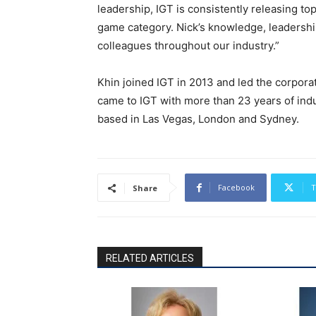
leadership, IGT is consistently releasing t
game category. Nick’s knowledge, leadershi
colleagues throughout our industry.”
Khin joined IGT in 2013 and led the corpora
came to IGT with more than 23 years of indu
based in Las Vegas, London and Sydney.
Facebook
T
Share
RELATED ARTICLES