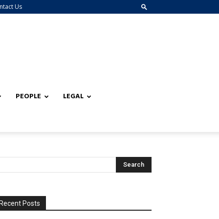
ntact Us
PEOPLE
LEGAL
Recent Posts