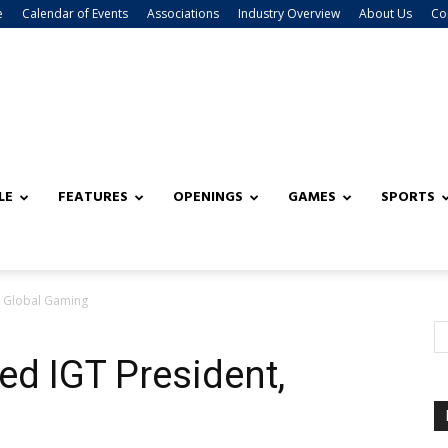
e
Calendar of Events
Associations
Industry Overview
About Us
Co
LE
FEATURES
OPENINGS
GAMES
SPORTS
, Global Gaming
ed IGT President,