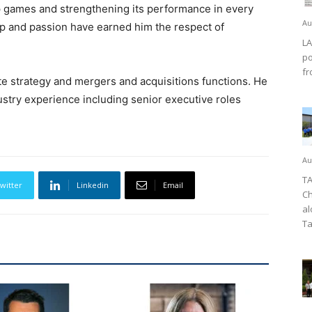
op games and strengthening its performance in every
Au
p and passion have earned him the respect of
LA
po
fr
te strategy and mergers and acquisitions functions. He
stry experience including senior executive roles
Au
TA
witter
Linkedin
Email
Ch
al
Ta