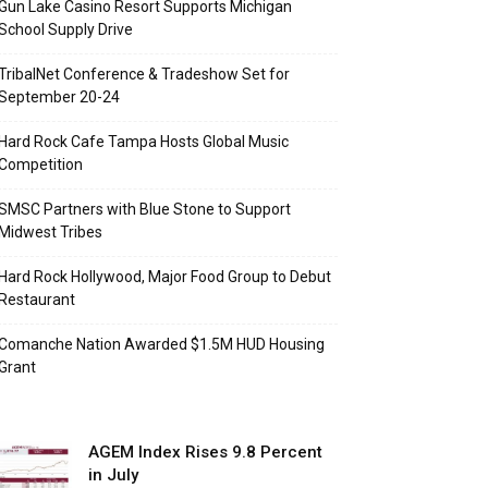
Gun Lake Casino Resort Supports Michigan
School Supply Drive
TribalNet Conference & Tradeshow Set for
September 20-24
Hard Rock Cafe Tampa Hosts Global Music
Competition
SMSC Partners with Blue Stone to Support
Midwest Tribes
Hard Rock Hollywood, Major Food Group to Debut
Restaurant
Comanche Nation Awarded $1.5M HUD Housing
Grant
AGEM Index Rises 9.8 Percent
in July