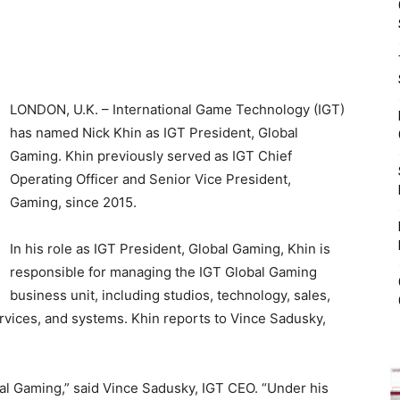
LONDON, U.K. – International Game Technology (IGT)
has named Nick Khin as IGT President, Global
Gaming. Khin previously served as IGT Chief
Operating Officer and Senior Vice President,
Gaming, since 2015.
In his role as IGT President, Global Gaming, Khin is
responsible for managing the IGT Global Gaming
business unit, including studios, technology, sales,
vices, and systems. Khin reports to Vince Sadusky,
bal Gaming,” said Vince Sadusky, IGT CEO. “Under his