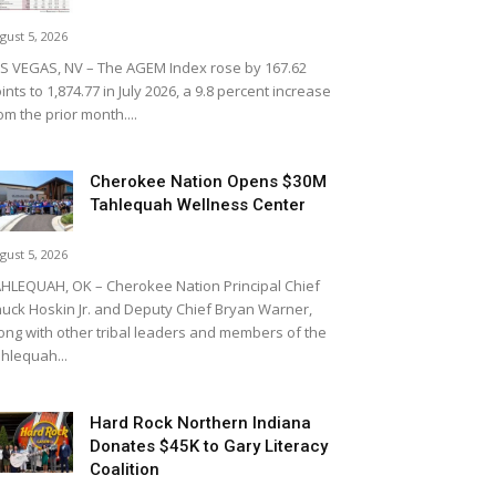
gust 5, 2026
S VEGAS, NV – The AGEM Index rose by 167.62
ints to 1,874.77 in July 2026, a 9.8 percent increase
om the prior month....
Cherokee Nation Opens $30M
Tahlequah Wellness Center
gust 5, 2026
HLEQUAH, OK – Cherokee Nation Principal Chief
uck Hoskin Jr. and Deputy Chief Bryan Warner,
ong with other tribal leaders and members of the
hlequah...
Hard Rock Northern Indiana
Donates $45K to Gary Literacy
Coalition