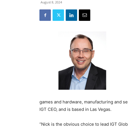
August 8, 2024
games and hardware, manufacturing and ser
IGT CEO, and is based in Las Vegas.
“Nick is the obvious choice to lead IGT Glo