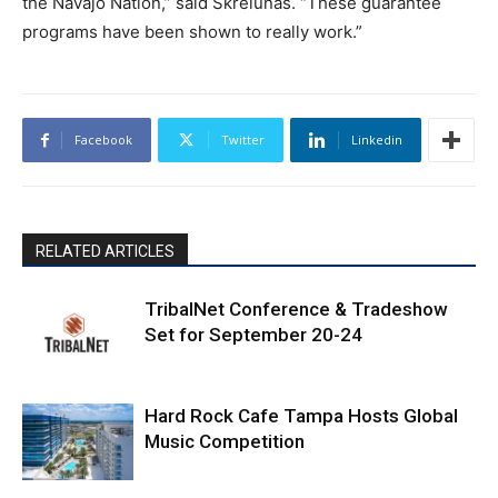
the Navajo Nation,” said Skrelunas. “These guarantee
programs have been shown to really work.”
Facebook
Twitter
Linkedin
RELATED ARTICLES
TribalNet Conference & Tradeshow
Set for September 20-24
Hard Rock Cafe Tampa Hosts Global
Music Competition