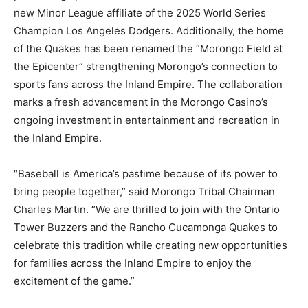
new Minor League affiliate of the 2025 World Series
Champion Los Angeles Dodgers. Additionally, the home
of the Quakes has been renamed the “Morongo Field at
the Epicenter” strengthening Morongo’s connection to
sports fans across the Inland Empire. The collaboration
marks a fresh advancement in the Morongo Casino’s
ongoing investment in entertainment and recreation in
the Inland Empire.
“Baseball is America’s pastime because of its power to
bring people together,” said Morongo Tribal Chairman
Charles Martin. “We are thrilled to join with the Ontario
Tower Buzzers and the Rancho Cucamonga Quakes to
celebrate this tradition while creating new opportunities
for families across the Inland Empire to enjoy the
excitement of the game.”