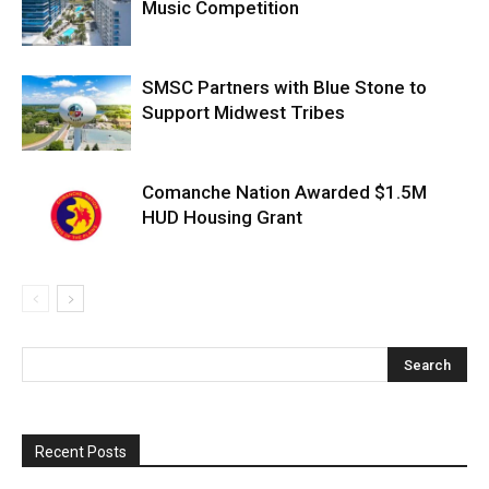
Music Competition
SMSC Partners with Blue Stone to
Support Midwest Tribes
Comanche Nation Awarded $1.5M
HUD Housing Grant
Recent Posts