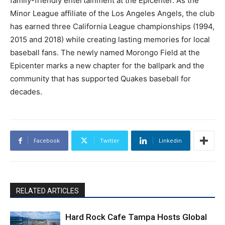
family-friendly entertainment at the Epicenter. As the
Minor League affiliate of the Los Angeles Angels, the club
has earned three California League championships (1994,
2015 and 2018) while creating lasting memories for local
baseball fans. The newly named Morongo Field at the
Epicenter marks a new chapter for the ballpark and the
community that has supported Quakes baseball for
decades.
Facebook
Twitter
Linkedin
RELATED ARTICLES
Hard Rock Cafe Tampa Hosts Global