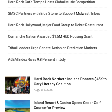
Hard Rock Cafe Tampa Hosts Global Music Competition
SMSC Partners with Blue Stone to Support Midwest Tribes
Hard Rock Hollywood, Major Food Group to Debut Restaurant
Comanche Nation Awarded $1.5M HUD Housing Grant
Tribal Leaders Urge Senate Action on Prediction Markets
AGEM Index Rises 9.8 Percent in July
Hard Rock Northern Indiana Donates $45K to
Gary Literacy Coalition
August 5, 2026
Island Resort & Casino Opens Cedar Golf
Course for Preview