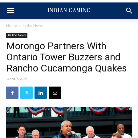
Home
In the News
In the News
Morongo Partners With
Ontario Tower Buzzers and
Rancho Cucamonga Quakes
April 7, 2026