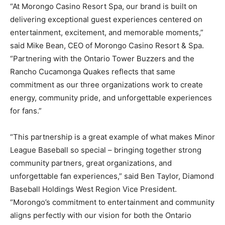
“At Morongo Casino Resort Spa, our brand is built on
delivering exceptional guest experiences centered on
entertainment, excitement, and memorable moments,”
said Mike Bean, CEO of Morongo Casino Resort & Spa.
“Partnering with the Ontario Tower Buzzers and the
Rancho Cucamonga Quakes reflects that same
commitment as our three organizations work to create
energy, community pride, and unforgettable experiences
for fans.”
“This partnership is a great example of what makes Minor
League Baseball so special – bringing together strong
community partners, great organizations, and
unforgettable fan experiences,” said Ben Taylor, Diamond
Baseball Holdings West Region Vice President.
“Morongo’s commitment to entertainment and community
aligns perfectly with our vision for both the Ontario