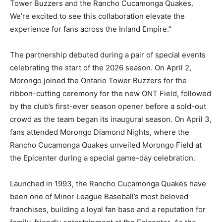
Tower Buzzers and the Rancho Cucamonga Quakes.
We’re excited to see this collaboration elevate the
experience for fans across the Inland Empire.”
The partnership debuted during a pair of special events
celebrating the start of the 2026 season. On April 2,
Morongo joined the Ontario Tower Buzzers for the
ribbon-cutting ceremony for the new ONT Field, followed
by the club’s first-ever season opener before a sold-out
crowd as the team began its inaugural season. On April 3,
fans attended Morongo Diamond Nights, where the
Rancho Cucamonga Quakes unveiled Morongo Field at
the Epicenter during a special game-day celebration.
Launched in 1993, the Rancho Cucamonga Quakes have
been one of Minor League Baseball’s most beloved
franchises, building a loyal fan base and a reputation for