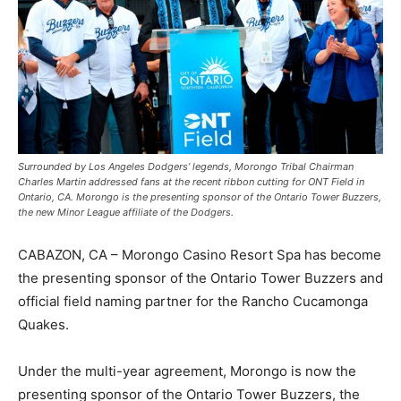
Surrounded by Los Angeles Dodgers’ legends, Morongo Tribal Chairman
Charles Martin addressed fans at the recent ribbon cutting for ONT Field in
Ontario, CA. Morongo is the presenting sponsor of the Ontario Tower Buzzers,
the new Minor League affiliate of the Dodgers.
CABAZON, CA – Morongo Casino Resort Spa has become
the presenting sponsor of the Ontario Tower Buzzers and
official field naming partner for the Rancho Cucamonga
Quakes.
Under the multi-year agreement, Morongo is now the
presenting sponsor of the Ontario Tower Buzzers, the