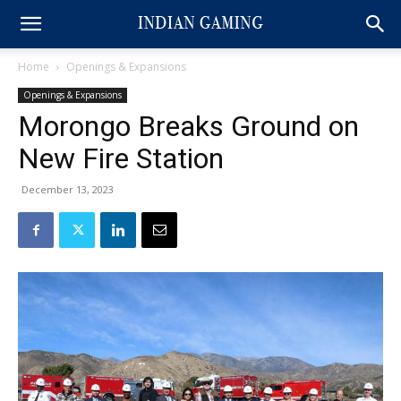
Home
Openings & Expansions
Openings & Expansions
Morongo Breaks Ground on
New Fire Station
December 13, 2023