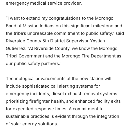
emergency medical service provider.
“I want to extend my congratulations to the Morongo
Band of Mission Indians on this significant milestone and
the tribe’s unbreakable commitment to public safety,” said
Riverside County 5th District Supervisor Yxstian
Gutierrez. “At Riverside County, we know the Morongo
Tribal Government and the Morongo Fire Department as
our public safety partners.”
Technological advancements at the new station will
include sophisticated call alerting systems for
emergency incidents, diesel exhaust removal systems
prioritizing firefighter health, and enhanced facility exits
for expedited response times. A commitment to
sustainable practices is evident through the integration
of solar energy solutions.