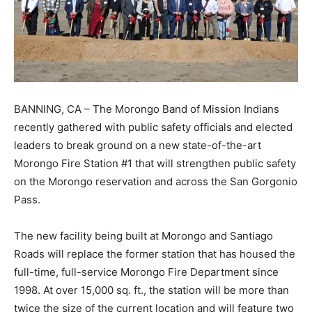
BANNING, CA – The Morongo Band of Mission Indians
recently gathered with public safety officials and elected
leaders to break ground on a new state-of-the-art
Morongo Fire Station #1 that will strengthen public safety
on the Morongo reservation and across the San Gorgonio
Pass.
The new facility being built at Morongo and Santiago
Roads will replace the former station that has housed the
full-time, full-service Morongo Fire Department since
1998. At over 15,000 sq. ft., the station will be more than
twice the size of the current location and will feature two