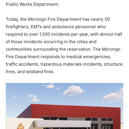
Public Works Department.
Today, the Morongo Fire Department has nearly 50
firefighters, EMTs and ambulance personnel who
respond to over 1,500 incidents per year, with almost half
of those incidents occurring in the cities and
communities surrounding the reservation. The Morongo
Fire Department responds to medical emergencies,
traffic accidents, hazardous materials incidents, structure
fires, and wildland fires.