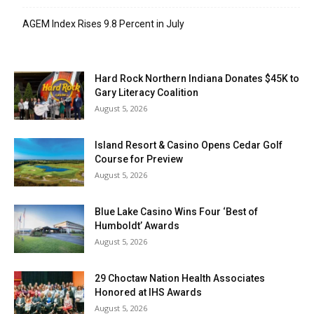
AGEM Index Rises 9.8 Percent in July
Hard Rock Northern Indiana Donates $45K to
Gary Literacy Coalition
August 5, 2026
Island Resort & Casino Opens Cedar Golf
Course for Preview
August 5, 2026
Blue Lake Casino Wins Four ‘Best of
Humboldt’ Awards
August 5, 2026
29 Choctaw Nation Health Associates
Honored at IHS Awards
August 5, 2026