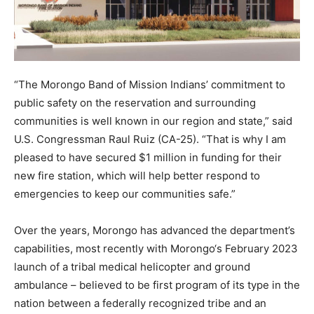
“The Morongo Band of Mission Indians’ commitment to
public safety on the reservation and surrounding
communities is well known in our region and state,” said
U.S. Congressman Raul Ruiz (CA-25). “That is why I am
pleased to have secured $1 million in funding for their
new fire station, which will help better respond to
emergencies to keep our communities safe.”
Over the years, Morongo has advanced the department’s
capabilities, most recently with Morongo‘s February 2023
launch of a tribal medical helicopter and ground
ambulance – believed to be first program of its type in the
nation between a federally recognized tribe and an