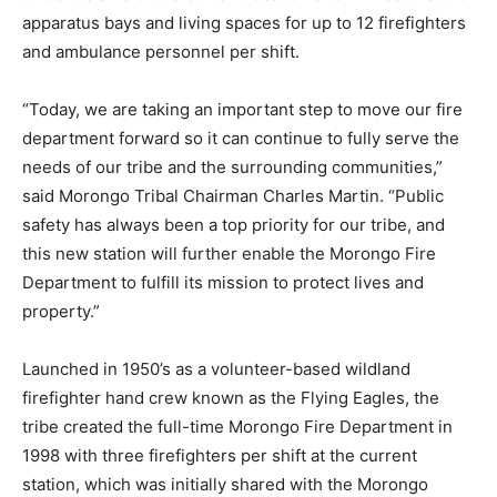
apparatus bays and living spaces for up to 12 firefighters
and ambulance personnel per shift.
“Today, we are taking an important step to move our fire
department forward so it can continue to fully serve the
needs of our tribe and the surrounding communities,”
said Morongo Tribal Chairman Charles Martin. “Public
safety has always been a top priority for our tribe, and
this new station will further enable the Morongo Fire
Department to fulfill its mission to protect lives and
property.”
Launched in 1950’s as a volunteer-based wildland
firefighter hand crew known as the Flying Eagles, the
tribe created the full-time Morongo Fire Department in
1998 with three firefighters per shift at the current
station, which was initially shared with the Morongo