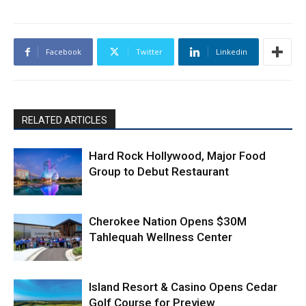
Facebook
Twitter
Linkedin
RELATED ARTICLES
Hard Rock Hollywood, Major Food
Group to Debut Restaurant
Cherokee Nation Opens $30M
Tahlequah Wellness Center
Island Resort & Casino Opens Cedar
Golf Course for Preview