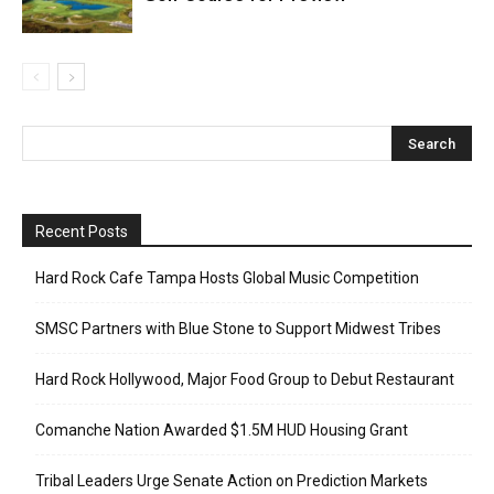
Recent Posts
Hard Rock Cafe Tampa Hosts Global Music Competition
SMSC Partners with Blue Stone to Support Midwest Tribes
Hard Rock Hollywood, Major Food Group to Debut Restaurant
Comanche Nation Awarded $1.5M HUD Housing Grant
Tribal Leaders Urge Senate Action on Prediction Markets