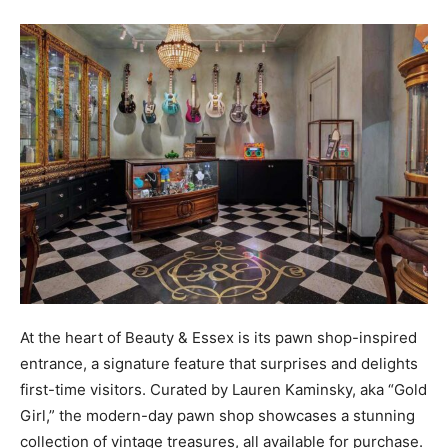
At the heart of Beauty & Essex is its pawn shop-inspired
entrance, a signature feature that surprises and delights
first-time visitors. Curated by Lauren Kaminsky, aka “Gold
Girl,” the modern-day pawn shop showcases a stunning
collection of vintage treasures, all available for purchase.