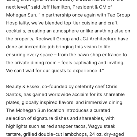
next level,” said Jeff Hamilton, President & GM of
Mohegan Sun. “In partnership once again with Tao Group
Hospitality, we’ve blended top-tier cuisine and craft
cocktails, creating an atmosphere unlike anything else on
the property. Rockwell Group and JCJ Architecture have
done an incredible job bringing this vision to life,
ensuring every space – from the pawn shop entrance to
the private dining room – feels captivating and inviting.
We can’t wait for our guests to experience it.”
Beauty & Essex, co-founded by celebrity chef Chris
Santos, has gained worldwide acclaim for its shareable
plates, globally inspired flavors, and immersive dining.
The Mohegan Sun location introduces a curated
selection of signature dishes and shareables, with
highlights such as red snapper tacos, Wagyu steak
tartare, grilled double-cut lambchops, 24 oz. dry-aged