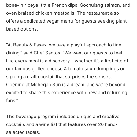
bone-in ribeye, tittle French dips, Gochujang salmon, and
oven braised chicken meatballs. The restaurant also
offers a dedicated vegan menu for guests seeking plant-
based options.
“At Beauty & Essex, we take a playful approach to fine
dining,” said Chef Santos. “We want our guests to feel
like every meal is a discovery – whether it’s a first bite of
our famous grilled cheese & tomato soup dumplings or
sipping a craft cocktail that surprises the senses.
Opening at Mohegan Sun is a dream, and we’re beyond
excited to share this experience with new and returning
fans.”
The beverage program includes unique and creative
cocktails and a wine list that features over 20 hand-
selected labels.