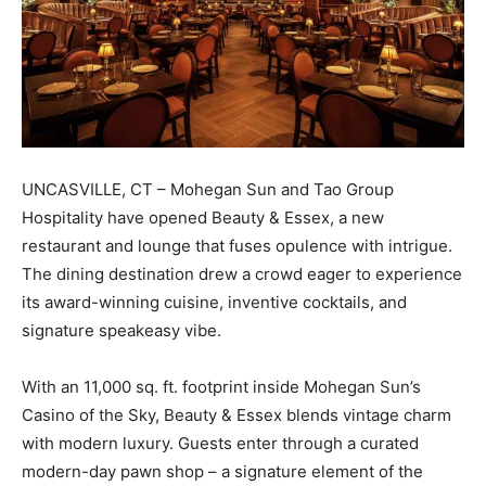
UNCASVILLE, CT – Mohegan Sun and Tao Group
Hospitality have opened Beauty & Essex, a new
restaurant and lounge that fuses opulence with intrigue.
The dining destination drew a crowd eager to experience
its award-winning cuisine, inventive cocktails, and
signature speakeasy vibe.
With an 11,000 sq. ft. footprint inside Mohegan Sun’s
Casino of the Sky, Beauty & Essex blends vintage charm
with modern luxury. Guests enter through a curated
modern-day pawn shop – a signature element of the