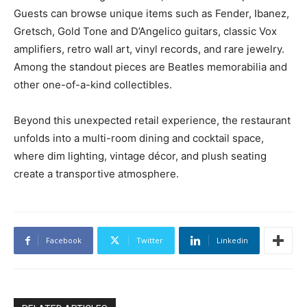
Guests can browse unique items such as Fender, Ibanez,
Gretsch, Gold Tone and D’Angelico guitars, classic Vox
amplifiers, retro wall art, vinyl records, and rare jewelry.
Among the standout pieces are Beatles memorabilia and
other one-of-a-kind collectibles.
Beyond this unexpected retail experience, the restaurant
unfolds into a multi-room dining and cocktail space,
where dim lighting, vintage décor, and plush seating
create a transportive atmosphere.
Facebook
Twitter
Linkedin