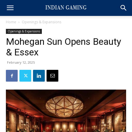
Home
Openings & Expansions
Openings & Expansions
Mohegan Sun Opens Beauty
& Essex
February 12, 2025