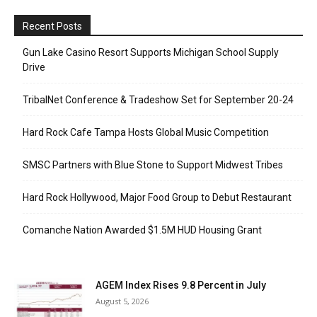
Recent Posts
Gun Lake Casino Resort Supports Michigan School Supply
Drive
TribalNet Conference & Tradeshow Set for September 20-24
Hard Rock Cafe Tampa Hosts Global Music Competition
SMSC Partners with Blue Stone to Support Midwest Tribes
Hard Rock Hollywood, Major Food Group to Debut Restaurant
Comanche Nation Awarded $1.5M HUD Housing Grant
AGEM Index Rises 9.8 Percent in July
August 5, 2026