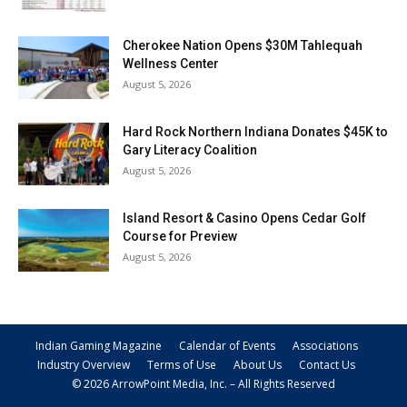
Cherokee Nation Opens $30M Tahlequah
Wellness Center
August 5, 2026
Hard Rock Northern Indiana Donates $45K to
Gary Literacy Coalition
August 5, 2026
Island Resort & Casino Opens Cedar Golf
Course for Preview
August 5, 2026
Indian Gaming Magazine
Calendar of Events
Associations
Industry Overview
Terms of Use
About Us
Contact Us
© 2026 ArrowPoint Media, Inc. – All Rights Reserved