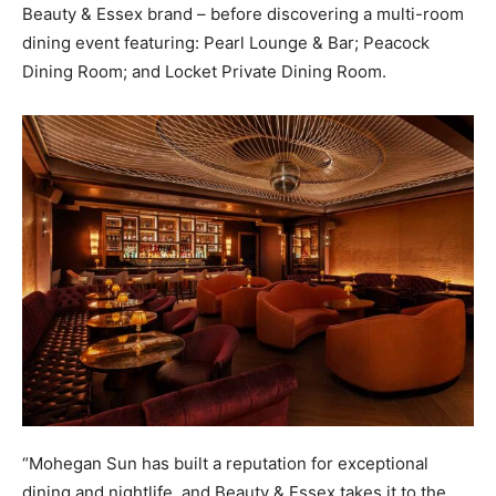
Beauty & Essex brand – before discovering a multi-room
dining event featuring: Pearl Lounge & Bar; Peacock
Dining Room; and Locket Private Dining Room.
“Mohegan Sun has built a reputation for exceptional
dining and nightlife, and Beauty & Essex takes it to the