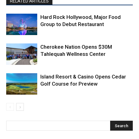
RELATED ARTICLES
Hard Rock Hollywood, Major Food
Group to Debut Restaurant
Cherokee Nation Opens $30M
Tahlequah Wellness Center
Island Resort & Casino Opens Cedar
Golf Course for Preview