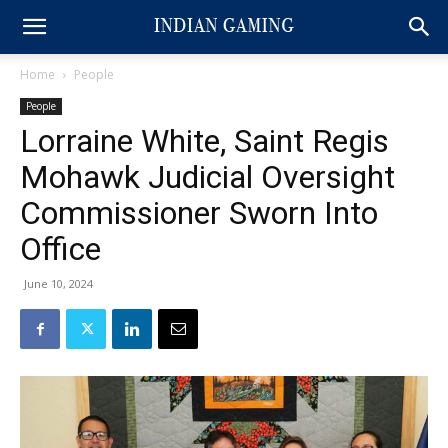
Home
People
People
Lorraine White, Saint Regis
Mohawk Judicial Oversight
Commissioner Sworn Into
Office
June 10, 2024