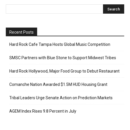
Recent Posts
Hard Rock Cafe Tampa Hosts Global Music Competition
SMSC Partners with Blue Stone to Support Midwest Tribes
Hard Rock Hollywood, Major Food Group to Debut Restaurant
Comanche Nation Awarded $1.5M HUD Housing Grant
Tribal Leaders Urge Senate Action on Prediction Markets
AGEM Index Rises 9.8 Percent in July