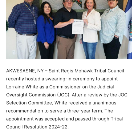
AKWESASNE, NY – Saint Regis Mohawk Tribal Council
recently hosted a swearing-in ceremony to appoint
Lorraine White as a Commissioner on the Judicial
Oversight Commission (JOC). After a review by the JOC
Selection Committee, White received a unanimous
recommendation to serve a three-year term. The
appointment was accepted and passed through Tribal
Council Resolution 2024-22.