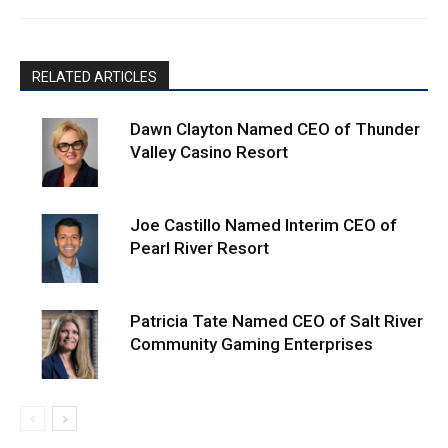
RELATED ARTICLES
Dawn Clayton Named CEO of Thunder
Valley Casino Resort
Joe Castillo Named Interim CEO of
Pearl River Resort
Patricia Tate Named CEO of Salt River
Community Gaming Enterprises