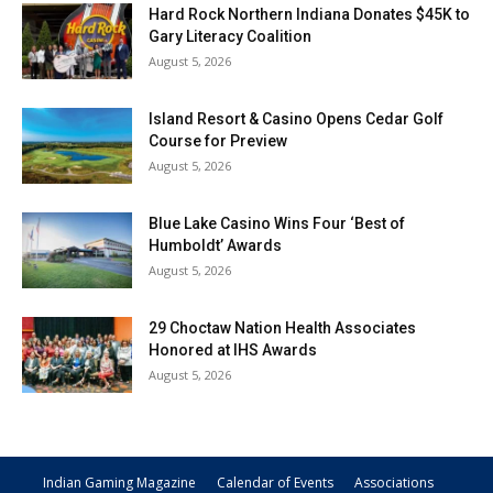
Hard Rock Northern Indiana Donates $45K to
Gary Literacy Coalition
August 5, 2026
Island Resort & Casino Opens Cedar Golf
Course for Preview
August 5, 2026
Blue Lake Casino Wins Four ‘Best of
Humboldt’ Awards
August 5, 2026
29 Choctaw Nation Health Associates
Honored at IHS Awards
August 5, 2026
Indian Gaming Magazine
Calendar of Events
Associations