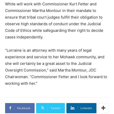
White will work with Commissioner Kurt Fetter and
Commissioner Martha Montour in their mandate to
ensure that tribal court judges fulfill their obligation to
observe high standards of conduct under the Judicial
Code of Ethics while safeguarding their right to decide
cases independently.
“Lorraine is an attorney with many years of legal
experience and service to her Mohawk community, and
she will certainly be a great asset to the Judicial
Oversight Commission,” said Martha Montour, JOC
Chairwoman. “Commissioner Fetter and I look forward to
working with her.”
Facebook
Twitter
Linkedin