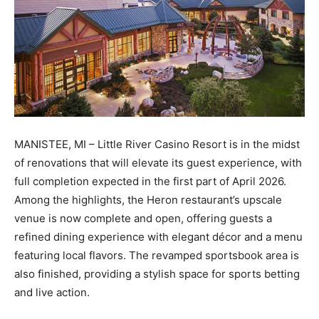
MANISTEE, MI – Little River Casino Resort is in the midst
of renovations that will elevate its guest experience, with
full completion expected in the first part of April 2026.
Among the highlights, the Heron restaurant’s upscale
venue is now complete and open, offering guests a
refined dining experience with elegant décor and a menu
featuring local flavors. The revamped sportsbook area is
also finished, providing a stylish space for sports betting
and live action.