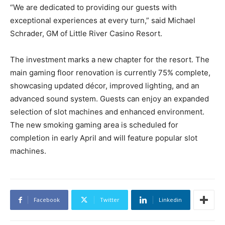
“We are dedicated to providing our guests with
exceptional experiences at every turn,” said Michael
Schrader, GM of Little River Casino Resort.
The investment marks a new chapter for the resort. The
main gaming floor renovation is currently 75% complete,
showcasing updated décor, improved lighting, and an
advanced sound system. Guests can enjoy an expanded
selection of slot machines and enhanced environment.
The new smoking gaming area is scheduled for
completion in early April and will feature popular slot
machines.
Facebook
Twitter
Linkedin