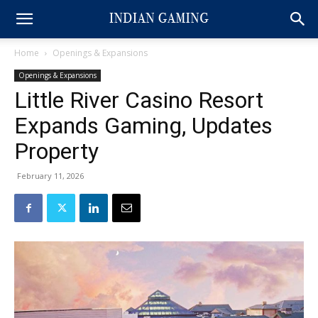
Home
Openings & Expansions
Openings & Expansions
Little River Casino Resort
Expands Gaming, Updates
Property
February 11, 2026