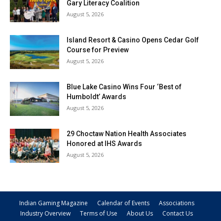
Gary Literacy Coalition
August 5, 2026
Island Resort & Casino Opens Cedar Golf
Course for Preview
August 5, 2026
Blue Lake Casino Wins Four ‘Best of
Humboldt’ Awards
August 5, 2026
29 Choctaw Nation Health Associates
Honored at IHS Awards
August 5, 2026
Indian Gaming Magazine
Calendar of Events
Associations
Industry Overview
Terms of Use
About Us
Contact Us