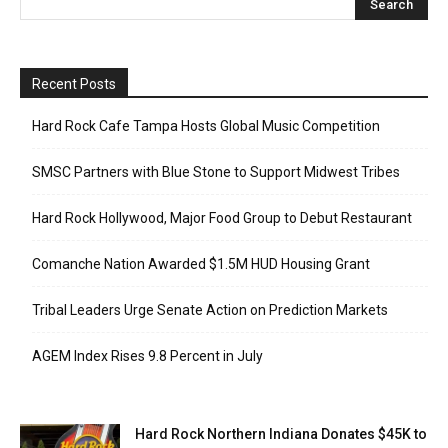
Recent Posts
Hard Rock Cafe Tampa Hosts Global Music Competition
SMSC Partners with Blue Stone to Support Midwest Tribes
Hard Rock Hollywood, Major Food Group to Debut Restaurant
Comanche Nation Awarded $1.5M HUD Housing Grant
Tribal Leaders Urge Senate Action on Prediction Markets
AGEM Index Rises 9.8 Percent in July
Hard Rock Northern Indiana Donates $45K to