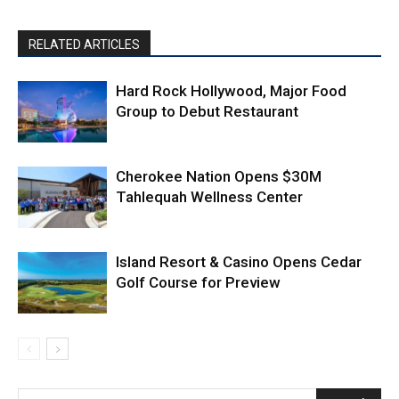
RELATED ARTICLES
Hard Rock Hollywood, Major Food
Group to Debut Restaurant
Cherokee Nation Opens $30M
Tahlequah Wellness Center
Island Resort & Casino Opens Cedar
Golf Course for Preview