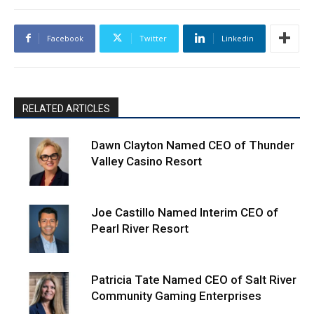
Facebook
Twitter
Linkedin
RELATED ARTICLES
Dawn Clayton Named CEO of Thunder
Valley Casino Resort
Joe Castillo Named Interim CEO of
Pearl River Resort
Patricia Tate Named CEO of Salt River
Community Gaming Enterprises