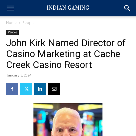
Home
People
People
John Kirk Named Director of
Casino Marketing at Cache
Creek Casino Resort
January 5, 2024