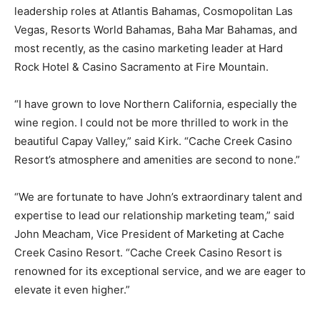
leadership roles at Atlantis Bahamas, Cosmopolitan Las
Vegas, Resorts World Bahamas, Baha Mar Bahamas, and
most recently, as the casino marketing leader at Hard
Rock Hotel & Casino Sacramento at Fire Mountain.
“I have grown to love Northern California, especially the
wine region. I could not be more thrilled to work in the
beautiful Capay Valley,” said Kirk. “Cache Creek Casino
Resort’s atmosphere and amenities are second to none.”
“We are fortunate to have John’s extraordinary talent and
expertise to lead our relationship marketing team,” said
John Meacham, Vice President of Marketing at Cache
Creek Casino Resort. “Cache Creek Casino Resort is
renowned for its exceptional service, and we are eager to
elevate it even higher.”