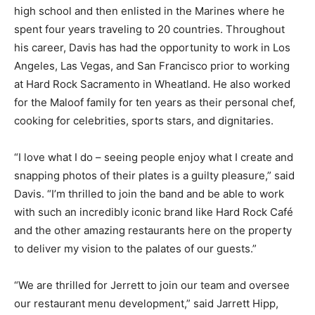
high school and then enlisted in the Marines where he
spent four years traveling to 20 countries. Throughout
his career, Davis has had the opportunity to work in Los
Angeles, Las Vegas, and San Francisco prior to working
at Hard Rock Sacramento in Wheatland. He also worked
for the Maloof family for ten years as their personal chef,
cooking for celebrities, sports stars, and dignitaries.
“I love what I do – seeing people enjoy what I create and
snapping photos of their plates is a guilty pleasure,” said
Davis. “I’m thrilled to join the band and be able to work
with such an incredibly iconic brand like Hard Rock Café
and the other amazing restaurants here on the property
to deliver my vision to the palates of our guests.”
“We are thrilled for Jerrett to join our team and oversee
our restaurant menu development,” said Jarrett Hipp,