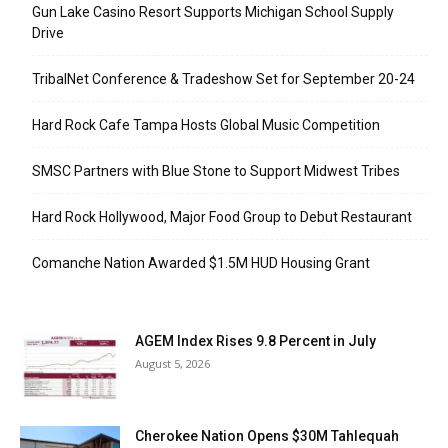
Gun Lake Casino Resort Supports Michigan School Supply
Drive
TribalNet Conference & Tradeshow Set for September 20-24
Hard Rock Cafe Tampa Hosts Global Music Competition
SMSC Partners with Blue Stone to Support Midwest Tribes
Hard Rock Hollywood, Major Food Group to Debut Restaurant
Comanche Nation Awarded $1.5M HUD Housing Grant
AGEM Index Rises 9.8 Percent in July
August 5, 2026
Cherokee Nation Opens $30M Tahlequah