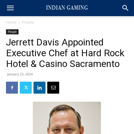
Home
People
People
Jerrett Davis Appointed
Executive Chef at Hard Rock
Hotel & Casino Sacramento
January 23, 2024