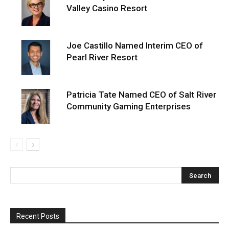
Valley Casino Resort
Joe Castillo Named Interim CEO of
Pearl River Resort
Patricia Tate Named CEO of Salt River
Community Gaming Enterprises
Recent Posts