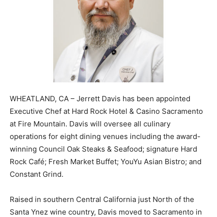
WHEATLAND, CA – Jerrett Davis has been appointed
Executive Chef at Hard Rock Hotel & Casino Sacramento
at Fire Mountain. Davis will oversee all culinary
operations for eight dining venues including the award-
winning Council Oak Steaks & Seafood; signature Hard
Rock Café; Fresh Market Buffet; YouYu Asian Bistro; and
Constant Grind.
Raised in southern Central California just North of the
Santa Ynez wine country, Davis moved to Sacramento in