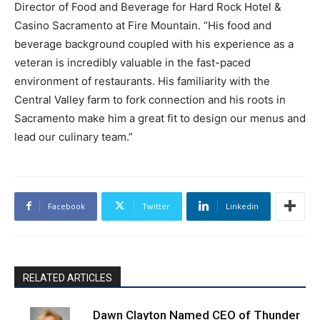
Director of Food and Beverage for Hard Rock Hotel &
Casino Sacramento at Fire Mountain. “His food and
beverage background coupled with his experience as a
veteran is incredibly valuable in the fast-paced
environment of restaurants. His familiarity with the
Central Valley farm to fork connection and his roots in
Sacramento make him a great fit to design our menus and
lead our culinary team.”
Facebook
Twitter
Linkedin
RELATED ARTICLES
Dawn Clayton Named CEO of Thunder