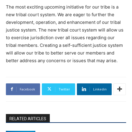
The most exciting upcoming initiative for our tribe is a
new tribal court system. We are eager to further the
development, operation, and enhancement of our tribal
justice system. The new tribal court system will allow us
to exercise jurisdiction over all issues regarding our
tribal members. Creating a self-sufficient justice system
will allow our tribe to better serve our members and
better address any concerns or issues that may arise.
Facebook
Twitter
Linkedin
RELATED ARTICLES