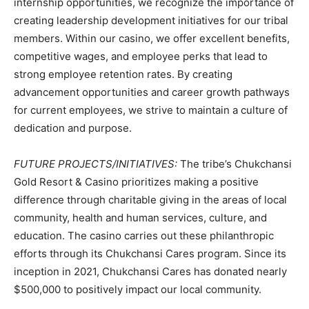
internship opportunities, we recognize the importance of
creating leadership development initiatives for our tribal
members. Within our casino, we offer excellent benefits,
competitive wages, and employee perks that lead to
strong employee retention rates. By creating
advancement opportunities and career growth pathways
for current employees, we strive to maintain a culture of
dedication and purpose.
FUTURE PROJECTS/INITIATIVES:
The tribe’s Chukchansi
Gold Resort & Casino prioritizes making a positive
difference through charitable giving in the areas of local
community, health and human services, culture, and
education. The casino carries out these philanthropic
efforts through its Chukchansi Cares program. Since its
inception in 2021, Chukchansi Cares has donated nearly
$500,000 to positively impact our local community.