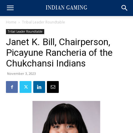
Home
Tribal Leader Roundtable
Tribal Leader Roundtable
Janet K. Bill, Chairperson,
Picayune Rancheria of the
Chukchansi Indians
November 3, 2023