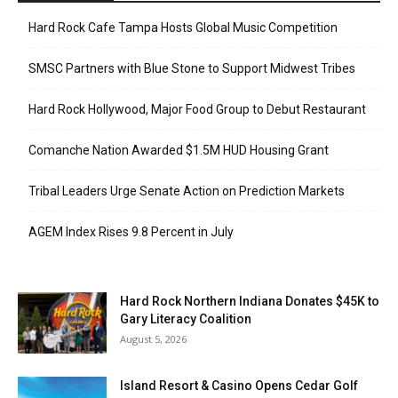
Hard Rock Cafe Tampa Hosts Global Music Competition
SMSC Partners with Blue Stone to Support Midwest Tribes
Hard Rock Hollywood, Major Food Group to Debut Restaurant
Comanche Nation Awarded $1.5M HUD Housing Grant
Tribal Leaders Urge Senate Action on Prediction Markets
AGEM Index Rises 9.8 Percent in July
Hard Rock Northern Indiana Donates $45K to
Gary Literacy Coalition
August 5, 2026
Island Resort & Casino Opens Cedar Golf