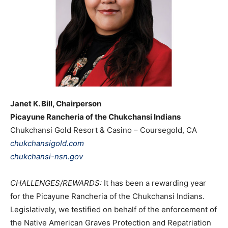
Janet K. Bill, Chairperson
Picayune Rancheria of the Chukchansi Indians
Chukchansi Gold Resort & Casino – Coursegold, CA
chukchansigold.com
chukchansi-nsn.gov
CHALLENGES/REWARDS:
It has been a rewarding year
for the Picayune Rancheria of the Chukchansi Indians.
Legislatively, we testified on behalf of the enforcement of
the Native American Graves Protection and Repatriation