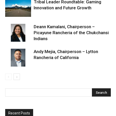
Tribal Leader Roundtable: Gaming
Innovation and Future Growth
Deann Kamalani, Chairperson –
Picayune Rancheria of the Chukchansi
Indians
Andy Mejia, Chairperson – Lytton
Rancheria of California
Recent Posts