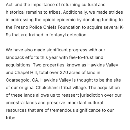
Act, and the importance of returning cultural and
historical remains to tribes. Additionally, we made strides
in addressing the opioid epidemic by donating funding to
the Fresno Police Chiefs Foundation to acquire several K-
9s that are trained in fentanyl detection.
We have also made significant progress with our
landback efforts this year with fee-to-trust land
acquisitions. Two properties, known as Hawkins Valley
and Chapel Hill, total over 370 acres of land in
Coarsegold, CA. Hawkins Valley is thought to be the site
of our original Chukchansi tribal village. The acquisition
of these lands allows us to reassert jurisdiction over our
ancestral lands and preserve important cultural
resources that are of tremendous significance to our
tribe.