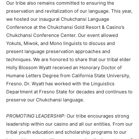
Our tribe also remains committed to ensuring the
preservation and revitalization of our language. This year,
we hosted our inaugural Chukchansi Language
Conference at the Chukchansi Gold Resort & Casino’s
Chukchansi Conference Center. Our event allowed
Yokuts, Miwok, and Mono linguists to discuss and
present language preservation approaches and
techniques. We are honored to share that our tribal elder
Holly Blossom Wyatt received an Honorary Doctor of
Humane Letters Degree from California State University,
Fresno. Dr. Wyatt has worked with the Linguistics
Department at Fresno State for decades and continues to
preserve our Chukchansi language.
PROMOTING LEADERSHIP:
Our tribe encourages strong
leadership within our casino and all our entities. From our
tribal youth education and scholarship programs to our