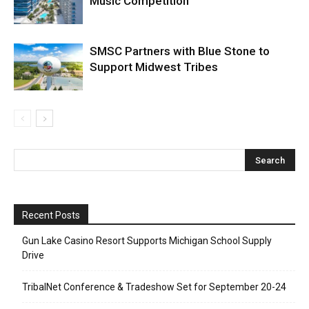
Music Competition
SMSC Partners with Blue Stone to
Support Midwest Tribes
Recent Posts
Gun Lake Casino Resort Supports Michigan School Supply
Drive
TribalNet Conference & Tradeshow Set for September 20-24