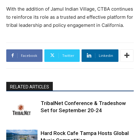
With the addition of Jamul Indian Village, CTBA continues
to reinforce its role as a trusted and effective platform for
tribal leadership and policy engagement in California.
Facebook
Twitter
Linkedin
RELATED ARTICLES
TribalNet Conference & Tradeshow
Set for September 20-24
Hard Rock Cafe Tampa Hosts Global