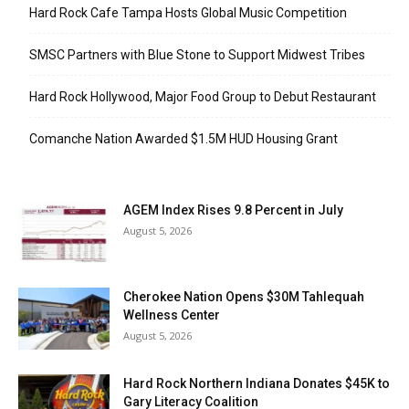
Hard Rock Cafe Tampa Hosts Global Music Competition
SMSC Partners with Blue Stone to Support Midwest Tribes
Hard Rock Hollywood, Major Food Group to Debut Restaurant
Comanche Nation Awarded $1.5M HUD Housing Grant
AGEM Index Rises 9.8 Percent in July
August 5, 2026
Cherokee Nation Opens $30M Tahlequah
Wellness Center
August 5, 2026
Hard Rock Northern Indiana Donates $45K to
Gary Literacy Coalition