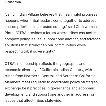
California.
“Jamul Indian Village believes that meaningful progress
happens when tribal leaders come together to address
shared priorities in a trusted setting,” said Chairwoman
Pinto. “CTBA provides a forum where tribes can tackle
complex policy issues, support one another, and advance
solutions that strengthen our communities while
respecting tribal sovereignty.”
CTBA’s membership reflects the geographic and
economic diversity of California Indian Country, with
tribes from Northern, Central, and Southern California.
Members meet regularly to coordinate policy strategies,
exchange best practices in governance and economic
development, and support one another in addressing
issues that affect tribes statewide.