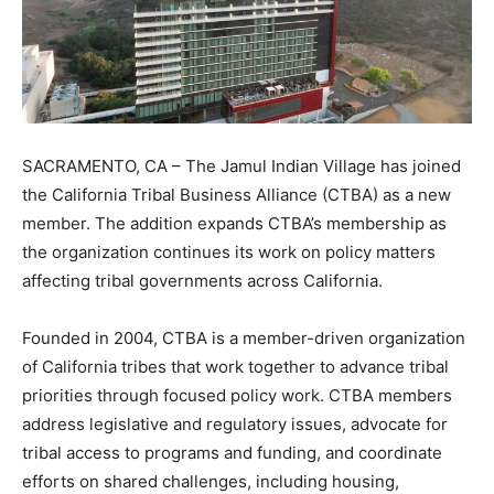
SACRAMENTO, CA – The Jamul Indian Village has joined
the California Tribal Business Alliance (CTBA) as a new
member. The addition expands CTBA’s membership as
the organization continues its work on policy matters
affecting tribal governments across California.
Founded in 2004, CTBA is a member-driven organization
of California tribes that work together to advance tribal
priorities through focused policy work. CTBA members
address legislative and regulatory issues, advocate for
tribal access to programs and funding, and coordinate
efforts on shared challenges, including housing,