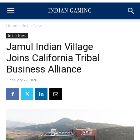
Home
In the News
In the News
Jamul Indian Village
Joins California Tribal
Business Alliance
February 27, 2026