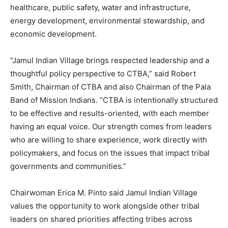
healthcare, public safety, water and infrastructure,
energy development, environmental stewardship, and
economic development.
“Jamul Indian Village brings respected leadership and a
thoughtful policy perspective to CTBA,” said Robert
Smith, Chairman of CTBA and also Chairman of the Pala
Band of Mission Indians. “CTBA is intentionally structured
to be effective and results-oriented, with each member
having an equal voice. Our strength comes from leaders
who are willing to share experience, work directly with
policymakers, and focus on the issues that impact tribal
governments and communities.”
Chairwoman Erica M. Pinto said Jamul Indian Village
values the opportunity to work alongside other tribal
leaders on shared priorities affecting tribes across