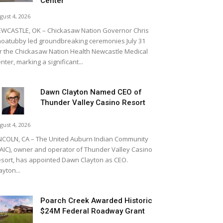
Center
gust 4, 2026
WCASTLE, OK – Chickasaw Nation Governor Chris
oatubby led groundbreaking ceremonies July 31
r the Chickasaw Nation Health Newcastle Medical
nter, marking a significant...
Dawn Clayton Named CEO of
Thunder Valley Casino Resort
gust 4, 2026
NCOLN, CA – The United Auburn Indian Community
AIC), owner and operator of Thunder Valley Casino
sort, has appointed Dawn Clayton as CEO.
ayton...
Poarch Creek Awarded Historic
$24M Federal Roadway Grant