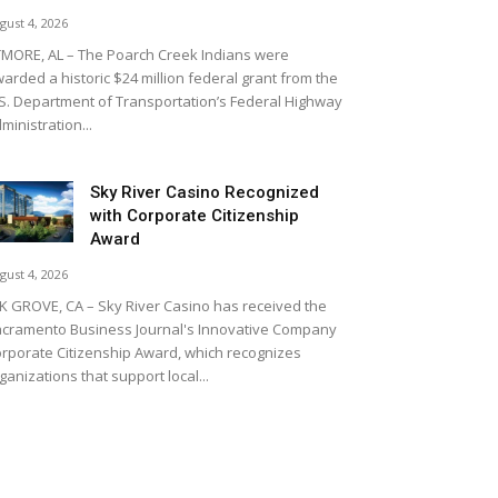
gust 4, 2026
MORE, AL – The Poarch Creek Indians were
arded a historic $24 million federal grant from the
S. Department of Transportation’s Federal Highway
ministration...
Sky River Casino Recognized
with Corporate Citizenship
Award
gust 4, 2026
K GROVE, CA – Sky River Casino has received the
cramento Business Journal's Innovative Company
rporate Citizenship Award, which recognizes
ganizations that support local...