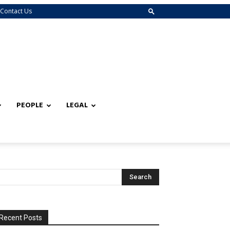
Contact Us
PEOPLE
LEGAL
Recent Posts