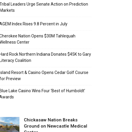
Tribal Leaders Urge Senate Action on Prediction
Markets
AGEM Index Rises 9.8 Percent in July
Cherokee Nation Opens $30M Tahlequah
Wellness Center
Hard Rock Northern Indiana Donates $45K to Gary
Literacy Coalition
Island Resort & Casino Opens Cedar Golf Course
for Preview
Blue Lake Casino Wins Four ‘Best of Humboldt’
Awards
Chickasaw Nation Breaks
Ground on Newcastle Medical