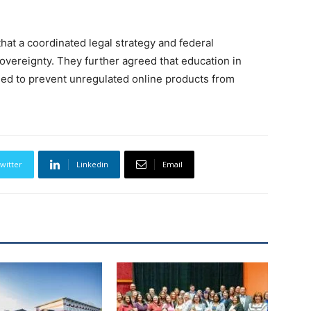
that a coordinated legal strategy and federal
sovereignty. They further agreed that education in
ed to prevent unregulated online products from
witter
Linkedin
Email