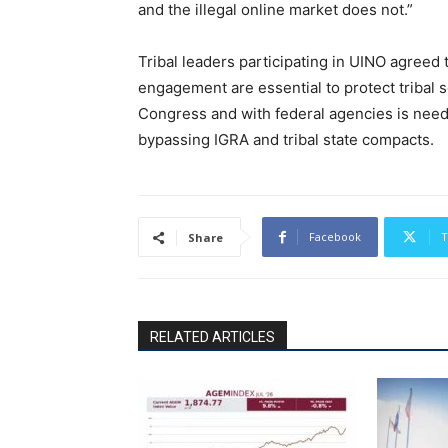
and the illegal online market does not.”
Tribal leaders participating in UINO agreed 
engagement are essential to protect tribal 
Congress and with federal agencies is need
bypassing IGRA and tribal state compacts.
Facebook
T
Share
RELATED ARTICLES