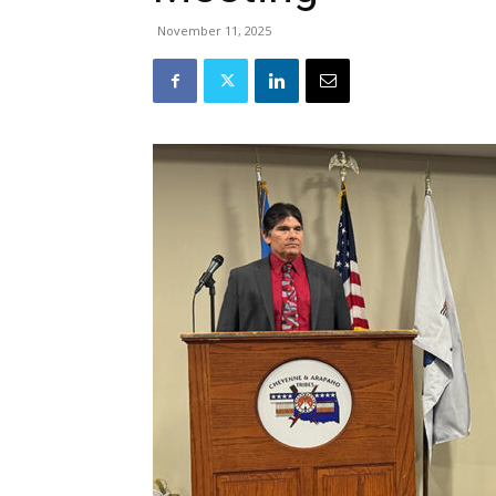
November 11, 2025