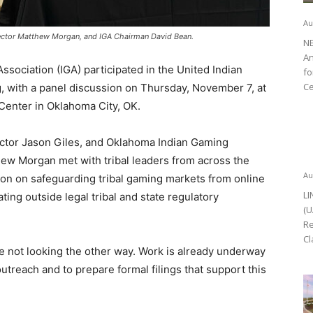
Au
irector Matthew Morgan, and IGA Chairman David Bean.
NE
An
ociation (IGA) participated in the United Indian
fo
Ce
 with a panel discussion on Thursday, November 7, at
Center in Oklahoma City, OK.
ector Jason Giles, and Oklahoma Indian Gaming
hew Morgan met with tribal leaders from across the
Au
ion on safeguarding tribal gaming markets from online
LI
ing outside legal tribal and state regulatory
(U
Re
Cl
e not looking the other way. Work is already underway
utreach and to prepare formal filings that support this