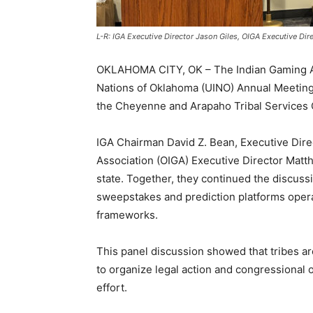
L-R: IGA Executive Director Jason Giles, OIGA Executive D
OKLAHOMA CITY, OK – The Indian Gaming Ass
Nations of Oklahoma (UINO) Annual Meeting,
the Cheyenne and Arapaho Tribal Services 
IGA Chairman David Z. Bean, Executive Dir
Association (OIGA) Executive Director Matt
state. Together, they continued the discuss
sweepstakes and prediction platforms operat
frameworks.
This panel discussion showed that tribes ar
to organize legal action and congressional o
effort.