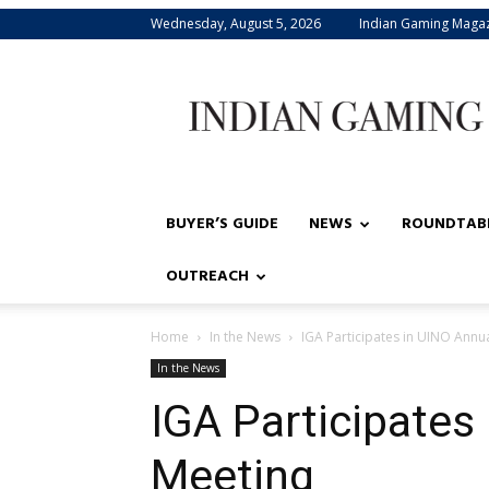
Wednesday, August 5, 2026
Indian Gaming Maga
Indian
Gaming
BUYER’S GUIDE
NEWS
ROUNDTAB
OUTREACH
Home
In the News
IGA Participates in UINO Annu
In the News
IGA Participates
Meeting