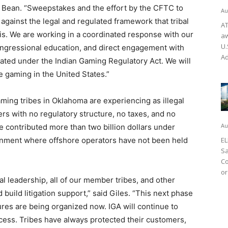
aid Bean. “Sweepstakes and the effort by the CFTC to
Au
against the legal and regulated framework that tribal
AT
is. We are working in a coordinated response with our
aw
U.
congressional education, and direct engagement with
Ad
ulated under the Indian Gaming Regulatory Act. We will
e gaming in the United States.”
ing tribes in Oklahoma are experiencing as illegal
rs with no regulatory structure, no taxes, and no
Au
 contributed more than two billion dollars under
nment where offshore operators have not been held
EL
Sa
Co
or
l leadership, all of our member tribes, and other
d build litigation support,” said Giles. “This next phase
tures are being organized now. IGA will continue to
cess. Tribes have always protected their customers,