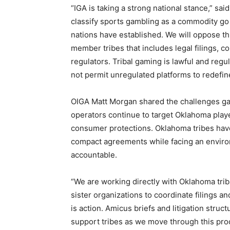
“IGA is taking a strong national stance,” s
classify sports gambling as a commodity go 
nations have established. We will oppose th
member tribes that includes legal filings, 
regulators. Tribal gaming is lawful and reg
not permit unregulated platforms to redefin
OIGA Matt Morgan shared the challenges gam
operators continue to target Oklahoma playe
consumer protections. Oklahoma tribes have
compact agreements while facing an enviro
accountable.
“We are working directly with Oklahoma triba
sister organizations to coordinate filings an
is action. Amicus briefs and litigation struc
support tribes as we move through this pro