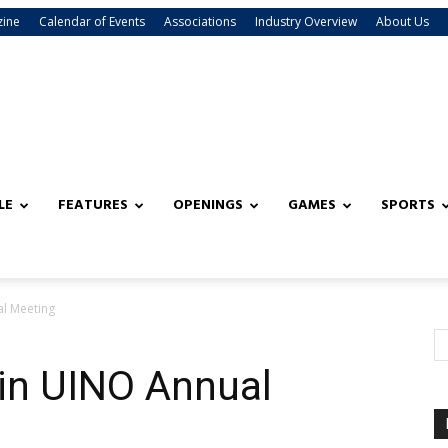
zine
Calendar of Events
Associations
Industry Overview
About Us
LE
FEATURES
OPENINGS
GAMES
SPORTS
al Meeting
 in UINO Annual