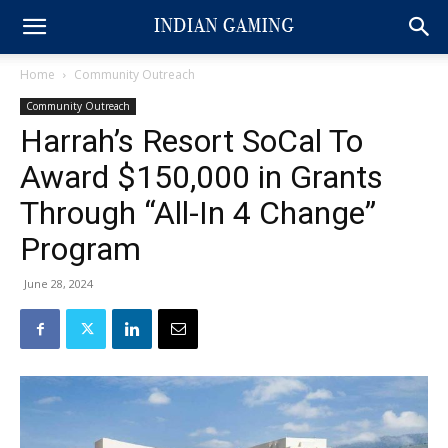
Home
Community Outreach
Community Outreach
Harrah’s Resort SoCal To
Award $150,000 in Grants
Through “All-In 4 Change”
Program
June 28, 2024