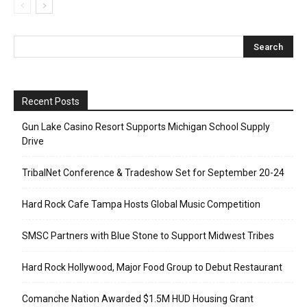
Recent Posts
Gun Lake Casino Resort Supports Michigan School Supply
Drive
TribalNet Conference & Tradeshow Set for September 20-24
Hard Rock Cafe Tampa Hosts Global Music Competition
SMSC Partners with Blue Stone to Support Midwest Tribes
Hard Rock Hollywood, Major Food Group to Debut Restaurant
Comanche Nation Awarded $1.5M HUD Housing Grant