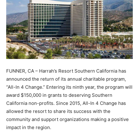
FUNNER, CA – Harrah’s Resort Southern California has
announced the return of its annual charitable program,
“All-In 4 Change.” Entering its ninth year, the program will
award $150,000 in grants to deserving Southern
California non-profits. Since 2015, All-In 4 Change has
allowed the resort to share its success with the
community and support organizations making a positive
impact in the region.