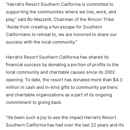
“Harrah’s Resort Southern California is committed to
supporting the communities where we live, work, and
play,” said Bo Mazzetti, Chairman of the Rincon Tribe.
“Aside from creating a fun escape for Southern
Californians to retreat to, we are honored to share our
success with the local community.”
Harrah’s Resort Southern California has shared its
financial success by donating a portion of profits to the
local community and charitable causes since its 2002
opening. To date, the resort has donated more than $4.3
million in cash and in-kind gifts to community partners
and charitable organizations as a part of its ongoing
commitment to giving back.
“It
’s
been such a joy to see the impact Harrah’s Resort
Southern California has had over the last 22 years and it’s