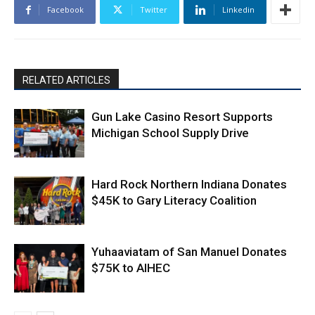
Facebook
Twitter
Linkedin
RELATED ARTICLES
Gun Lake Casino Resort Supports
Michigan School Supply Drive
Hard Rock Northern Indiana Donates
$45K to Gary Literacy Coalition
Yuhaaviatam of San Manuel Donates
$75K to AIHEC