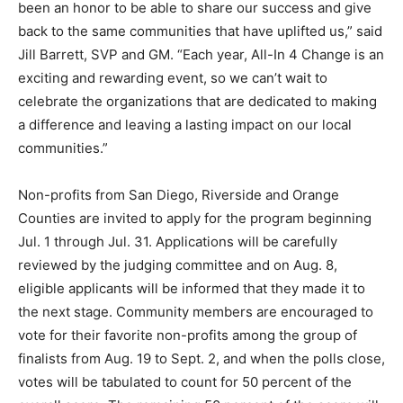
been an honor to be able to share our success and give
back to the same communities that have uplifted us,” said
Jill Barrett, SVP and GM. “Each year, All-In 4 Change is an
exciting and rewarding event, so we can’t wait to
celebrate the organizations that are dedicated to making
a difference and leaving a lasting impact on our local
communities.”
Non-profits from San Diego, Riverside and Orange
Counties are invited to apply for the program beginning
Jul. 1 through Jul. 31. Applications will be carefully
reviewed by the judging committee and on Aug. 8,
eligible applicants will be informed that they made it to
the next stage. Community members are encouraged to
vote for their favorite non-profits among the group of
finalists from Aug. 19 to Sept. 2, and when the polls close,
votes will be tabulated to count for 50 percent of the