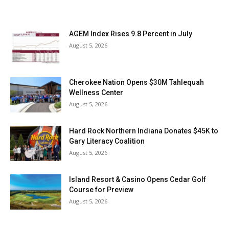
AGEM Index Rises 9.8 Percent in July
August 5, 2026
Cherokee Nation Opens $30M Tahlequah
Wellness Center
August 5, 2026
Hard Rock Northern Indiana Donates $45K to
Gary Literacy Coalition
August 5, 2026
Island Resort & Casino Opens Cedar Golf
Course for Preview
August 5, 2026