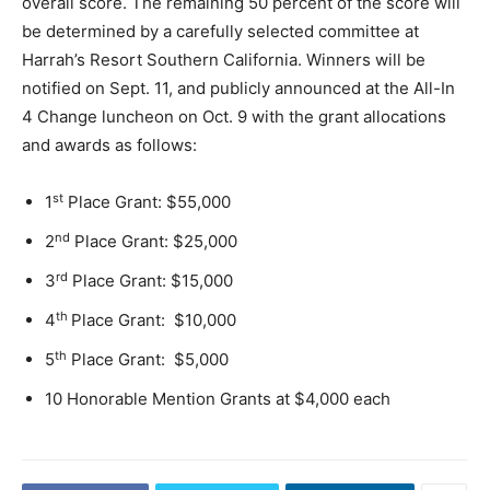
overall score. The remaining 50 percent of the score will
be determined by a carefully selected committee at
Harrah’s Resort Southern California. Winners will be
notified on Sept. 11, and publicly announced at the All-In
4 Change luncheon on Oct. 9 with the grant allocations
and awards as follows:
st
1
Place Grant: $55,000
nd
2
Place Grant: $25,000
rd
3
Place Grant: $15,000
th
4
Place Grant: $10,000
th
5
Place Grant: $5,000
10 Honorable Mention Grants at $4,000 each