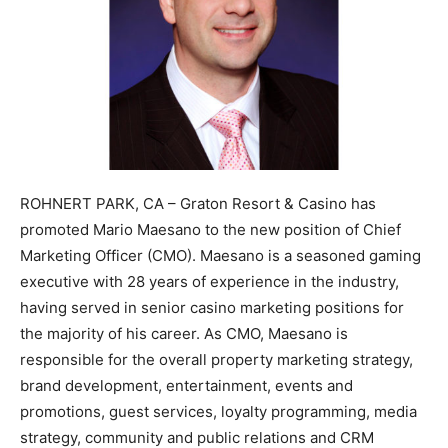
ROHNERT PARK, CA – Graton Resort & Casino has
promoted Mario Maesano to the new position of Chief
Marketing Officer (CMO). Maesano is a seasoned gaming
executive with 28 years of experience in the industry,
having served in senior casino marketing positions for
the majority of his career. As CMO, Maesano is
responsible for the overall property marketing strategy,
brand development, entertainment, events and
promotions, guest services, loyalty programming, media
strategy, community and public relations and CRM