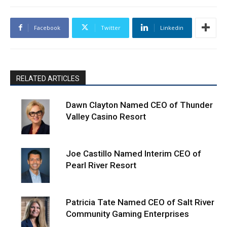
Facebook
Twitter
Linkedin
RELATED ARTICLES
Dawn Clayton Named CEO of Thunder
Valley Casino Resort
Joe Castillo Named Interim CEO of
Pearl River Resort
Patricia Tate Named CEO of Salt River
Community Gaming Enterprises