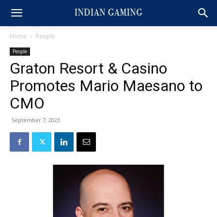
Home
People
People
Graton Resort & Casino
Promotes Mario Maesano to
CMO
September 7, 2023