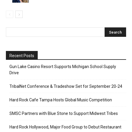
Recent Posts
Gun Lake Casino Resort Supports Michigan School Supply
Drive
TribalNet Conference & Tradeshow Set for September 20-24
Hard Rock Cafe Tampa Hosts Global Music Competition
SMSC Partners with Blue Stone to Support Midwest Tribes
Hard Rock Hollywood, Major Food Group to Debut Restaurant