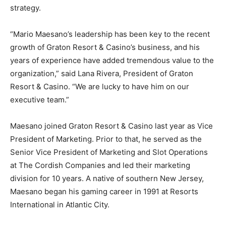
strategy.
“Mario Maesano’s leadership has been key to the recent
growth of Graton Resort & Casino’s business, and his
years of experience have added tremendous value to the
organization,” said Lana Rivera, President of Graton
Resort & Casino. “We are lucky to have him on our
executive team.”
Maesano joined Graton Resort & Casino last year as Vice
President of Marketing. Prior to that, he served as the
Senior Vice President of Marketing and Slot Operations
at The Cordish Companies and led their marketing
division for 10 years. A native of southern New Jersey,
Maesano began his gaming career in 1991 at Resorts
International in Atlantic City.