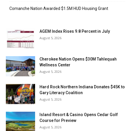
Comanche Nation Awarded $1.5M HUD Housing Grant
AGEM Index Rises 9.8 Percent in July
August 5, 2026
Cherokee Nation Opens $30M Tahlequah
Wellness Center
August 5, 2026
Hard Rock Northern Indiana Donates $45K to
Gary Literacy Coalition
August 5, 2026
Island Resort & Casino Opens Cedar Golf
Course for Preview
August 5, 2026