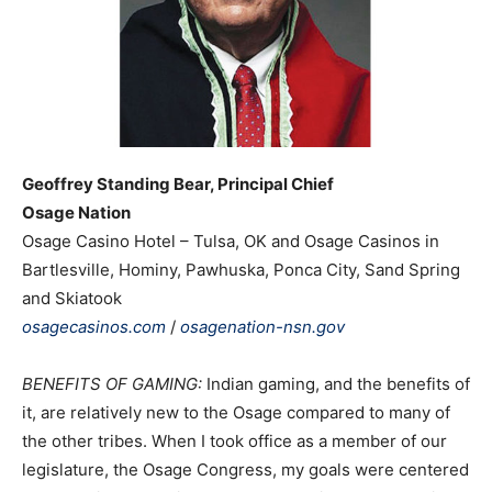
Geoffrey Standing Bear, Principal Chief
Osage Nation
Osage Casino Hotel – Tulsa, OK and Osage Casinos in
Bartlesville, Hominy, Pawhuska, Ponca City, Sand Spring
and Skiatook
osagecasinos.com
/
osagenation-nsn.gov
BENEFITS OF GAMING:
Indian gaming, and the benefits of
it, are relatively new to the Osage compared to many of
the other tribes. When I took office as a member of our
legislature, the Osage Congress, my goals were centered