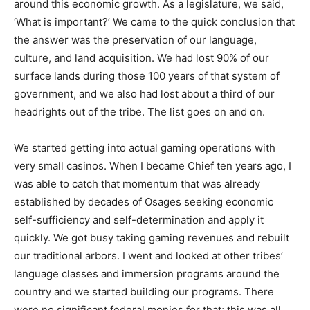
around this economic growth. As a legislature, we said,
‘What is important?’ We came to the quick conclusion that
the answer was the preservation of our language,
culture, and land acquisition. We had lost 90% of our
surface lands during those 100 years of that system of
government, and we also had lost about a third of our
headrights out of the tribe. The list goes on and on.
We started getting into actual gaming operations with
very small casinos. When I became Chief ten years ago, I
was able to catch that momentum that was already
established by decades of Osages seeking economic
self-sufficiency and self-determination and apply it
quickly. We got busy taking gaming revenues and rebuilt
our traditional arbors. I went and looked at other tribes’
language classes and immersion programs around the
country and we started building our programs. There
were no significant federal monies for that; this was all