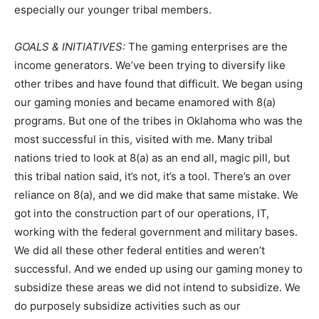
especially our younger tribal members.
GOALS & INITIATIVES:
The gaming enterprises are the
income generators. We’ve been trying to diversify like
other tribes and have found that difficult. We began using
our gaming monies and became enamored with 8(a)
programs. But one of the tribes in Oklahoma who was the
most successful in this, visited with me. Many tribal
nations tried to look at 8(a) as an end all, magic pill, but
this tribal nation said, it’s not, it’s a tool. There’s an over
reliance on 8(a), and we did make that same mistake. We
got into the construction part of our operations, IT,
working with the federal government and military bases.
We did all these other federal entities and weren’t
successful. And we ended up using our gaming money to
subsidize these areas we did not intend to subsidize. We
do purposely subsidize activities such as our