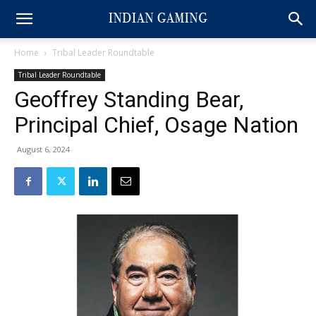
Home
Tribal Leader Roundtable
Tribal Leader Roundtable
Geoffrey Standing Bear,
Principal Chief, Osage Nation
August 6, 2024