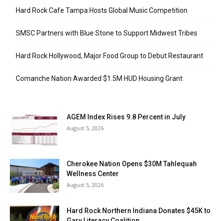
Hard Rock Cafe Tampa Hosts Global Music Competition
SMSC Partners with Blue Stone to Support Midwest Tribes
Hard Rock Hollywood, Major Food Group to Debut Restaurant
Comanche Nation Awarded $1.5M HUD Housing Grant
AGEM Index Rises 9.8 Percent in July
August 5, 2026
Cherokee Nation Opens $30M Tahlequah
Wellness Center
August 5, 2026
Hard Rock Northern Indiana Donates $45K to
Gary Literacy Coalition