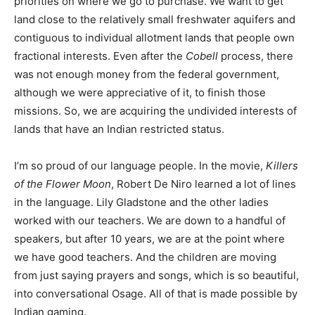
priorities on where we go to purchase. We want to get
land close to the relatively small freshwater aquifers and
contiguous to individual allotment lands that people own
fractional interests. Even after the
Cobell
process, there
was not enough money from the federal government,
although we were appreciative of it, to finish those
missions. So, we are acquiring the undivided interests of
lands that have an Indian restricted status.
I’m so proud of our language people. In the movie,
Killers
of the Flower Moon
, Robert De Niro learned a lot of lines
in the language. Lily Gladstone and the other ladies
worked with our teachers. We are down to a handful of
speakers, but after 10 years, we are at the point where
we have good teachers. And the children are moving
from just saying prayers and songs, which is so beautiful,
into conversational Osage. All of that is made possible by
Indian gaming.