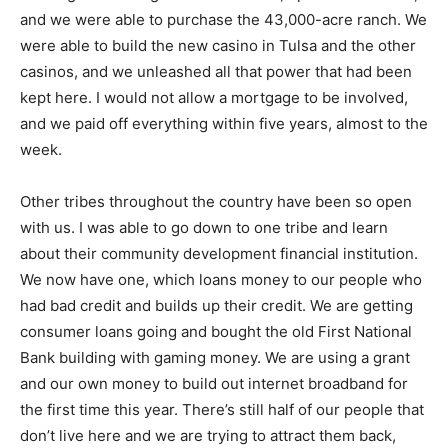
and we were able to purchase the 43,000-acre ranch. We
were able to build the new casino in Tulsa and the other
casinos, and we unleashed all that power that had been
kept here. I would not allow a mortgage to be involved,
and we paid off everything within five years, almost to the
week.
Other tribes throughout the country have been so open
with us. I was able to go down to one tribe and learn
about their community development financial institution.
We now have one, which loans money to our people who
had bad credit and builds up their credit. We are getting
consumer loans going and bought the old First National
Bank building with gaming money. We are using a grant
and our own money to build out internet broadband for
the first time this year. There’s still half of our people that
don’t live here and we are trying to attract them back,