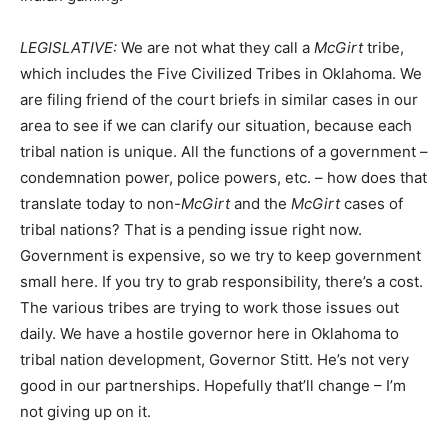
LEGISLATIVE:
We are not what they call a
McGirt
tribe,
which includes the Five Civilized Tribes in Oklahoma. We
are filing friend of the court briefs in similar cases in our
area to see if we can clarify our situation, because each
tribal nation is unique. All the functions of a government –
condemnation power, police powers, etc. – how does that
translate today to non-
McGirt
and the
McGirt
cases of
tribal nations? That is a pending issue right now.
Government is expensive, so we try to keep government
small here. If you try to grab responsibility, there’s a cost.
The various tribes are trying to work those issues out
daily. We have a hostile governor here in Oklahoma to
tribal nation development, Governor Stitt. He’s not very
good in our partnerships. Hopefully that’ll change – I’m
not giving up on it.