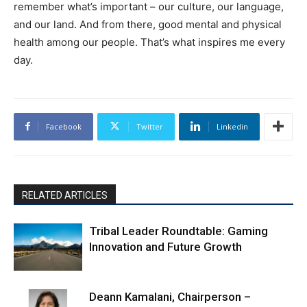
remember what’s important – our culture, our language,
and our land. And from there, good mental and physical
health among our people. That’s what inspires me every
day.
Facebook
Twitter
Linkedin
RELATED ARTICLES
Tribal Leader Roundtable: Gaming
Innovation and Future Growth
Deann Kamalani, Chairperson –