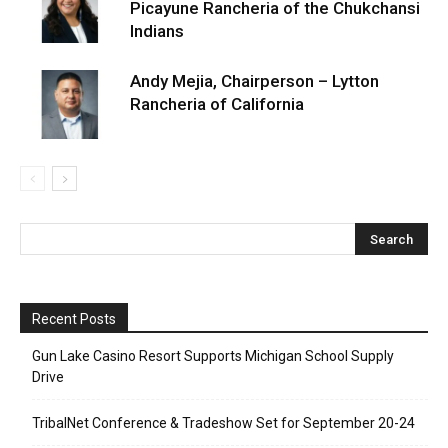
Picayune Rancheria of the Chukchansi
Indians
Andy Mejia, Chairperson – Lytton
Rancheria of California
Recent Posts
Gun Lake Casino Resort Supports Michigan School Supply
Drive
TribalNet Conference & Tradeshow Set for September 20-24