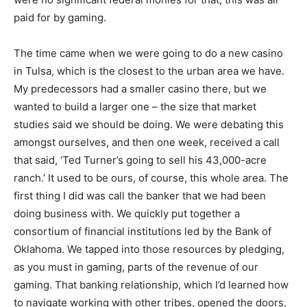
paid for by gaming.
The time came when we were going to do a new casino
in Tulsa, which is the closest to the urban area we have.
My predecessors had a smaller casino there, but we
wanted to build a larger one – the size that market
studies said we should be doing. We were debating this
amongst ourselves, and then one week, received a call
that said, ‘Ted Turner’s going to sell his 43,000-acre
ranch.’ It used to be ours, of course, this whole area. The
first thing I did was call the banker that we had been
doing business with. We quickly put together a
consortium of financial institutions led by the Bank of
Oklahoma. We tapped into those resources by pledging,
as you must in gaming, parts of the revenue of our
gaming. That banking relationship, which I’d learned how
to navigate working with other tribes, opened the doors,