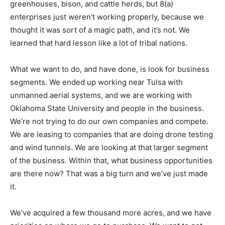
greenhouses, bison, and cattle herds, but 8(a)
enterprises just weren’t working properly, because we
thought it was sort of a magic path, and it’s not. We
learned that hard lesson like a lot of tribal nations.
What we want to do, and have done, is look for business
segments. We ended up working near Tulsa with
unmanned aerial systems, and we are working with
Oklahoma State University and people in the business.
We’re not trying to do our own companies and compete.
We are leasing to companies that are doing drone testing
and wind tunnels. We are looking at that larger segment
of the business. Within that, what business opportunities
are there now? That was a big turn and we’ve just made
it.
We’ve acquired a few thousand more acres, and we have