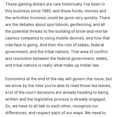
These gaming dollars are rare historically. I’ve been in
this business since 1980, and these funds, monies and
the activities involved, could be gone very quickly. There
are the debates about sportsbook, geofencing, and all
the potential threats to the building of brick-and-mortar
casinos compared to using mobile devices, and how that
interface is going. And then the role of states, federal
government, and the tribal nations. That area of conflict
and resolution between the federal government, states,
and tribal nations is really what make up Indian law.
Economics at the end of the day will govern the issue, but
we know by the time you’re able to read those tea leaves,
a lot of the court decisions are already heading to being
written and the legislative process is already engaged.
So, we have to all talk to each other, recognize our
differences, and respect each of our ways. We need to