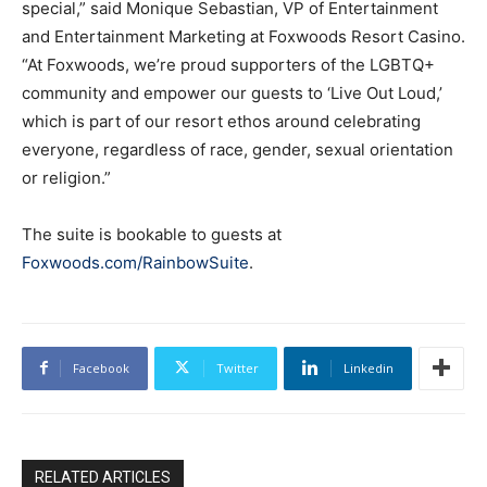
special,” said Monique Sebastian, VP of Entertainment
and Entertainment Marketing at Foxwoods Resort Casino.
“At Foxwoods, we’re proud supporters of the LGBTQ+
community and empower our guests to ‘Live Out Loud,’
which is part of our resort ethos around celebrating
everyone, regardless of race, gender, sexual orientation
or religion.”
The suite is bookable to guests at
Foxwoods.com/RainbowSuite
.
Facebook
Twitter
Linkedin
RELATED ARTICLES