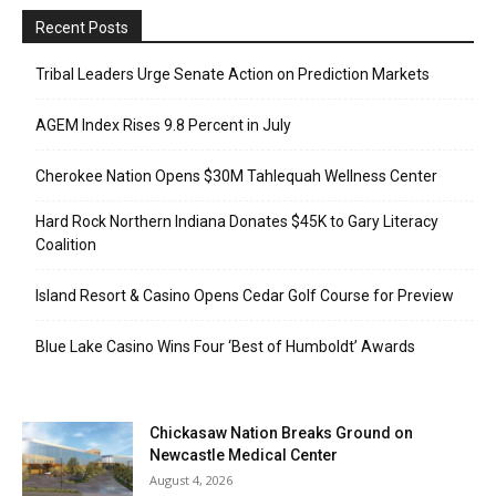
Recent Posts
Tribal Leaders Urge Senate Action on Prediction Markets
AGEM Index Rises 9.8 Percent in July
Cherokee Nation Opens $30M Tahlequah Wellness Center
Hard Rock Northern Indiana Donates $45K to Gary Literacy
Coalition
Island Resort & Casino Opens Cedar Golf Course for Preview
Blue Lake Casino Wins Four ‘Best of Humboldt’ Awards
Chickasaw Nation Breaks Ground on
Newcastle Medical Center
August 4, 2026