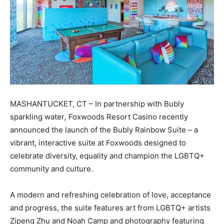
MASHANTUCKET, CT – In partnership with Bubly
sparkling water
,
Foxwoods Resort Casino recently
announced the launch of the Bubly Rainbow Suite – a
vibrant, interactive suite at Foxwoods designed to
celebrate diversity, equality and champion the LGBTQ+
community and culture.
A modern and refreshing celebration of love, acceptance
and progress, the suite features art from LGBTQ+ artists
Zipeng Zhu and Noah Camp and photography featuring