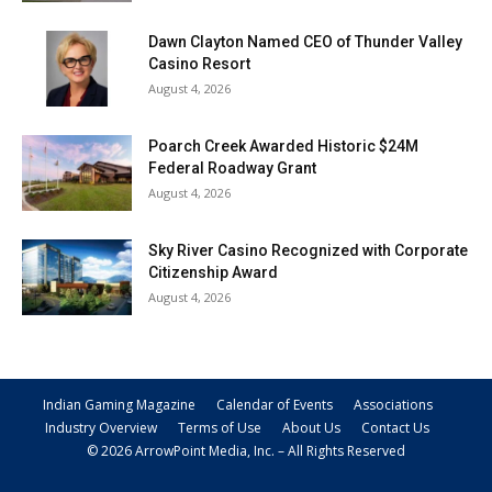
Dawn Clayton Named CEO of Thunder Valley
Casino Resort
August 4, 2026
Poarch Creek Awarded Historic $24M
Federal Roadway Grant
August 4, 2026
Sky River Casino Recognized with Corporate
Citizenship Award
August 4, 2026
Indian Gaming Magazine
Calendar of Events
Associations
Industry Overview
Terms of Use
About Us
Contact Us
© 2026 ArrowPoint Media, Inc. – All Rights Reserved