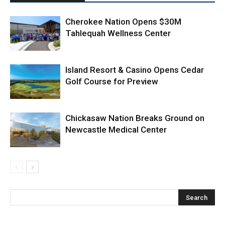
Cherokee Nation Opens $30M
Tahlequah Wellness Center
Island Resort & Casino Opens Cedar
Golf Course for Preview
Chickasaw Nation Breaks Ground on
Newcastle Medical Center