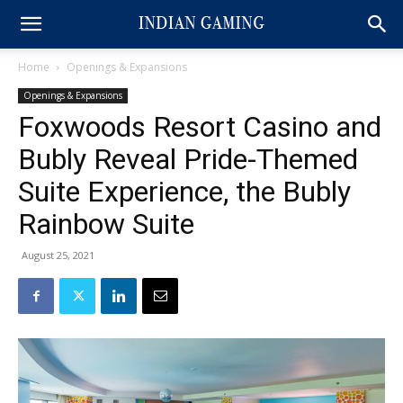
Home
Openings & Expansions
Openings & Expansions
Foxwoods Resort Casino and
Bubly Reveal Pride-Themed
Suite Experience, the Bubly
Rainbow Suite
August 25, 2021