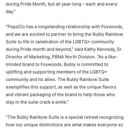
during Pride Month, but all year-long – each and every
day.”
“PepsiCo has a longstanding relationship with Foxwoods,
and we are excited to partner to bring the Bubly Rainbow
Suite to life in celebration of the LGBTQ+ community
during Pride month and beyond,” said Kathy Kennedy, Sr.
Director of Marketing, PBNA North Division. “As a like-
minded brand to Foxwoods, Bubly is committed to
uplifting and supporting members of the LGBTQ+
community and its allies. The Bubly Rainbow Suite
exemplifies this support, as well as the unique flavors
and vibrant packaging of the brand to help those who
stay in the suite crack a smile.”
“The Bubly Rainbow Suite is a special retreat recognizing
how our unique distinctions are what makes everyone so