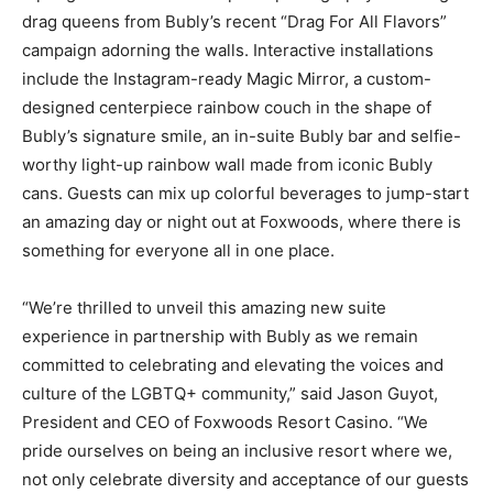
drag queens from Bubly’s recent “Drag For All Flavors”
campaign adorning the walls. Interactive installations
include the Instagram-ready Magic Mirror, a custom-
designed centerpiece rainbow couch in the shape of
Bubly’s signature smile, an in-suite Bubly bar and selfie-
worthy light-up rainbow wall made from iconic Bubly
cans. Guests can mix up colorful beverages to jump-start
an amazing day or night out at Foxwoods, where there is
something for everyone all in one place.
“We’re thrilled to unveil this amazing new suite
experience in partnership with Bubly as we remain
committed to celebrating and elevating the voices and
culture of the LGBTQ+ community,” said Jason Guyot,
President and CEO of Foxwoods Resort Casino. “We
pride ourselves on being an inclusive resort where we,
not only celebrate diversity and acceptance of our guests