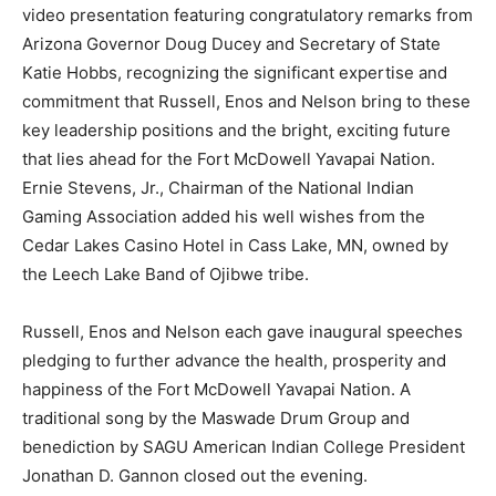
video presentation featuring congratulatory remarks from
Arizona Governor Doug Ducey and Secretary of State
Katie Hobbs, recognizing the significant expertise and
commitment that Russell, Enos and Nelson bring to these
key leadership positions and the bright, exciting future
that lies ahead for the Fort McDowell Yavapai Nation.
Ernie Stevens, Jr., Chairman of the National Indian
Gaming Association added his well wishes from the
Cedar Lakes Casino Hotel in Cass Lake, MN, owned by
the Leech Lake Band of Ojibwe tribe.
Russell, Enos and Nelson each gave inaugural speeches
pledging to further advance the health, prosperity and
happiness of the Fort McDowell Yavapai Nation. A
traditional song by the Maswade Drum Group and
benediction by SAGU American Indian College President
Jonathan D. Gannon closed out the evening.