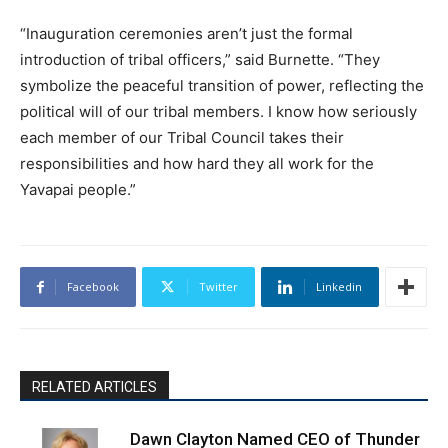
“Inauguration ceremonies aren’t just the formal
introduction of tribal officers,” said Burnette. “They
symbolize the peaceful transition of power, reflecting the
political will of our tribal members. I know how seriously
each member of our Tribal Council takes their
responsibilities and how hard they all work for the
Yavapai people.”
Facebook
Twitter
Linkedin
RELATED ARTICLES
Dawn Clayton Named CEO of Thunder