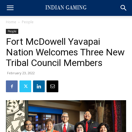
Home
People
People
Fort McDowell Yavapai
Nation Welcomes Three New
Tribal Council Members
February 23, 2022