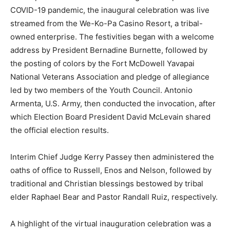
COVID-19 pandemic, the inaugural celebration was live
streamed from the We-Ko-Pa Casino Resort, a tribal-
owned enterprise. The festivities began with a welcome
address by President Bernadine Burnette, followed by
the posting of colors by the Fort McDowell Yavapai
National Veterans Association and pledge of allegiance
led by two members of the Youth Council. Antonio
Armenta, U.S. Army, then conducted the invocation, after
which Election Board President David McLevain shared
the official election results.
Interim Chief Judge Kerry Passey then administered the
oaths of office to Russell, Enos and Nelson, followed by
traditional and Christian blessings bestowed by tribal
elder Raphael Bear and Pastor Randall Ruiz, respectively.
A highlight of the virtual inauguration celebration was a