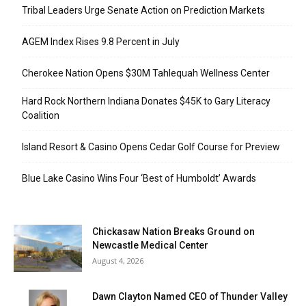
Tribal Leaders Urge Senate Action on Prediction Markets
AGEM Index Rises 9.8 Percent in July
Cherokee Nation Opens $30M Tahlequah Wellness Center
Hard Rock Northern Indiana Donates $45K to Gary Literacy
Coalition
Island Resort & Casino Opens Cedar Golf Course for Preview
Blue Lake Casino Wins Four ‘Best of Humboldt’ Awards
Chickasaw Nation Breaks Ground on
Newcastle Medical Center
August 4, 2026
Dawn Clayton Named CEO of Thunder Valley