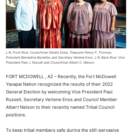
L-R, Front Row: Councilman Gerald Doka, Treasurer Pansy P. Thomas;
President Bernadine Burnette; and Secretary Verlene Enos. L-R, Back Row: Vice
President Paul J. Russell and Councilman Albert C. Nelson.
FORT MCDOWELL , AZ – Recently, the Fort McDowell
Yavapai Nation recognized the results of their 2022
General Election by welcoming Vice President Paul
Russell, Secretary Verlene Enos and Council Member
Albert Nelson to their recently named Tribal Council
positions.
To keep tribal members safe during the still-pervasive