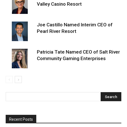
Valley Casino Resort
Joe Castillo Named Interim CEO of
Pearl River Resort
Patricia Tate Named CEO of Salt River
Community Gaming Enterprises
Recent Posts