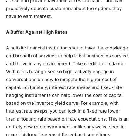
are able to provide favorable access to capital and can
proactively educate customers about the options they
have to earn interest.
A Buffer Against High Rates
A holistic financial institution should have the knowledge
and breadth of services to help tribal businesses survive
and thrive in any environment. Take credit, for instance.
With rates having risen so high, actively engage in
conversations on how to mitigate the higher cost of
capital. Fortunately, interest rate swaps and fixed-rate
hedging instruments can help lower the cost of capital
based on the inverted yield curve. For example, with
interest rate swaps, you can lock in a fixed rate lower
than a floating rate based on rate expectations. This is an
entirely new rate environment unlike any we’ve seen in
recent history. It seems different and sometimes