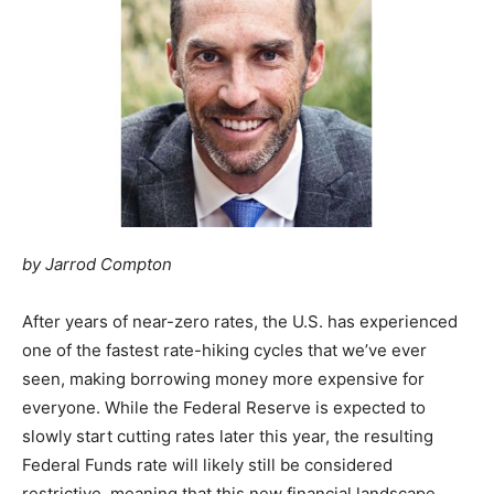
by Jarrod Compton
After years of near-zero rates, the U.S. has experienced
one of the fastest rate-hiking cycles that we’ve ever
seen, making borrowing money more expensive for
everyone. While the Federal Reserve is expected to
slowly start cutting rates later this year, the resulting
Federal Funds rate will likely still be considered
restrictive, meaning that this new financial landscape