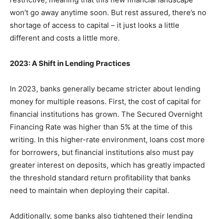
won’t go away anytime soon. But rest assured, there’s no
shortage of access to capital – it just looks a little
different and costs a little more.
2023: A Shift in Lending Practices
In 2023, banks generally became stricter about lending
money for multiple reasons. First, the cost of capital for
financial institutions has grown. The Secured Overnight
Financing Rate was higher than 5% at the time of this
writing. In this higher-rate environment, loans cost more
for borrowers, but financial institutions also must pay
greater interest on deposits, which has greatly impacted
the threshold standard return profitability that banks
need to maintain when deploying their capital.
Additionally, some banks also tightened their lending