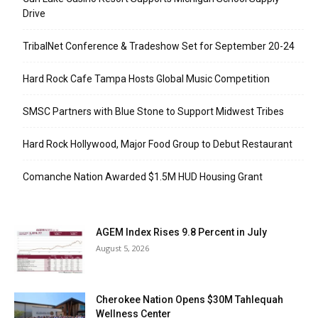
Drive
TribalNet Conference & Tradeshow Set for September 20-24
Hard Rock Cafe Tampa Hosts Global Music Competition
SMSC Partners with Blue Stone to Support Midwest Tribes
Hard Rock Hollywood, Major Food Group to Debut Restaurant
Comanche Nation Awarded $1.5M HUD Housing Grant
AGEM Index Rises 9.8 Percent in July
August 5, 2026
Cherokee Nation Opens $30M Tahlequah
Wellness Center