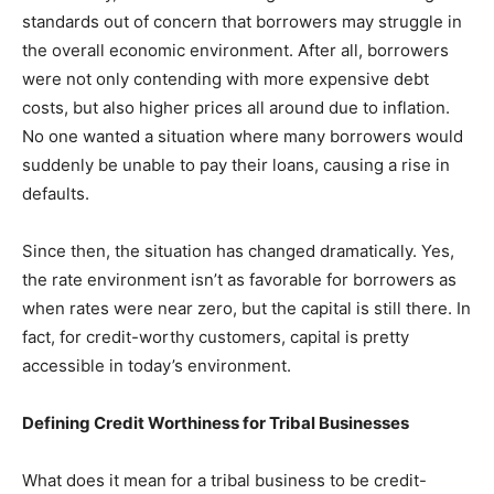
standards out of concern that borrowers may struggle in
the overall economic environment. After all, borrowers
were not only contending with more expensive debt
costs, but also higher prices all around due to inflation.
No one wanted a situation where many borrowers would
suddenly be unable to pay their loans, causing a rise in
defaults.
Since then, the situation has changed dramatically. Yes,
the rate environment isn’t as favorable for borrowers as
when rates were near zero, but the capital is still there. In
fact, for credit-worthy customers, capital is pretty
accessible in today’s environment.
Defining Credit Worthiness for Tribal Businesses
What does it mean for a tribal business to be credit-