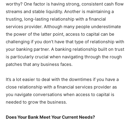
worthy? One factor is having strong, consistent cash flow
streams and stable liquidity. Another is maintaining a
trusting, long-lasting relationship with a financial
services provider. Although many people underestimate
the power of the latter point, access to capital can be
challenging if you don’t have that type of relationship with
your banking partner. A banking relationship built on trust
is particularly crucial when navigating through the rough
patches that any business faces.
It’s a lot easier to deal with the downtimes if you have a
close relationship with a financial services provider as
you navigate conversations when access to capital is
needed to grow the business.
Does Your Bank Meet Your Current Needs?