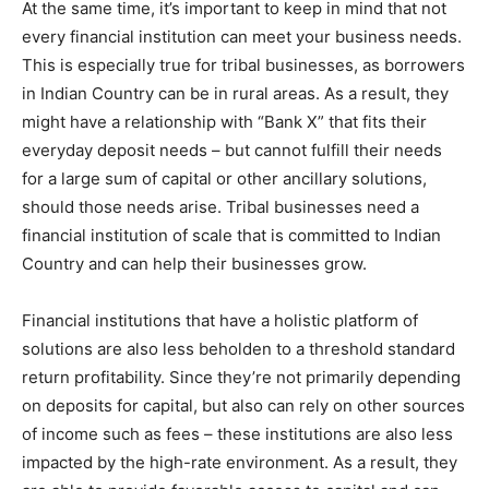
At the same time, it’s important to keep in mind that not
every financial institution can meet your business needs.
This is especially true for tribal businesses, as borrowers
in Indian Country can be in rural areas. As a result, they
might have a relationship with “Bank X” that fits their
everyday deposit needs – but cannot fulfill their needs
for a large sum of capital or other ancillary solutions,
should those needs arise. Tribal businesses need a
financial institution of scale that is committed to Indian
Country and can help their businesses grow.
Financial institutions that have a holistic platform of
solutions are also less beholden to a threshold standard
return profitability. Since they’re not primarily depending
on deposits for capital, but also can rely on other sources
of income such as fees – these institutions are also less
impacted by the high-rate environment. As a result, they