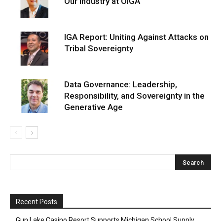
Our Industry at OIGA
IGA Report: Uniting Against Attacks on
Tribal Sovereignty
Data Governance: Leadership,
Responsibility, and Sovereignty in the
Generative Age
Recent Posts
Gun Lake Casino Resort Supports Michigan School Supply