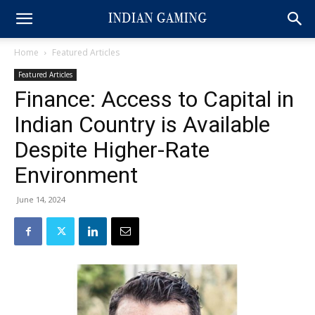
Home
Featured Articles
Featured Articles
Finance: Access to Capital in
Indian Country is Available
Despite Higher-Rate
Environment
June 14, 2024