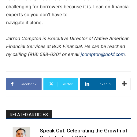
challenging for borrowers because it is. Lean on financial
experts so you don’t have to
navigate it alone.
Jarrod Compton is Executive Director of Native American
Financial Services at BOK Financial. He can be reached
by calling (918) 588-6301 or email
jcompton@bokf.com
.
Facebook
Twitter
Linkedin
RELATED ARTICLES
Speak Out: Celebrating the Growth of