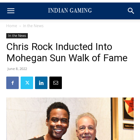
Home
In the News
In the News
Chris Rock Inducted Into
Mohegan Sun Walk of Fame
June 8, 2022