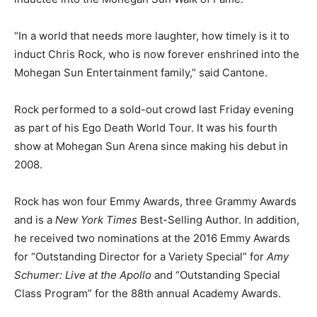
“In a world that needs more laughter, how timely is it to
induct Chris Rock, who is now forever enshrined into the
Mohegan Sun Entertainment family,” said Cantone.
Rock performed to a sold-out crowd last Friday evening
as part of his Ego Death World Tour. It was his fourth
show at Mohegan Sun Arena since making his debut in
2008.
Rock has won four Emmy Awards, three Grammy Awards
and is a
New York Times
Best-Selling Author. In addition,
he received two nominations at the 2016 Emmy Awards
for “Outstanding Director for a Variety Special” for
Amy
Schumer: Live at the Apollo
and “Outstanding Special
Class Program” for the 88th annual Academy Awards.