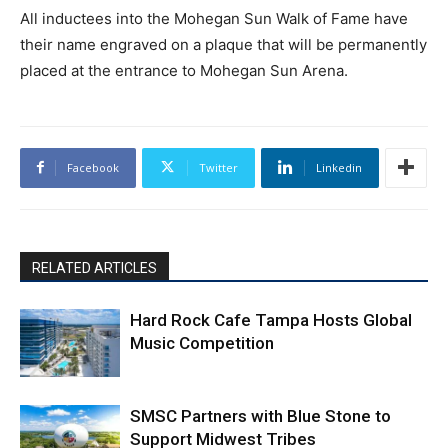
All inductees into the Mohegan Sun Walk of Fame have
their name engraved on a plaque that will be permanently
placed at the entrance to Mohegan Sun Arena.
Facebook
Twitter
Linkedin
RELATED ARTICLES
Hard Rock Cafe Tampa Hosts Global
Music Competition
SMSC Partners with Blue Stone to
Support Midwest Tribes