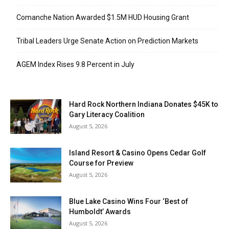
Comanche Nation Awarded $1.5M HUD Housing Grant
Tribal Leaders Urge Senate Action on Prediction Markets
AGEM Index Rises 9.8 Percent in July
Hard Rock Northern Indiana Donates $45K to
Gary Literacy Coalition
August 5, 2026
Island Resort & Casino Opens Cedar Golf
Course for Preview
August 5, 2026
Blue Lake Casino Wins Four ‘Best of
Humboldt’ Awards
August 5, 2026