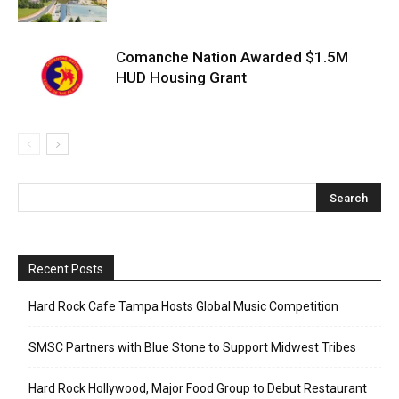
Comanche Nation Awarded $1.5M
HUD Housing Grant
Recent Posts
Hard Rock Cafe Tampa Hosts Global Music Competition
SMSC Partners with Blue Stone to Support Midwest Tribes
Hard Rock Hollywood, Major Food Group to Debut Restaurant