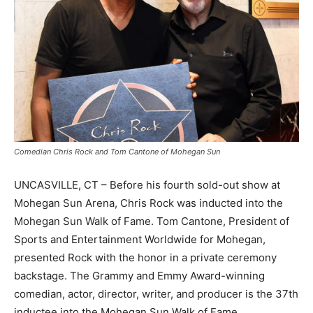
Comedian Chris Rock and Tom Cantone of Mohegan Sun
UNCASVILLE, CT – Before his fourth sold-out show at
Mohegan Sun Arena, Chris Rock was inducted into the
Mohegan Sun Walk of Fame. Tom Cantone, President of
Sports and Entertainment Worldwide for Mohegan,
presented Rock with the honor in a private ceremony
backstage. The Grammy and Emmy Award-winning
comedian, actor, director, writer, and producer is the 37th
inductee into the Mohegan Sun Walk of Fame.