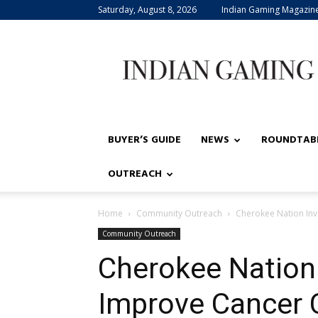
Saturday, August 8, 2026
Indian Gaming Magazin
Indian
Gaming
BUYER’S GUIDE
NEWS
ROUNDTAB
OUTREACH
Home
Community Outreach
Cherokee Nation Inv
Community Outreach
Cherokee Nation
Improve Cancer 