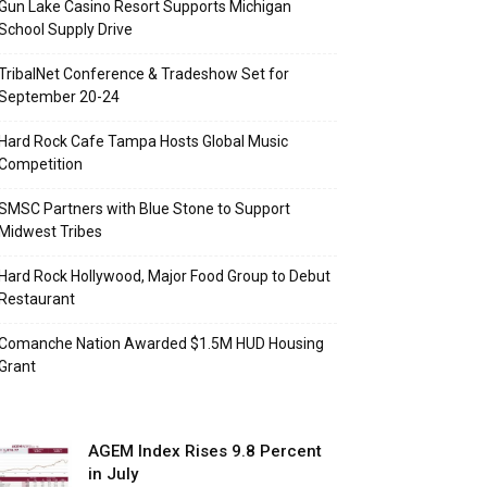
Gun Lake Casino Resort Supports Michigan
School Supply Drive
TribalNet Conference & Tradeshow Set for
September 20-24
Hard Rock Cafe Tampa Hosts Global Music
Competition
SMSC Partners with Blue Stone to Support
Midwest Tribes
Hard Rock Hollywood, Major Food Group to Debut
Restaurant
Comanche Nation Awarded $1.5M HUD Housing
Grant
AGEM Index Rises 9.8 Percent
in July