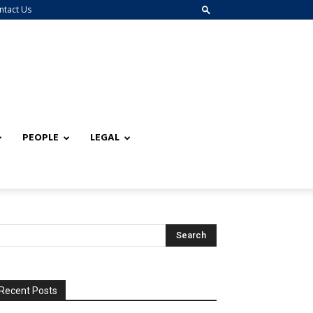
ntact Us
PEOPLE
LEGAL
Recent Posts