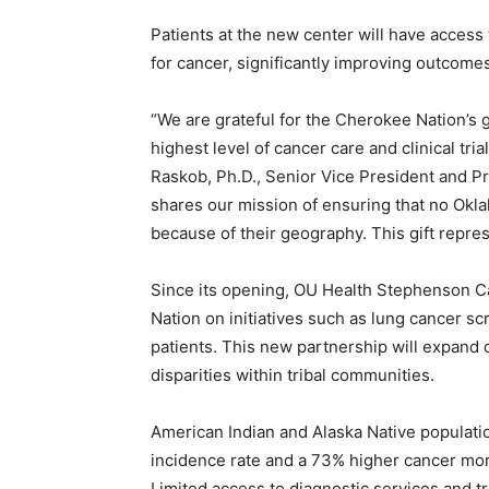
Patients at the new center will have access 
for cancer, significantly improving outcomes
“We are grateful for the Cherokee Nation’s 
highest level of cancer care and clinical tr
Raskob, Ph.D., Senior Vice President and P
shares our mission of ensuring that no Okl
because of their geography. This gift represe
Since its opening, OU Health Stephenson C
Nation on initiatives such as lung cancer sc
patients. This new partnership will expand 
disparities within tribal communities.
American Indian and Alaska Native populat
incidence rate and a 73% higher cancer mort
Limited access to diagnostic services and tr