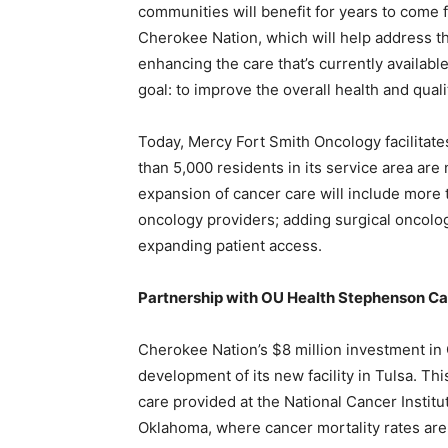
communities will benefit for years to come
Cherokee Nation, which will help address t
enhancing the care that’s currently availab
goal: to improve the overall health and qualit
Today, Mercy Fort Smith Oncology facilitate
than 5,000 residents in its service area ar
expansion of cancer care will include more
oncology providers; adding surgical oncolog
expanding patient access.
Partnership with OU Health Stephenson C
Cherokee Nation’s $8 million investment in
development of its new facility in Tulsa. T
care provided at the National Cancer Instit
Oklahoma, where cancer mortality rates are 