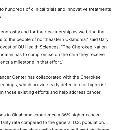
to hundreds of clinical trials and innovative treatments
.
generosity and for their partnership as we bring the
ials to the people of northeastern Oklahoma,” said Gary
rovost of OU Health Sciences. “The Cherokee Nation
ahoman has to compromise on the care they receive
nts a milestone in that effort.”
ancer Center has collaborated with the Cherokee
reenings, which provide early detection for high-risk
on those existing efforts and help address cancer
ions in Oklahoma experience a 36% higher cancer
ality rate compared to the general U.S. population.
eatments has historically been a significant challenge