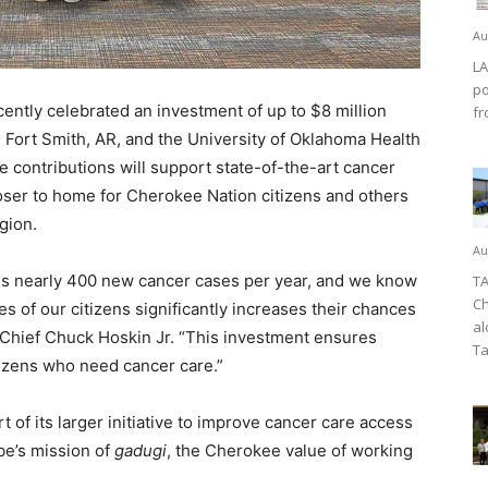
Au
LA
po
tly celebrated an investment of up to $8 million
fr
n Fort Smith, AR, and the University of Oklahoma Health
 contributions will support state-of-the-art cancer
closer to home for Cherokee Nation citizens and others
gion.
Au
s nearly 400 new cancer cases per year, and we know
TA
Ch
les of our citizens significantly increases their chances
al
l Chief Chuck Hoskin Jr. “This investment ensures
Ta
tizens who need cancer care.”
 of its larger initiative to improve cancer care access
ibe’s mission of
gadugi
, the Cherokee value of working