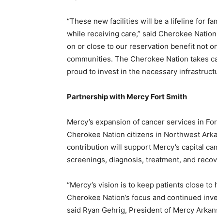
“These new facilities will be a lifeline for 
while receiving care,” said Cherokee Natio
on or close to our reservation benefit not o
communities. The Cherokee Nation takes ca
proud to invest in the necessary infrastruct
Partnership with Mercy Fort Smith
Mercy’s expansion of cancer services in For
Cherokee Nation citizens in Northwest Arkan
contribution will support Mercy’s capital c
screenings, diagnosis, treatment, and recov
“Mercy’s vision is to keep patients close to
Cherokee Nation’s focus and continued inves
said Ryan Gehrig, President of Mercy Arka