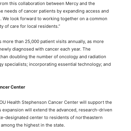
 from this collaboration between Mercy and the
he needs of cancer patients by expanding access and
le. We look forward to working together on a common
y of care for local residents.”
s more than 25,000 patient visits annually, as more
e newly diagnosed with cancer each year. The
 than doubling the number of oncology and radiation
y specialists; incorporating essential technology; and
ancer Center
 OU Health Stephenson Cancer Center will support the
his expansion will extend the advanced, research-driven
ute-designated center to residents of northeastern
among the highest in the state.