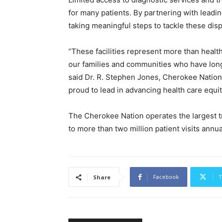
for many patients. By partnering with leadin
taking meaningful steps to tackle these dis
“These facilities represent more than health
our families and communities who have long 
said Dr. R. Stephen Jones, Cherokee Nation
proud to lead in advancing health care equit
The Cherokee Nation operates the largest tr
to more than two million patient visits annua
Facebook
T
Share