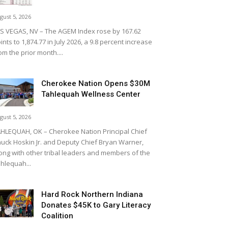
gust 5, 2026
S VEGAS, NV – The AGEM Index rose by 167.62
ints to 1,874.77 in July 2026, a 9.8 percent increase
om the prior month....
Cherokee Nation Opens $30M
Tahlequah Wellness Center
gust 5, 2026
HLEQUAH, OK – Cherokee Nation Principal Chief
uck Hoskin Jr. and Deputy Chief Bryan Warner,
ong with other tribal leaders and members of the
hlequah...
Hard Rock Northern Indiana
Donates $45K to Gary Literacy
Coalition