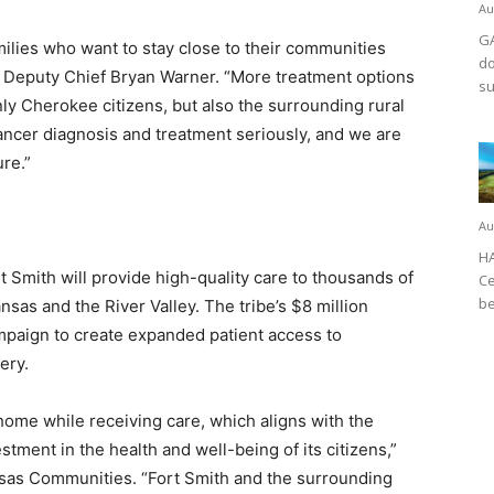
Au
GA
families who want to stay close to their communities
do
n Deputy Chief Bryan Warner. “More treatment options
su
nly Cherokee citizens, but also the surrounding rural
ncer diagnosis and treatment seriously, and we are
ure.”
Au
HA
t Smith will provide high-quality care to thousands of
Ce
be
sas and the River Valley. The tribe’s $8 million
ampaign to create expanded patient access to
ery.
 home while receiving care, which aligns with the
tment in the health and well-being of its citizens,”
nsas Communities. “Fort Smith and the surrounding