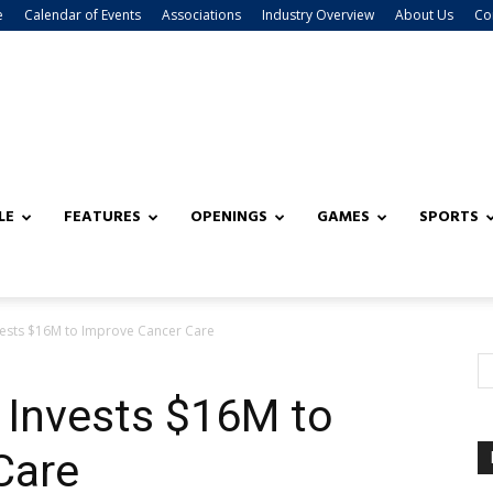
e
Calendar of Events
Associations
Industry Overview
About Us
Co
LE
FEATURES
OPENINGS
GAMES
SPORTS
ests $16M to Improve Cancer Care
 Invests $16M to
Care