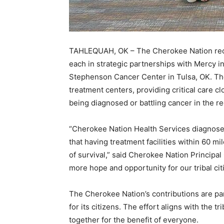
TAHLEQUAH, OK – The Cherokee Nation recen
each in strategic partnerships with Mercy i
Stephenson Cancer Center in Tulsa, OK. The
treatment centers, providing critical care 
being diagnosed or battling cancer in the re
“Cherokee Nation Health Services diagnose
that having treatment facilities within 60 mi
of survival,” said Cherokee Nation Principa
more hope and opportunity for our tribal ci
The Cherokee Nation’s contributions are part
for its citizens. The effort aligns with the tr
together for the benefit of everyone.