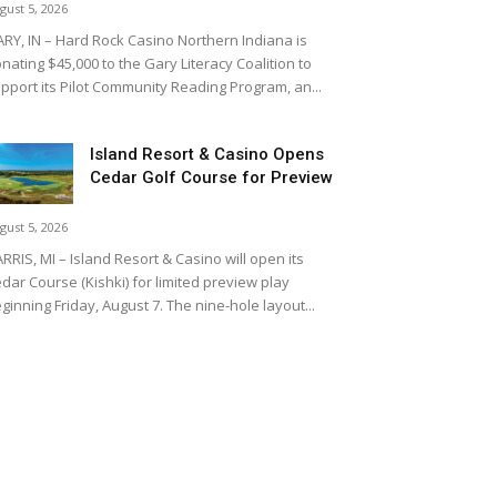
gust 5, 2026
RY, IN – Hard Rock Casino Northern Indiana is
nating $45,000 to the Gary Literacy Coalition to
pport its Pilot Community Reading Program, an...
Island Resort & Casino Opens
Cedar Golf Course for Preview
gust 5, 2026
RRIS, MI – Island Resort & Casino will open its
dar Course (Kishki) for limited preview play
ginning Friday, August 7. The nine-hole layout...