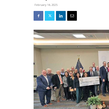
February 14, 2025