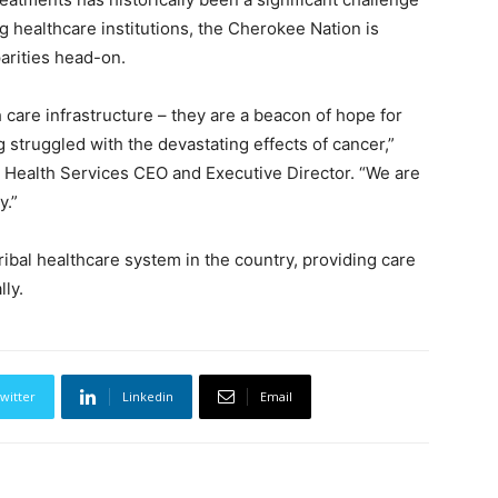
g healthcare institutions, the Cherokee Nation is
parities head-on.
 care infrastructure – they are a beacon of hope for
struggled with the devastating effects of cancer,”
 Health Services CEO and Executive Director. “We are
y.”
ibal healthcare system in the country, providing care
lly.
witter
Linkedin
Email