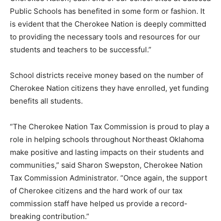
Public Schools has benefited in some form or fashion. It
is evident that the Cherokee Nation is deeply committed
to providing the necessary tools and resources for our
students and teachers to be successful.”
School districts receive money based on the number of
Cherokee Nation citizens they have enrolled, yet funding
benefits all students.
“The Cherokee Nation Tax Commission is proud to play a
role in helping schools throughout Northeast Oklahoma
make positive and lasting impacts on their students and
communities,” said Sharon Swepston, Cherokee Nation
Tax Commission Administrator. “Once again, the support
of Cherokee citizens and the hard work of our tax
commission staff have helped us provide a record-
breaking contribution.”