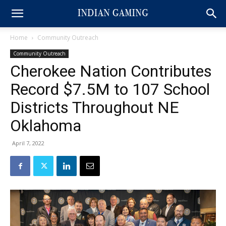
Home
Community Outreach
Community Outreach
Cherokee Nation Contributes
Record $7.5M to 107 School
Districts Throughout NE
Oklahoma
April 7, 2022