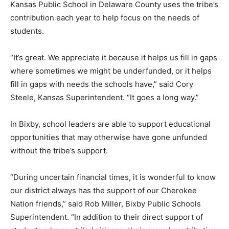
Kansas Public School in Delaware County uses the tribe’s
contribution each year to help focus on the needs of
students.
“It’s great. We appreciate it because it helps us fill in gaps
where sometimes we might be underfunded, or it helps
fill in gaps with needs the schools have,” said Cory
Steele, Kansas Superintendent. “It goes a long way.”
In Bixby, school leaders are able to support educational
opportunities that may otherwise have gone unfunded
without the tribe’s support.
“During uncertain financial times, it is wonderful to know
our district always has the support of our Cherokee
Nation friends,” said Rob Miller, Bixby Public Schools
Superintendent. “In addition to their direct support of