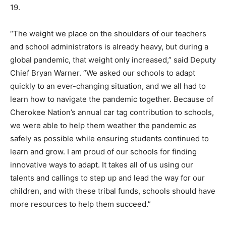
19.
“The weight we place on the shoulders of our teachers
and school administrators is already heavy, but during a
global pandemic, that weight only increased,” said Deputy
Chief Bryan Warner. “We asked our schools to adapt
quickly to an ever-changing situation, and we all had to
learn how to navigate the pandemic together. Because of
Cherokee Nation’s annual car tag contribution to schools,
we were able to help them weather the pandemic as
safely as possible while ensuring students continued to
learn and grow. I am proud of our schools for finding
innovative ways to adapt. It takes all of us using our
talents and callings to step up and lead the way for our
children, and with these tribal funds, schools should have
more resources to help them succeed.”