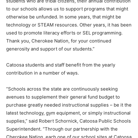
students who are tribal citizens, their annual contribution
to our schools allows us to support programs that might
otherwise be unfunded. In some years, that might be
technology or STEAM resources. Other years, it has been
used to promote literacy efforts or SEL programming.
Thank you, Cherokee Nation, for your continued
generosity and support of our students.”
Catoosa students and staff benefit from the yearly
contribution in a number of ways.
“Schools across the state are continuously seeking
avenues to supplement their general fund budget to
purchase greatly needed instructional supplies – be it the
latest technology, gym equipment, or simply instructional
supplies,” said Robert Schornick, Catoosa Public Schools
Superintendent. “Through our partnership with the
Cherokee Nation, each one of our school sites at Catoosa