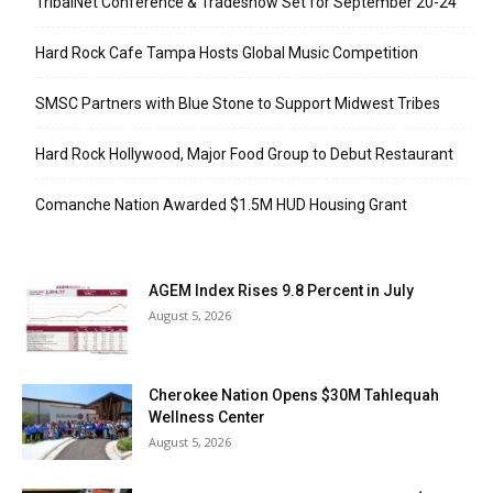
TribalNet Conference & Tradeshow Set for September 20-24
Hard Rock Cafe Tampa Hosts Global Music Competition
SMSC Partners with Blue Stone to Support Midwest Tribes
Hard Rock Hollywood, Major Food Group to Debut Restaurant
Comanche Nation Awarded $1.5M HUD Housing Grant
AGEM Index Rises 9.8 Percent in July
August 5, 2026
Cherokee Nation Opens $30M Tahlequah
Wellness Center
August 5, 2026