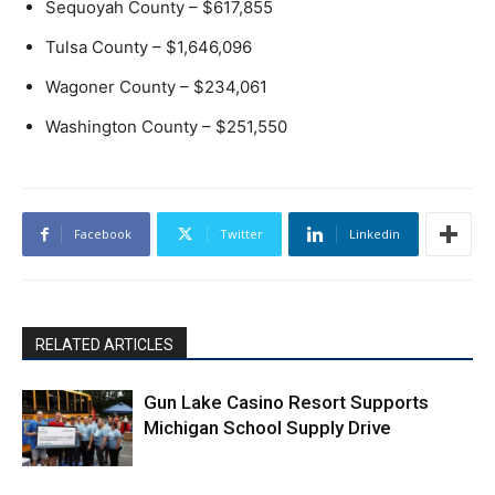
Sequoyah County – $617,855
Tulsa County – $1,646,096
Wagoner County – $234,061
Washington County – $251,550
Facebook
Twitter
Linkedin
RELATED ARTICLES
Gun Lake Casino Resort Supports
Michigan School Supply Drive