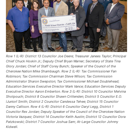
Row 1 (L-R): District 13 Councilor Joe Deere; Treasurer Janees Taylor; Principal
Chief Chuck Hoskin Jr.; Deputy Chief Bryan Warner; Secretary of State Tina
Glory Jordan; Chief of Staff Corey Bunch; Speaker of the Council of the
Cherokee Nation Mike Shambaugh. Row 2 (L-R): Tax Commissioner Fan
Robinson; Tax Commission Chairman Steve Wilson; Tax Commission
Administrator Sharon Swepston; Tax Commissioner Michael Doublehead;
Education Services Executive Director Mark Vance; Education Services Deputy
Executive Director Aaron Emberton. Row 3 (L-R): District 10 Councilor Melvina
Shotpouch; District 8 Councilor Shawn Crittenden; District 5 Councilor E.O.
ìJuniorî Smith; District 2 Councilor Candessa Tehee; District 15 Councilor
Danny Callison. Row 4 (L-R): District 6 Councilor Daryl Legg, District 1
Councilor Rex Jordan; Deputy Speaker of the Council of the Cherokee Nation
Victoria Vazquez; District 14 Councilor Keith Austin; District 12 Councilor Dora
Patzkowski; District 7 Councilor Joshua Sam; At-Large Councilor Johnny
Kidwell.