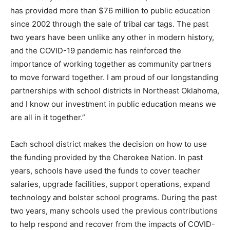
has provided more than $76 million to public education
since 2002 through the sale of tribal car tags. The past
two years have been unlike any other in modern history,
and the COVID-19 pandemic has reinforced the
importance of working together as community partners
to move forward together. I am proud of our longstanding
partnerships with school districts in Northeast Oklahoma,
and I know our investment in public education means we
are all in it together.”
Each school district makes the decision on how to use
the funding provided by the Cherokee Nation. In past
years, schools have used the funds to cover teacher
salaries, upgrade facilities, support operations, expand
technology and bolster school programs. During the past
two years, many schools used the previous contributions
to help respond and recover from the impacts of COVID-