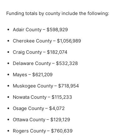
Funding totals by county include the following:
Adair County – $598,929
Cherokee County – $1,056,989
Craig County – $182,074
Delaware County – $532,328
Mayes – $621,209
Muskogee County – $718,954
Nowata County – $115,233
Osage County – $4,072
Ottawa County – $129,129
Rogers County – $760,639