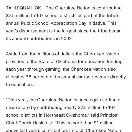
TAHLEQUAH, OK – The Cherokee Nation is contributing
$7.5 million to 107 school districts as part of the tribe’s
annual Public School Appreciation Day initiative. This
year’s disbursement is the largest since the tribe began
its annual contributions in 2002.
Aside from the millions of dollars the Cherokee Nation
provides to the State of Oklahoma for education funding
each year through gaming, the Cherokee Nation also
allocates 38 percent of its annual car tag revenue directly
to education.
“This year, the Cherokee Nation is once again setting a
new record by contributing nearly $7.5 million to 107
school districts in Northeast Oklahoma,” said Principal
Chief Chuck Hoskin Jr. “This is more than $1 million
above last year’s contribution. In total, Cherokee Nation