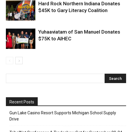
Hard Rock Northern Indiana Donates
$45K to Gary Literacy Coalition
Yuhaaviatam of San Manuel Donates
$75K to AIHEC
Recent Posts
Gun Lake Casino Resort Supports Michigan School Supply
Drive