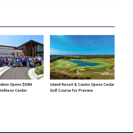
ation Opens $30M
Island Resort & Casino Opens Cedar
Wellness Center
Golf Course for Preview