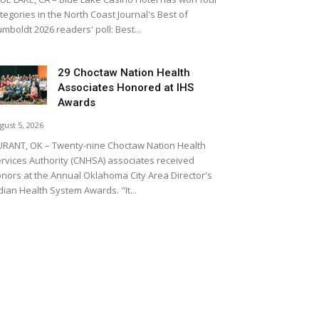
tegories in the North Coast Journal's Best of
mboldt 2026 readers' poll: Best...
29 Choctaw Nation Health
Associates Honored at IHS
Awards
gust 5, 2026
RANT, OK – Twenty-nine Choctaw Nation Health
rvices Authority (CNHSA) associates received
nors at the Annual Oklahoma City Area Director's
dian Health System Awards. "It...