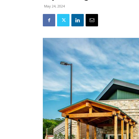
May 24, 2024