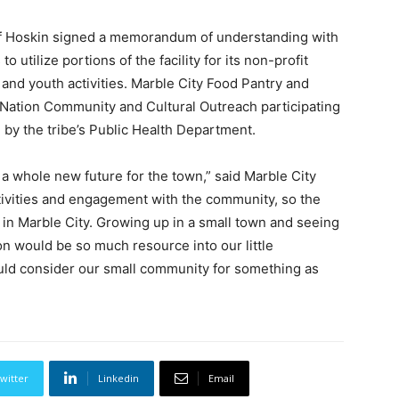
ef Hoskin signed a memorandum of understanding with
 utilize portions of the facility for its non-profit
 and youth activities. Marble City Food Pantry and
Nation Community and Cultural Outreach participating
d by the tribe’s Public Health Department.
a whole new future for the town,” said Marble City
ivities and engagement with the community, so the
d in Marble City. Growing up in a small town and seeing
n would be so much resource into our little
uld consider our small community for something as
witter
Linkedin
Email