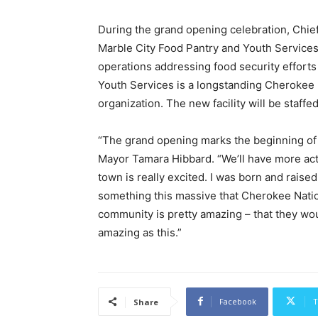
During the grand opening celebration, Chi
Marble City Food Pantry and Youth Services to
operations addressing food security efforts
Youth Services is a longstanding Cherokee 
organization. The new facility will be staffe
“The grand opening marks the beginning of 
Mayor Tamara Hibbard. “We’ll have more act
town is really excited. I was born and raise
something this massive that Cherokee Natio
community is pretty amazing – that they wo
amazing as this.”
Facebook
T
Share