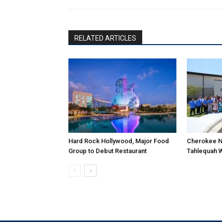
RELATED ARTICLES
Hard Rock Hollywood, Major Food
Cherokee N
Group to Debut Restaurant
Tahlequah 