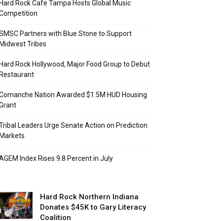
Hard Rock Cafe Tampa Hosts Global Music
Competition
SMSC Partners with Blue Stone to Support
Midwest Tribes
Hard Rock Hollywood, Major Food Group to Debut
Restaurant
Comanche Nation Awarded $1.5M HUD Housing
Grant
Tribal Leaders Urge Senate Action on Prediction
Markets
AGEM Index Rises 9.8 Percent in July
Hard Rock Northern Indiana
Donates $45K to Gary Literacy
Coalition