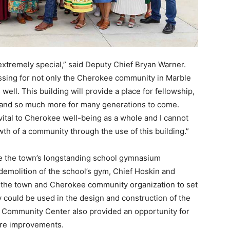
extremely special,” said Deputy Chief Bryan Warner.
essing for not only the Cherokee community in Marble
well. This building will provide a place for fellowship,
 and so much more for many generations to come.
ital to Cherokee well-being as a whole and I cannot
th of a community through the use of this building.”
e the town’s longstanding school gymnasium
 demolition of the school’s gym, Chief Hoskin and
 the town and Cherokee community organization to set
 could be used in the design and construction of the
y Community Center also provided an opportunity for
ture improvements.