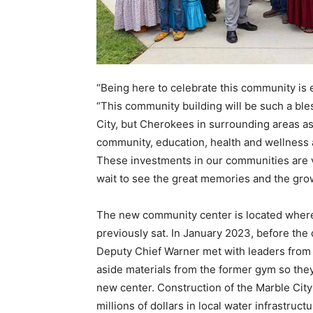
“Being here to celebrate this community is 
“This community building will be such a bl
City, but Cherokees in surrounding areas as 
community, education, health and wellness
These investments in our communities are v
wait to see the great memories and the grow
The new community center is located wher
previously sat. In January 2023, before the
Deputy Chief Warner met with leaders from
aside materials from the former gym so they
new center. Construction of the Marble Cit
millions of dollars in local water infrastruc