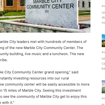
Au
GA
do
su
rble City leaders met with hundreds of members of
ing of the new Marble City Community Center. The
Au
unity building, live music and a luncheon. The new
HA
tribe.
Ce
be
arble City Community Center grand opening,” said
stantly investing resources into our rural
ew community center will be easily accessible to more
n 15 miles of Marble City. Seeing this investment
d to see the community of Marble City get to enjoy this
Au
with it.”
BL