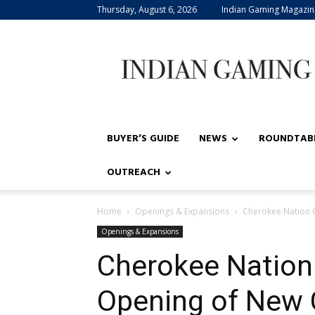
Thursday, August 6, 2026
Indian Gaming Magazin
Indian
Gaming
BUYER’S GUIDE
NEWS
ROUNDTAB
OUTREACH
Home
Openings & Expansions
Cherokee Nation 
Openings & Expansions
Cherokee Nation
Opening of New