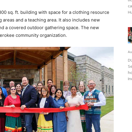
ca
0 sq. ft. building with space for a clothing resource
Hu
g areas and a teaching area. It also includes new
and a covered outdoor gathering space. The new
herokee community organization.
Au
DU
Se
ho
In