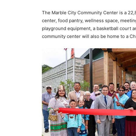
The Marble City Community Center is a 22,80
center, food pantry, wellness space, meetin
playground equipment, a basketball court 
community center will also be home to a C