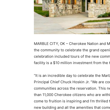
MARBLE CITY, OK – Cherokee Nation and Ma
the community to celebrate the grand open
celebration included tours of the new comm
facility is a $10 million investment from the 
“It is an incredible day to celebrate the M
Principal Chief Chuck Hoskin Jr. “We are con
communities across the reservation. This n
than 11,000 Cherokee citizens who are withi
come to fruition is inspiring and I’m thrille
new building and all the amenities that come 