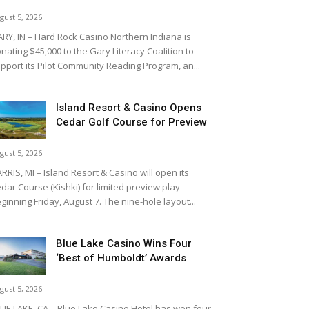
gust 5, 2026
RY, IN – Hard Rock Casino Northern Indiana is
nating $45,000 to the Gary Literacy Coalition to
pport its Pilot Community Reading Program, an...
Island Resort & Casino Opens
Cedar Golf Course for Preview
gust 5, 2026
RRIS, MI – Island Resort & Casino will open its
dar Course (Kishki) for limited preview play
ginning Friday, August 7. The nine-hole layout...
Blue Lake Casino Wins Four
‘Best of Humboldt’ Awards
gust 5, 2026
UE LAKE, CA – Blue Lake Casino Hotel has won four