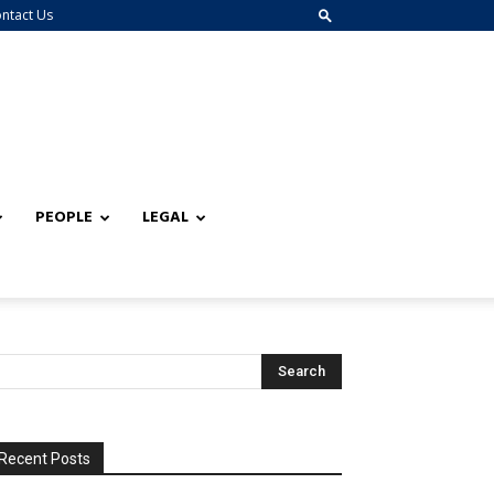
ntact Us
PEOPLE
LEGAL
Recent Posts