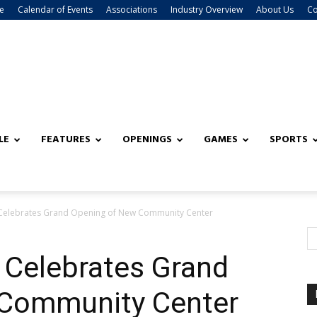
e
Calendar of Events
Associations
Industry Overview
About Us
Co
LE
FEATURES
OPENINGS
GAMES
SPORTS
Celebrates Grand Opening of New Community Center
 Celebrates Grand
 Community Center