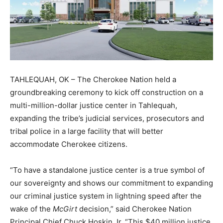
TAHLEQUAH, OK – The Cherokee Nation held a
groundbreaking ceremony to kick off construction on a
multi-million-dollar justice center in Tahlequah,
expanding the tribe’s judicial services, prosecutors and
tribal police in a large facility that will better
accommodate Cherokee citizens.
“To have a standalone justice center is a true symbol of
our sovereignty and shows our commitment to expanding
our criminal justice system in lightning speed after the
wake of the
McGirt
decision,” said Cherokee Nation
Principal Chief Chuck Hoskin Jr. “This $40 million justice