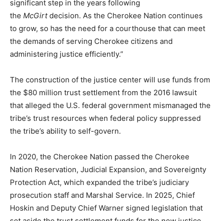
significant step in the years following
the
McGirt
decision. As the Cherokee Nation continues
to grow, so has the need for a courthouse that can meet
the demands of serving Cherokee citizens and
administering justice efficiently.”
The construction of the justice center will use funds from
the $80 million trust settlement from the 2016 lawsuit
that alleged the U.S. federal government mismanaged the
tribe’s trust resources when federal policy suppressed
the tribe’s ability to self-govern.
In 2020, the Cherokee Nation passed the Cherokee
Nation Reservation, Judicial Expansion, and Sovereignty
Protection Act, which expanded the tribe’s judiciary
prosecution staff and Marshal Service. In 2025, Chief
Hoskin and Deputy Chief Warner signed legislation that
set aside the trust settlement funds for the new justice