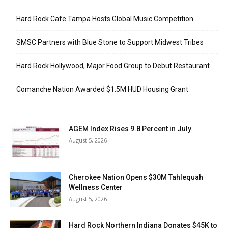
Hard Rock Cafe Tampa Hosts Global Music Competition
SMSC Partners with Blue Stone to Support Midwest Tribes
Hard Rock Hollywood, Major Food Group to Debut Restaurant
Comanche Nation Awarded $1.5M HUD Housing Grant
AGEM Index Rises 9.8 Percent in July
August 5, 2026
Cherokee Nation Opens $30M Tahlequah
Wellness Center
August 5, 2026
Hard Rock Northern Indiana Donates $45K to