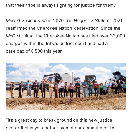
that their tribe is always fighting for justice for them.”
McGirt v. Oklahoma
of 2020 and
Hogner v. State
of 2021
reaffirmed the Cherokee Nation Reservation. Since the
McGirt
ruling, the Cherokee Nation has filed over 33,000
charges within the tribe’s district court and had a
caseload of 8,500 this year.
“It’s a great day to break ground on this new justice
center that is yet another sign of our commitment to