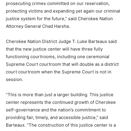
prosecuting crimes committed on our reservation,
protecting victims and expanding yet again our criminal
justice system for the future,” said Cherokee Nation
Attorney General Chad Harsha.
Cherokee Nation District Judge T. Luke Barteaux said
that the new justice center will have three fully
functioning courtrooms, including one ceremonial
Supreme Court courtroom that will double as a district
court courtroom when the Supreme Court is not in
session.
“This is more than just a larger building. This justice
center represents the continued growth of Cherokee
self-governance and the nation’s commitment to
providing fair, timely, and accessible justice,” said
Barteaux. “The construction of this justice center is a