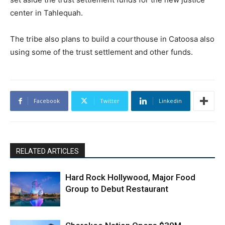
center in Tahlequah.
The tribe also plans to build a courthouse in Catoosa also
using some of the trust settlement and other funds.
Facebook
Twitter
Linkedin
RELATED ARTICLES
Hard Rock Hollywood, Major Food
Group to Debut Restaurant