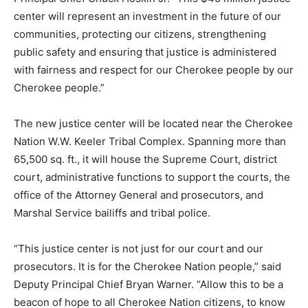
center will represent an investment in the future of our
communities, protecting our citizens, strengthening
public safety and ensuring that justice is administered
with fairness and respect for our Cherokee people by our
Cherokee people.”
The new justice center will be located near the Cherokee
Nation W.W. Keeler Tribal Complex. Spanning more than
65,500 sq. ft., it will house the Supreme Court, district
court, administrative functions to support the courts, the
office of the Attorney General and prosecutors, and
Marshal Service bailiffs and tribal police.
“This justice center is not just for our court and our
prosecutors. It is for the Cherokee Nation people,” said
Deputy Principal Chief Bryan Warner. “Allow this to be a
beacon of hope to all Cherokee Nation citizens, to know