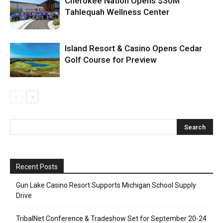
Cherokee Nation Opens $30M
Tahlequah Wellness Center
Island Resort & Casino Opens Cedar
Golf Course for Preview
Recent Posts
Gun Lake Casino Resort Supports Michigan School Supply
Drive
TribalNet Conference & Tradeshow Set for September 20-24