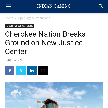
Home
Openings & Expansions
Openings & Expansions
Cherokee Nation Breaks
Ground on New Justice
Center
June 10, 2026