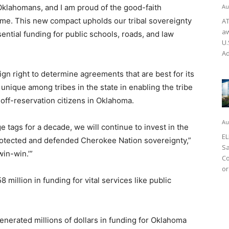
Oklahomans, and I am proud of the good-faith
Au
come. This new compact upholds our tribal sovereignty
AT
aw
ntial funding for public schools, roads, and law
U.
Ad
gn right to determine agreements that are best for its
unique among tribes in the state in enabling the tribe
r off-reservation citizens in Oklahoma.
Au
 tags for a decade, we will continue to invest in the
EL
rotected and defended Cherokee Nation sovereignty,”
Sa
win-win.’”
Co
or
illion in funding for vital services like public
nerated millions of dollars in funding for Oklahoma