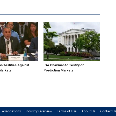
n Testifies Against
IGA Chairman to Testify on
Markets
Prediction Markets
Associations
Industry Overview
Terms of Use
About Us
Contact U