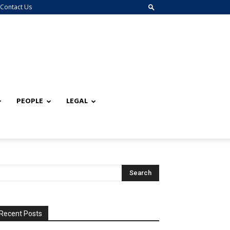
Contact Us
PEOPLE
LEGAL
Recent Posts