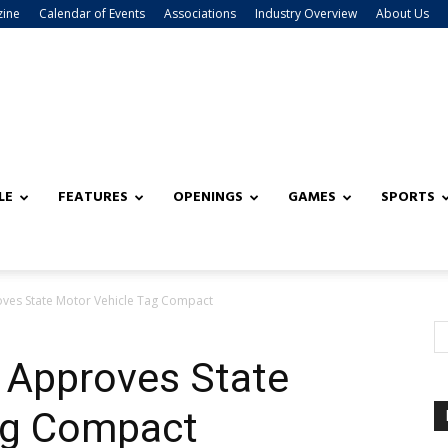
zine
Calendar of Events
Associations
Industry Overview
About Us
LE
FEATURES
OPENINGS
GAMES
SPORTS
ves State Motor Vehicle Tag Compact
 Approves State
ag Compact