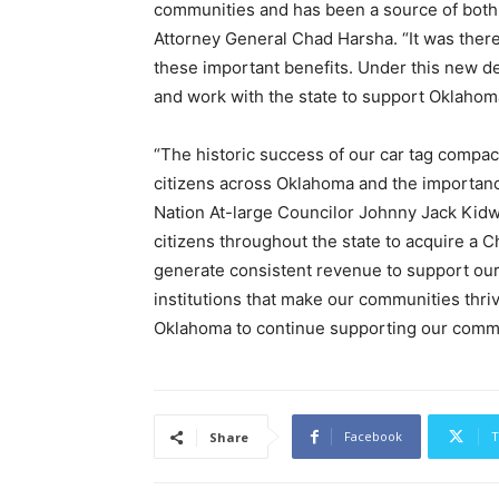
communities and has been a source of both j
Attorney General Chad Harsha. “It was there
these important benefits. Under this new dea
and work with the state to support Oklahoma’
“The historic success of our car tag compac
citizens across Oklahoma and the importanc
Nation At-large Councilor Johnny Jack Kidw
citizens throughout the state to acquire a C
generate consistent revenue to support our 
institutions that make our communities thri
Oklahoma to continue supporting our commu
Facebook
T
Share