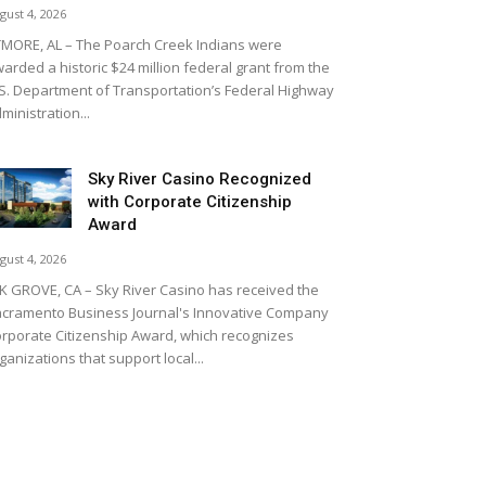
gust 4, 2026
MORE, AL – The Poarch Creek Indians were
arded a historic $24 million federal grant from the
S. Department of Transportation’s Federal Highway
ministration...
Sky River Casino Recognized
with Corporate Citizenship
Award
gust 4, 2026
K GROVE, CA – Sky River Casino has received the
cramento Business Journal's Innovative Company
rporate Citizenship Award, which recognizes
ganizations that support local...