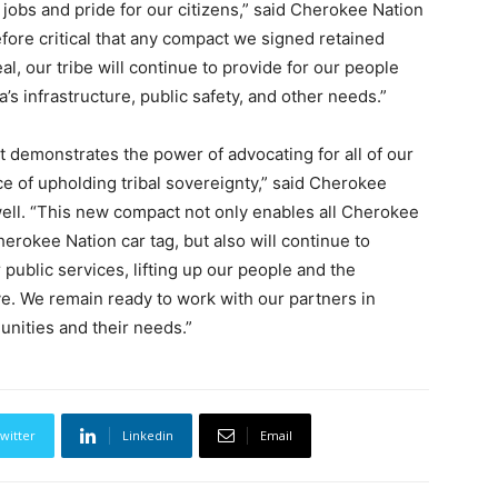
obs and pride for our citizens,” said Cherokee Nation
fore critical that any compact we signed retained
l, our tribe will continue to provide for our people
s infrastructure, public safety, and other needs.”
t demonstrates the power of advocating for all of our
e of upholding tribal sovereignty,” said Cherokee
ell. “This new compact not only enables all Cherokee
herokee Nation car tag, but also will continue to
public services, lifting up our people and the
ve. We remain ready to work with our partners in
nities and their needs.”
witter
Linkedin
Email