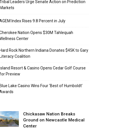
Tribal Leaders Urge Senate Action on Prediction
Markets
AGEM Index Rises 9.8 Percent in July
Cherokee Nation Opens $30M Tahlequah
Wellness Center
Hard Rock Northern Indiana Donates $45K to Gary
Literacy Coalition
Island Resort & Casino Opens Cedar Golf Course
for Preview
Blue Lake Casino Wins Four ‘Best of Humboldt’
Awards
Chickasaw Nation Breaks
Ground on Newcastle Medical
Center