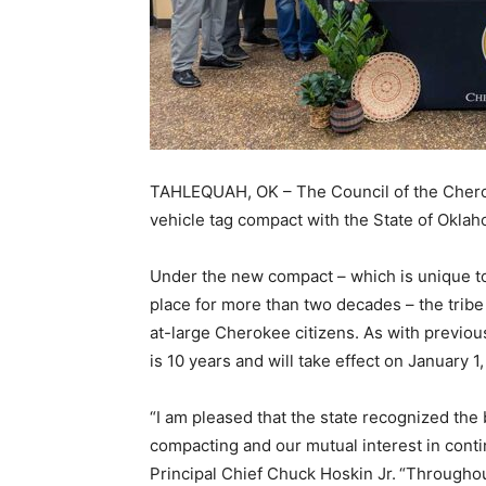
TAHLEQUAH, OK – The Council of the Cherok
vehicle tag compact with the State of Oklah
Under the new compact – which is unique t
place for more than two decades – the tribe 
at-large Cherokee citizens. As with previo
is 10 years and will take effect on January 1
“I am pleased that the state recognized the 
compacting and our mutual interest in conti
Principal Chief Chuck Hoskin Jr.
“Throughou