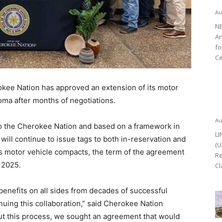
Au
NE
An
fo
Ce
ee Nation has approved an extension of its motor
oma after months of negotiations.
Au
o the Cherokee Nation and based on a framework in
LI
will continue to issue tags to both in-reservation and
(U
us motor vehicle compacts, the term of the agreement
Re
, 2025.
Cl
benefits on all sides from decades of successful
nuing this collaboration,” said Cherokee Nation
t this process, we sought an agreement that would