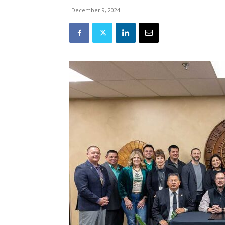
December 9, 2024