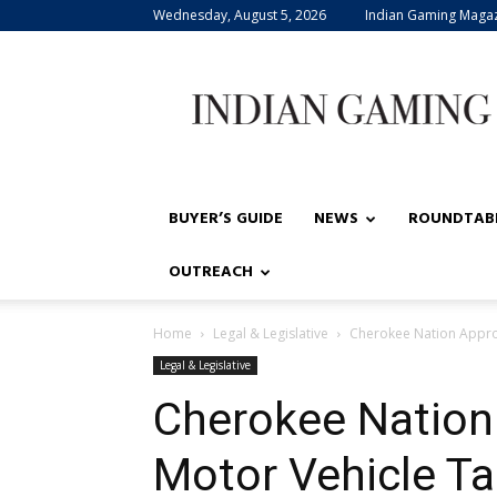
Wednesday, August 5, 2026
Indian Gaming Maga
Indian
Gaming
BUYER’S GUIDE
NEWS
ROUNDTAB
OUTREACH
Home
Legal & Legislative
Cherokee Nation Appro
Legal & Legislative
Cherokee Nation
Motor Vehicle T