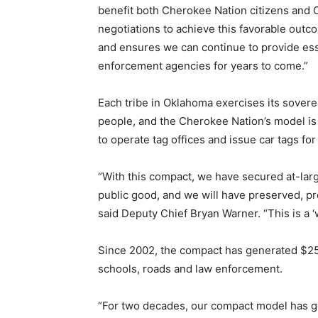
benefit both Cherokee Nation citizens and 
negotiations to achieve this favorable out
and ensures we can continue to provide esse
enforcement agencies for years to come.”
Each tribe in Oklahoma exercises its soverei
people, and the Cherokee Nation’s model is 
to operate tag offices and issue car tags fo
“With this compact, we have secured at-large
public good, and we will have preserved, p
said Deputy Chief Bryan Warner. “This is a ‘
Since 2002, the compact has generated $258 m
schools, roads and law enforcement.
“For two decades, our compact model has ge