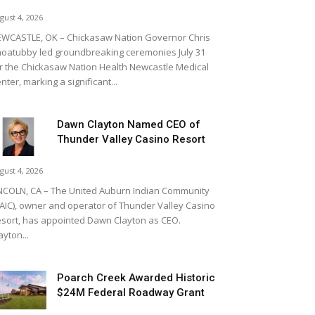
gust 4, 2026
WCASTLE, OK – Chickasaw Nation Governor Chris
oatubby led groundbreaking ceremonies July 31
r the Chickasaw Nation Health Newcastle Medical
nter, marking a significant...
Dawn Clayton Named CEO of
Thunder Valley Casino Resort
gust 4, 2026
NCOLN, CA – The United Auburn Indian Community
AIC), owner and operator of Thunder Valley Casino
sort, has appointed Dawn Clayton as CEO.
ayton...
Poarch Creek Awarded Historic
$24M Federal Roadway Grant