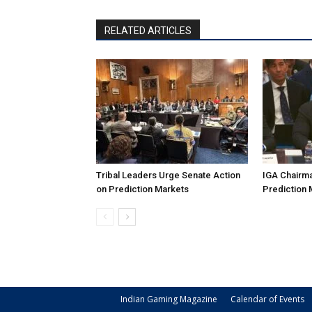
RELATED ARTICLES
Tribal Leaders Urge Senate Action
IGA Chairma
on Prediction Markets
Prediction 
Indian Gaming Magazine
Calendar of Events