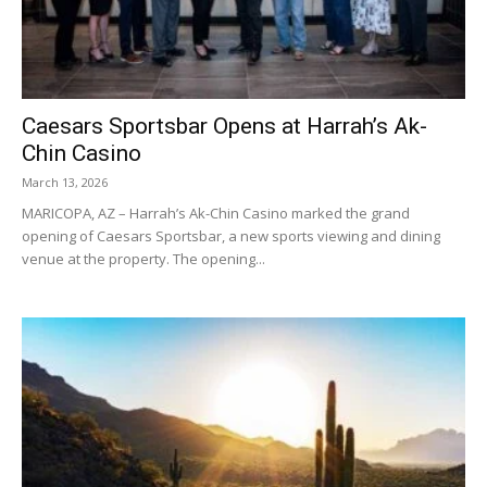
Caesars Sportsbar Opens at Harrah’s Ak-
Chin Casino
March 13, 2026
MARICOPA, AZ – Harrah’s Ak-Chin Casino marked the grand
opening of Caesars Sportsbar, a new sports viewing and dining
venue at the property. The opening...