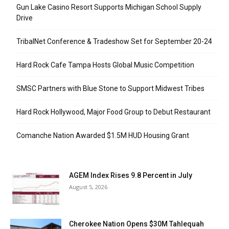
Gun Lake Casino Resort Supports Michigan School Supply
Drive
TribalNet Conference & Tradeshow Set for September 20-24
Hard Rock Cafe Tampa Hosts Global Music Competition
SMSC Partners with Blue Stone to Support Midwest Tribes
Hard Rock Hollywood, Major Food Group to Debut Restaurant
Comanche Nation Awarded $1.5M HUD Housing Grant
AGEM Index Rises 9.8 Percent in July
August 5, 2026
Cherokee Nation Opens $30M Tahlequah