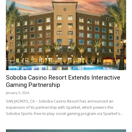
Soboba Casino Resort Extends Interactive
Gaming Partnership
January 9, 2026
SAN JACINTO, CA – Soboba Casino Resort has announced an
expansion of its partnership with Sparket, which powers the
Soboba Sports free-to-play social gaming program via Sparket's...