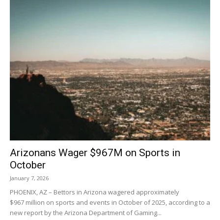
Arizonans Wager $967M on Sports in
October
January 7, 2026
PHOENIX, AZ – Bettors in Arizona wagered approximately
$967 million on sports and events in October of 2025, according to a
new report by the Arizona Department of Gaming...