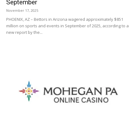
September
November 17, 2025
PHOENIX, AZ – Bettors in Arizona wagered approximately $851
million on sports and events in September of 2025, according to a
new report by the...