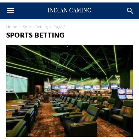
Home
Sports Betting
Page 2
SPORTS BETTING