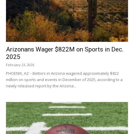
Arizonans Wager $822M on Sports in Dec.
2025
February 23, 2026
PHOENIX, AZ – Bettors in Arizona wagered approximately $822
million on sports and events in December of 2025, according to a
newly released report by the Arizona...