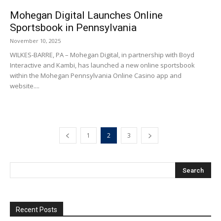
Mohegan Digital Launches Online
Sportsbook in Pennsylvania
November 10, 2025
WILKES-BARRE, PA – Mohegan Digital, in partnership with Boyd
Interactive and Kambi, has launched a new online sportsbook
within the Mohegan Pennsylvania Online Casino app and
website....
1
2
3
Recent Posts