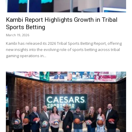
Kambi Report Highlights Growth in Tribal
Sports Betting
March 19, 2026
Kambi has released its 2026 Tribal Sports Betting Report, offering
new insights into the evolving role of sports betting across tribal
gaming operations in...