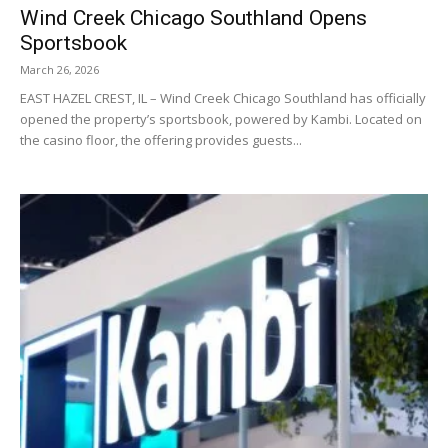
Wind Creek Chicago Southland Opens
Sportsbook
March 26, 2026
EAST HAZEL CREST, IL – Wind Creek Chicago Southland has officially
opened the property’s sportsbook, powered by Kambi. Located on
the casino floor, the offering provides guests...