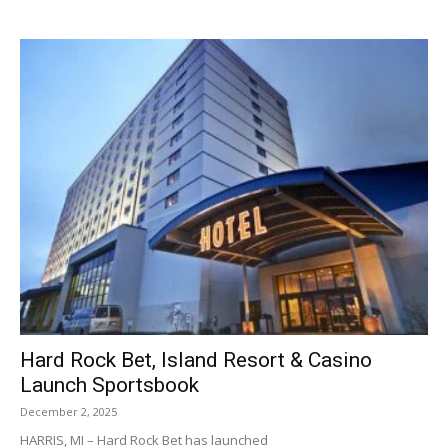
Hard Rock Bet, Island Resort & Casino
Launch Sportsbook
December 2, 2025
HARRIS, MI – Hard Rock Bet has launched