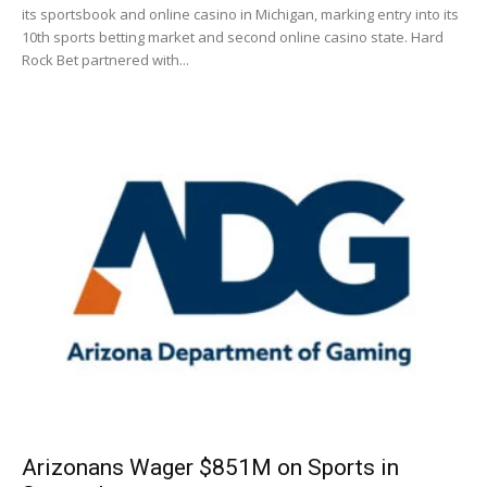
its sportsbook and online casino in Michigan, marking entry into its
10th sports betting market and second online casino state. Hard
Rock Bet partnered with...
Arizonans Wager $851M on Sports in