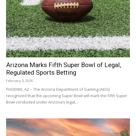
Arizona Marks Fifth Super Bowl of Legal,
Regulated Sports Betting
February 5, 2026
PHOENIX, AZ – The Arizona Department of Gaming (ADG)
recognized that the upcoming Super Bowl will mark the fifth Super
Bowl conducted under Arizona’s legal,...