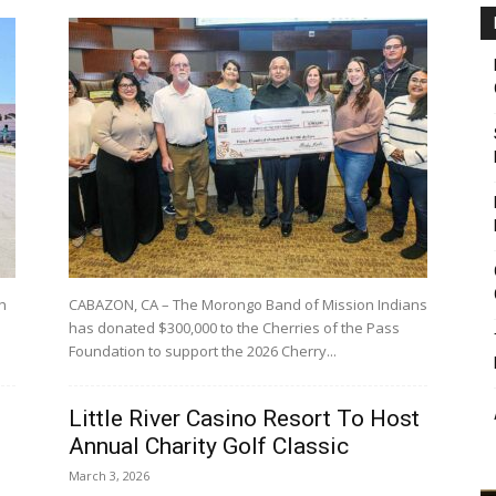
h
CABAZON, CA – The Morongo Band of Mission Indians
has donated $300,000 to the Cherries of the Pass
Foundation to support the 2026 Cherry...
Little River Casino Resort To Host
Annual Charity Golf Classic
March 3, 2026