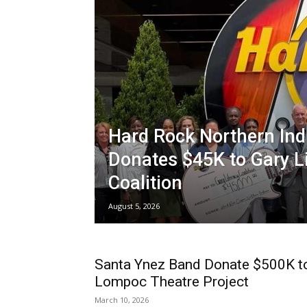
Hard Rock Northern Ind
Donates $45K to Gary L
Coalition
August 5, 2026
Santa Ynez Band Donate $500K t
Lompoc Theatre Project
March 10, 2026