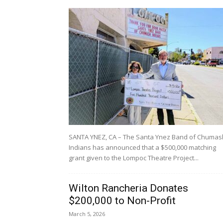
SANTA YNEZ, CA – The Santa Ynez Band of Chumas
Indians has announced that a $500,000 matching
grant given to the Lompoc Theatre Project...
Wilton Rancheria Donates
$200,000 to Non-Profit
March 5, 2026