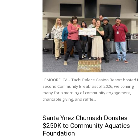
LEMOORE, CA – Tachi Palace Casino Resort hosted i
second Community Breakfast of 2026, welcoming
many for a morning of community engagement,
charitable giving, and raffle...
Santa Ynez Chumash Donates
$250K to Community Aquatics
Foundation