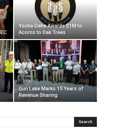
Yocha Dehe Awards $1M to
HEC
Acorns to Oak Trees
Gun Lake Marks 15 Years of
Revenue Sharing