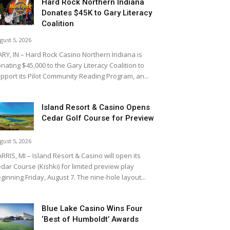
Hard Rock Northern Indiana
Donates $45K to Gary Literacy
Coalition
gust 5, 2026
RY, IN – Hard Rock Casino Northern Indiana is
nating $45,000 to the Gary Literacy Coalition to
pport its Pilot Community Reading Program, an...
Island Resort & Casino Opens
Cedar Golf Course for Preview
gust 5, 2026
RRIS, MI – Island Resort & Casino will open its
dar Course (Kishki) for limited preview play
ginning Friday, August 7. The nine-hole layout...
Blue Lake Casino Wins Four
‘Best of Humboldt’ Awards