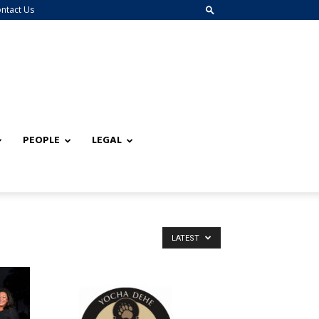
ntact Us
PEOPLE
LEGAL
LATEST