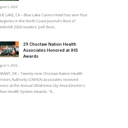
gust 5, 2026
UE LAKE, CA – Blue Lake Casino Hotel has won four
tegories in the North Coast Journal's Best of
mboldt 2026 readers' poll: Best...
29 Choctaw Nation Health
Associates Honored at IHS
Awards
gust 5, 2026
RANT, OK – Twenty-nine Choctaw Nation Health
rvices Authority (CNHSA) associates received
nors at the Annual Oklahoma City Area Director's
dian Health System Awards. "It...