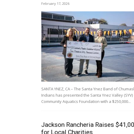
February 17, 2026
SANTA YNEZ, CA – The Santa Ynez Band of Chumas
Indians has presented the Santa Ynez Valley (SYV)
Community Aquatics Foundation with a $250,000...
Jackson Rancheria Raises $41,0
for Local Charities