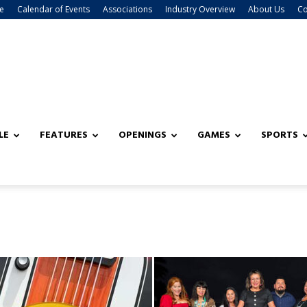
e
Calendar of Events
Associations
Industry Overview
About Us
Co
LE
FEATURES
OPENINGS
GAMES
SPORTS