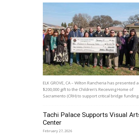
ELK GROVE, CA – Wilton Rancheria has presented a
$200,000 gift to the Children’s Receiving Home of
Sacramento (CRH) to support critical bridge funding.
Tachi Palace Supports Visual Art
Center
February 27, 2026