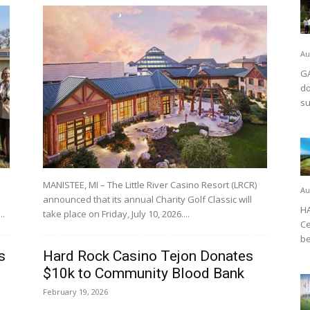
Au
GA
do
su
MANISTEE, MI – The Little River Casino Resort (LRCR)
Au
announced that its annual Charity Golf Classic will
HA
..
take place on Friday, July 10, 2026....
Ce
be
s
Hard Rock Casino Tejon Donates
$10k to Community Blood Bank
February 19, 2026