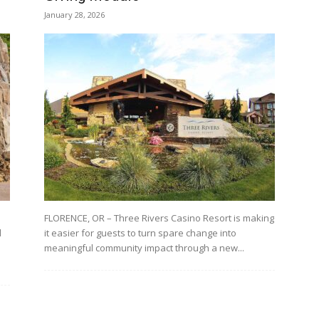
January 28, 2026
FLORENCE, OR – Three Rivers Casino Resort is making
l
it easier for guests to turn spare change into
meaningful community impact through a new...