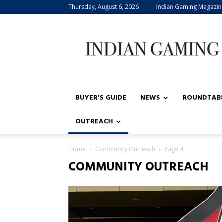
Thursday, August 6, 2026
Indian Gaming Magazin
Indian
Gaming
BUYER’S GUIDE
NEWS
ROUNDTAB
OUTREACH
Home
Community Outreach
Page 4
COMMUNITY OUTREACH