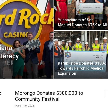
Yuhaaviatam of San
Manuel Donates $75K to AI
iana
iteracy
Karuk Tribe Donates $100k
Towards Fairchild Medical
Expansion
o
Morongo Donates $300,000 to
Community Festival
March 10, 2026