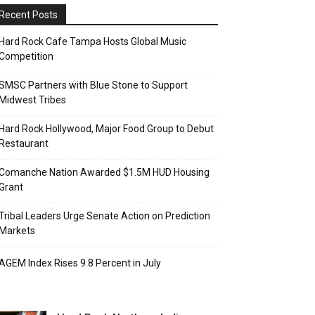
Recent Posts
Hard Rock Cafe Tampa Hosts Global Music
Competition
SMSC Partners with Blue Stone to Support
Midwest Tribes
Hard Rock Hollywood, Major Food Group to Debut
Restaurant
Comanche Nation Awarded $1.5M HUD Housing
Grant
Tribal Leaders Urge Senate Action on Prediction
Markets
AGEM Index Rises 9.8 Percent in July