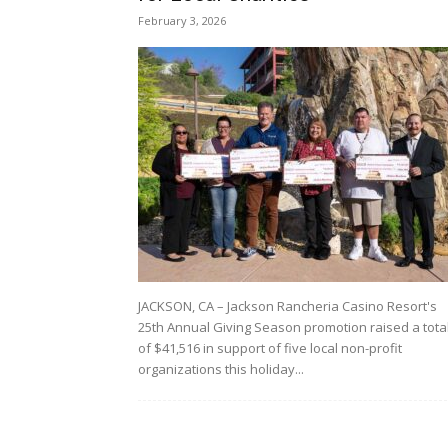
February 3, 2026
JACKSON, CA – Jackson Rancheria Casino Resort's
25th Annual Giving Season promotion raised a tota
of $41,516 in support of five local non-profit
organizations this holiday...