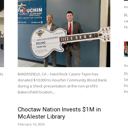
Au
BL
ca
Hu
Au
DU
ts
BAKERSFIELD, CA – Hard Rock Casino Tejon has
Se
donated $10,000 to Houchin Community Blood Bank
ho
during a check presentation at the non-profit’s
In
Bakersfield location,...
Choctaw Nation Invests $1M in
McAlester Library
February 16, 2026