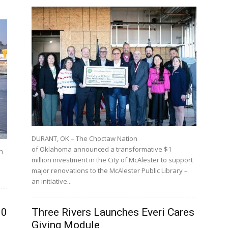
DURANT, OK – The Choctaw Nation
of Oklahoma announced a transformative $1
h
million investment in the City of McAlester to support
major renovations to the McAlester Public Library –
an initiative...
00
Three Rivers Launches Everi Cares
Giving Module