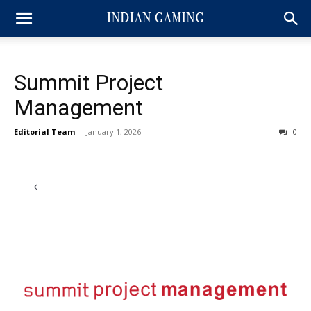
Summit Project
Management
Editorial Team
-
January 1, 2026
0