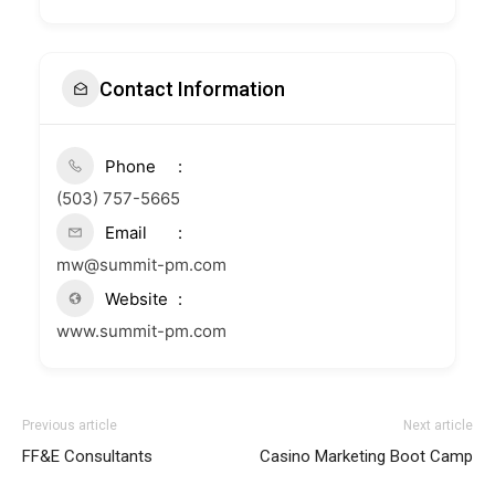
Contact Information
Phone
(503) 757-5665
Email
mw@summit-pm.com
Website
www.summit-pm.com
Previous article
Next article
FF&E Consultants
Casino Marketing Boot Camp