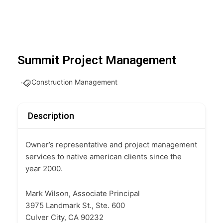
Summit Project Management
Construction Management
Description
Owner’s representative and project management
services to native american clients since the
year 2000.
Mark Wilson, Associate Principal
3975 Landmark St., Ste. 600
Culver City, CA 90232