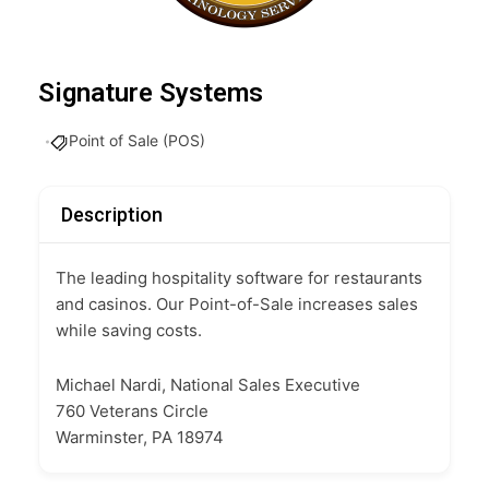
Signature Systems
Point of Sale (POS)
Description
The leading hospitality software for restaurants
and casinos. Our Point-of-Sale increases sales
while saving costs.
Michael Nardi, National Sales Executive
760 Veterans Circle
Warminster, PA 18974