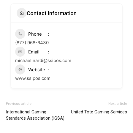
Contact Information
Phone
(877) 968-6430
Email
michael.nardi@ssipos.com
Website
www.ssipos.com
Previous article
Next article
International Gaming
United Tote Gaming Services
Standards Association (IGSA)