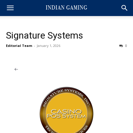
Signature Systems
Editorial Team
-
January 1, 2026
0