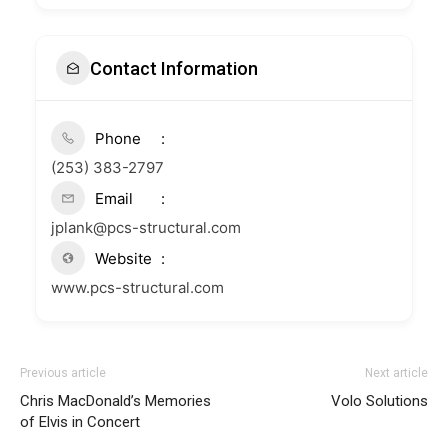
Contact Information
Phone
(253) 383-2797
Email
jplank@pcs-structural.com
Website
www.pcs-structural.com
Previous article
Next article
Chris MacDonald’s Memories
Volo Solutions
of Elvis in Concert