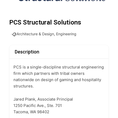
PCS Structural Solutions
Architecture & Design
,
Engineering
Description
PCS is a single-discipline structural engineering
firm which partners with tribal owners
nationwide on design of gaming and hospitality
structures.
Jared Plank, Associate Principal
1250 Pacific Ave., Ste. 701
Tacoma, WA 98402