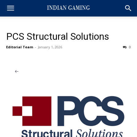
PCS Structural Solutions
Editorial Team
-
January 1, 2026
0