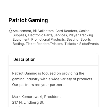
Patriot Gaming
Amusement
,
Bill Validators
,
Card Readers
,
Casino
Supplies
,
Electronic Parts/Services
,
Player Tracking
Equipment
,
Promotional Products
,
Seating
,
Sports
Betting
,
Ticket Readers/Printers
,
Tickets - Slots/Events
Description
Patriot Gaming is focused on providing the
gaming industry with a wide variety of products.
Our partners are your partners.
Mark Komorowski, President
217 N. Lindberg St.