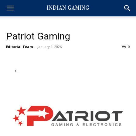
Patriot Gaming
Editorial Team
-
January 1, 2026
0