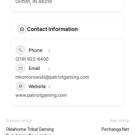
Griffith, IN 46319
Contact Information
Phone
(219) 922-6400
Email
mkomorowski@patriotgaming.com
Website
www.patriotgaming.com
Previous article
Next article
Oklahoma Tribal Gaming
Pechanga.Net