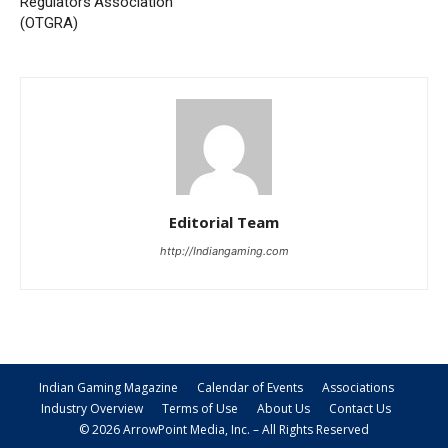
Regulators Association
(OTGRA)
Editorial Team
http://Indiangaming.com
Indian Gaming Magazine
Calendar of Events
Associations
Industry Overview
Terms of Use
About Us
Contact Us
© 2026 ArrowPoint Media, Inc. – All Rights Reserved