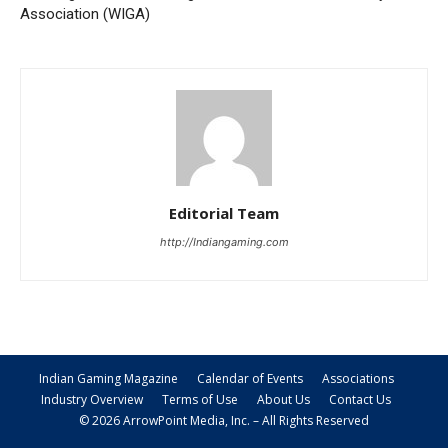
Association (WIGA)
Editorial Team
http://Indiangaming.com
Indian Gaming Magazine
Calendar of Events
Associations
Industry Overview
Terms of Use
About Us
Contact Us
© 2026 ArrowPoint Media, Inc. – All Rights Reserved