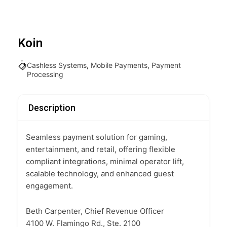
Koin
Cashless Systems
,
Mobile Payments
,
Payment
Processing
Description
Seamless payment solution for gaming,
entertainment, and retail, offering flexible
compliant integrations, minimal operator lift,
scalable technology, and enhanced guest
engagement.
Beth Carpenter, Chief Revenue Officer
4100 W. Flamingo Rd., Ste. 2100