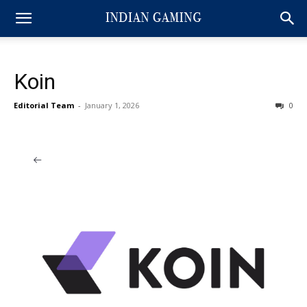
Koin
Editorial Team
-
January 1, 2026
0