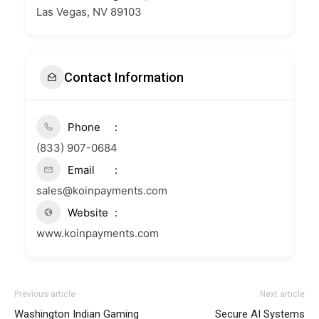
Las Vegas, NV 89103
Contact Information
Phone
(833) 907-0684
Email
sales@koinpayments.com
Website
www.koinpayments.com
Previous article
Next article
Washington Indian Gaming
Secure AI Systems