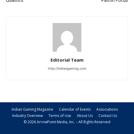
Qualtrics
Patron Focus
Editorial Team
http://Indiangaming.com
Indian Gaming Magazine
Calendar of Events
Associations
Industry Overview
Terms of Use
About Us
Contact Us
© 2026 ArrowPoint Media, Inc. – All Rights Reserved