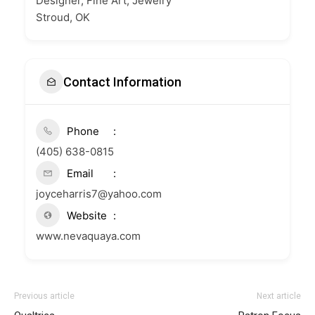
Designer, Fine Art, Jewelry
Stroud, OK
Contact Information
Phone
(405) 638-0815
Email
joyceharris7@yahoo.com
Website
www.nevaquaya.com
Previous article
Next article