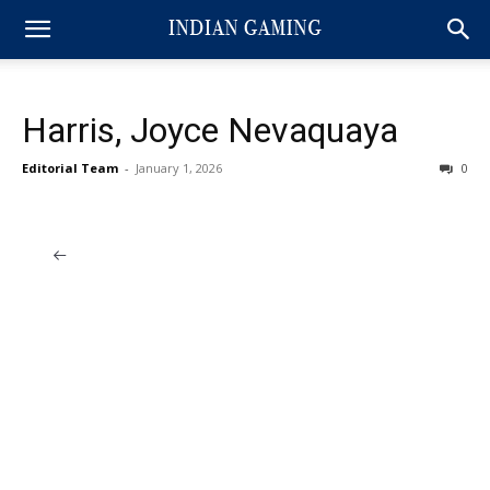
Harris, Joyce Nevaquaya
Editorial Team
-
January 1, 2026
0