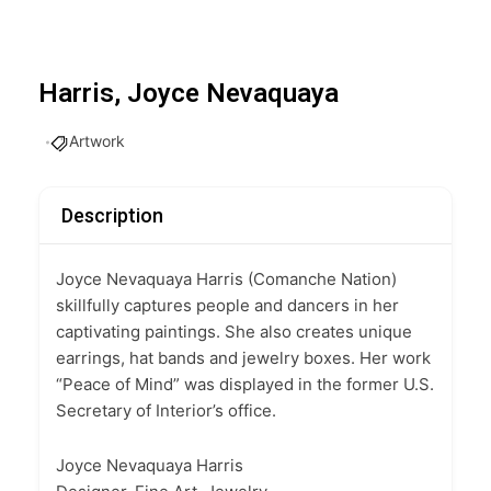
Harris, Joyce Nevaquaya
Artwork
Description
Joyce Nevaquaya Harris (Comanche Nation)
skillfully captures people and dancers in her
captivating paintings. She also creates unique
earrings, hat bands and jewelry boxes. Her work
“Peace of Mind” was displayed in the former U.S.
Secretary of Interior’s office.
Joyce Nevaquaya Harris