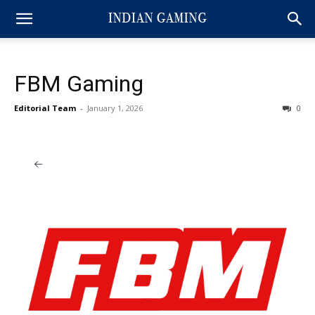
FBM Gaming
Editorial Team
-
January 1, 2026
0