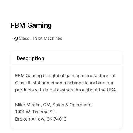
FBM Gaming
Class III Slot Machines
Description
FBM Gaming is a global gaming manufacturer of
Class III slot and bingo machines launching our
products with tribal casinos throughout the USA.
Mike Medlin, GM, Sales & Operations
1901 W. Tacoma St.
Broken Arrow, OK 74012