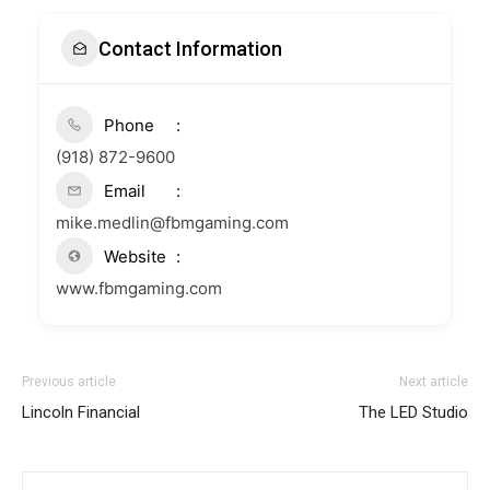
Contact Information
Phone
(918) 872-9600
Email
mike.medlin@fbmgaming.com
Website
www.fbmgaming.com
Previous article
Next article
Lincoln Financial
The LED Studio