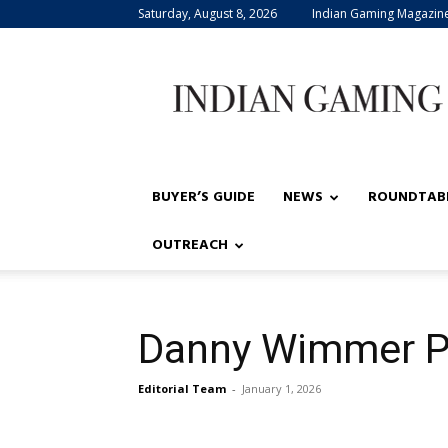
Saturday, August 8, 2026
Indian Gaming Magazin
Indian
Gaming
BUYER’S GUIDE
NEWS
ROUNDTAB
OUTREACH
Danny Wimmer P
Editorial Team
-
January 1, 2026