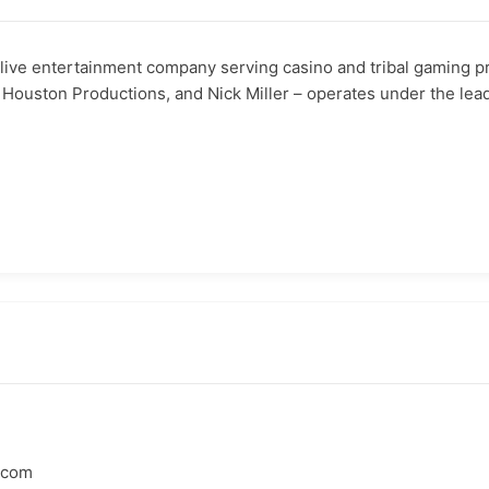
ive entertainment company serving casino and tribal gaming pr
 Houston Productions, and Nick Miller – operates under the lea
.com