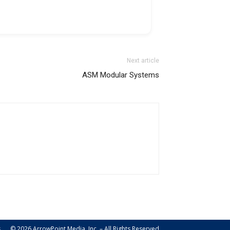
Next article
ASM Modular Systems
s
© 2026 ArrowPoint Media, Inc. – All Rights Reserved