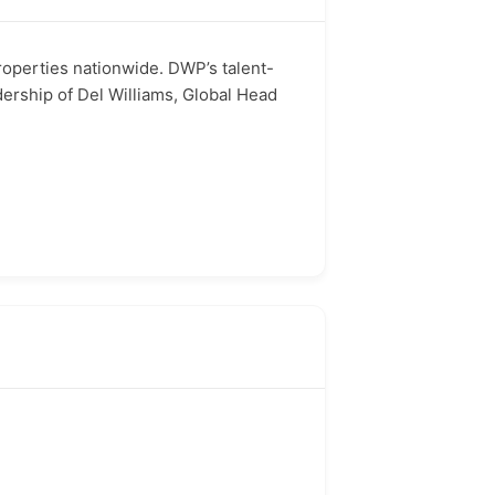
operties nationwide. DWP’s talent-
dership of Del Williams, Global Head