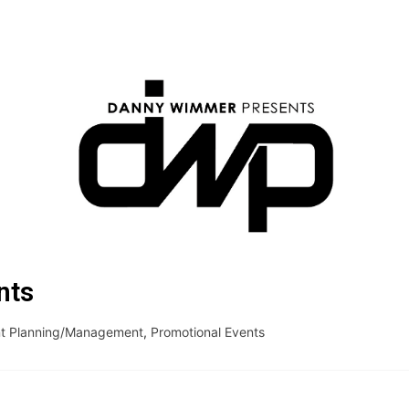
nts
t Planning/Management
,
Promotional Events