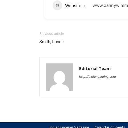
www.dannywimme
Website
Previous article
Smith, Lance
Editorial Team
http://Indiangaming.com
Indian Gaming Magazine
Calendar of Events