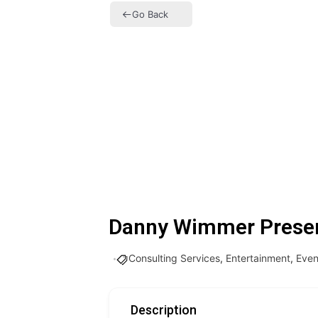
Go Back
Danny Wimmer Prese
Consulting Services
,
Entertainment
,
Even
Description