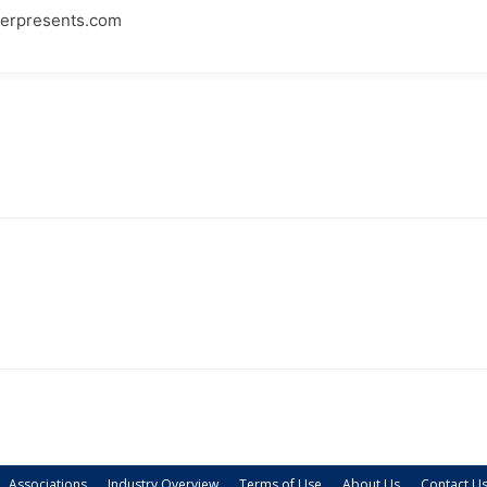
rpresents.com
Associations
Industry Overview
Terms of Use
About Us
Contact U