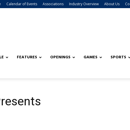
e
Calendar of Events
Associations
Industry Overview
About Us
Co
LE
FEATURES
OPENINGS
GAMES
SPORTS
resents