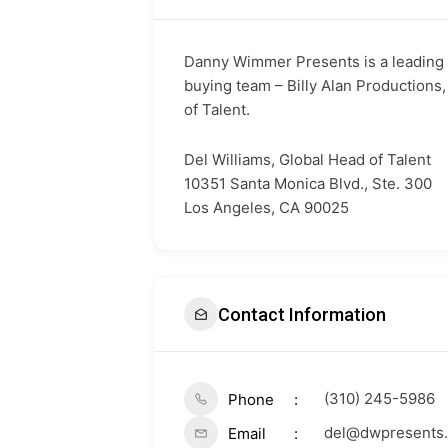
Danny Wimmer Presents is a leading l
buying team – Billy Alan Productions,
of Talent.
Del Williams, Global Head of Talent
10351 Santa Monica Blvd., Ste. 300
Los Angeles, CA 90025
Contact Information
(310) 245-5986
Phone
del@dwpresents
Email