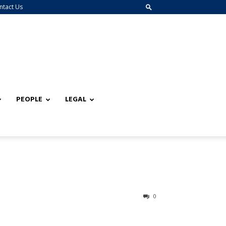
ntact Us
PEOPLE
LEGAL
0