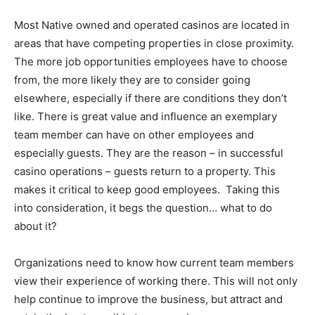
Most Native owned and operated casinos are located in
areas that have competing properties in close proximity.
The more job opportunities employees have to choose
from, the more likely they are to consider going
elsewhere, especially if there are conditions they don’t
like. There is great value and influence an exemplary
team member can have on other employees and
especially guests. They are the reason – in successful
casino operations – guests return to a property. This
makes it critical to keep good employees. Taking this
into consideration, it begs the question… what to do
about it?
Organizations need to know how current team members
view their experience of working there. This will not only
help continue to improve the business, but attract and