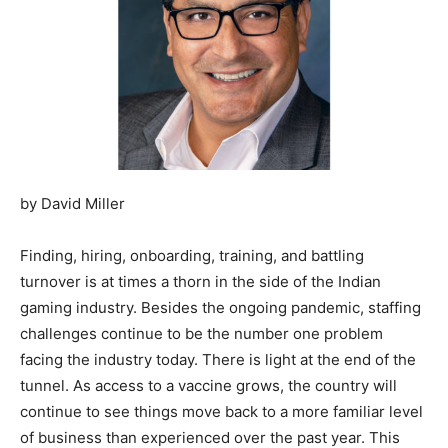
by David Miller
Finding, hiring, onboarding, training, and battling
turnover is at times a thorn in the side of the Indian
gaming industry. Besides the ongoing pandemic, staffing
challenges continue to be the number one problem
facing the industry today. There is light at the end of the
tunnel. As access to a vaccine grows, the country will
continue to see things move back to a more familiar level
of business than experienced over the past year. This