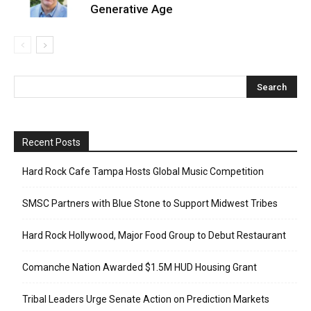
Generative Age
Recent Posts
Hard Rock Cafe Tampa Hosts Global Music Competition
SMSC Partners with Blue Stone to Support Midwest Tribes
Hard Rock Hollywood, Major Food Group to Debut Restaurant
Comanche Nation Awarded $1.5M HUD Housing Grant
Tribal Leaders Urge Senate Action on Prediction Markets