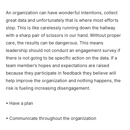
An organization can have wonderful intentions, collect
great data and unfortunately that is where most efforts
stop. This is like carelessly running down the hallway
with a sharp pair of scissors in our hand. Without proper
care, the results can be dangerous. This means
leadership should not conduct an engagement survey if
there is not going to be specific action on the data. If a
team member’s hopes and expectations are raised
because they participate in feedback they believe will
help improve the organization and nothing happens, the
risk is fueling increasing disengagement.
• Have a plan
• Communicate throughout the organization