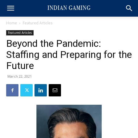
Home
Featured Articles
Featured Articles
Beyond the Pandemic:
Staffing and Preparing for the
Future
March 22, 2021