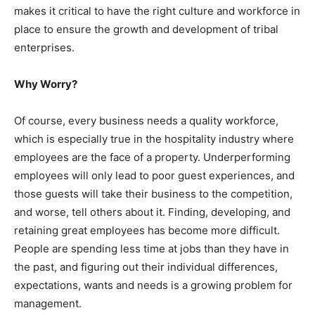
makes it critical to have the right culture and workforce in
place to ensure the growth and development of tribal
enterprises.
Why Worry?
Of course, every business needs a quality workforce,
which is especially true in the hospitality industry where
employees are the face of a property. Underperforming
employees will only lead to poor guest experiences, and
those guests will take their business to the competition,
and worse, tell others about it. Finding, developing, and
retaining great employees has become more difficult.
People are spending less time at jobs than they have in
the past, and figuring out their individual differences,
expectations, wants and needs is a growing problem for
management.