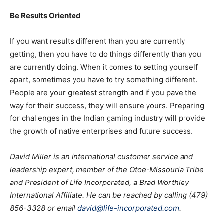
Be Results Oriented
If you want results different than you are currently
getting, then you have to do things differently than you
are currently doing. When it comes to setting yourself
apart, sometimes you have to try something different.
People are your greatest strength and if you pave the
way for their success, they will ensure yours. Preparing
for challenges in the Indian gaming industry will provide
the growth of native enterprises and future success.
David Miller is an international customer service and
leadership expert, member of the Otoe-Missouria Tribe
and President of Life Incorporated, a Brad Worthley
International Affiliate. He can be reached by calling (479)
856-3328 or email
david@life-incorporated.com
.