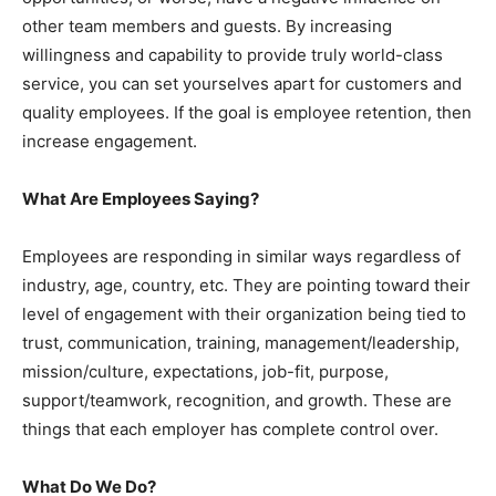
other team members and guests. By increasing
willingness and capability to provide truly world-class
service, you can set yourselves apart for customers and
quality employees. If the goal is employee retention, then
increase engagement.
What Are Employees Saying?
Employees are responding in similar ways regardless of
industry, age, country, etc. They are pointing toward their
level of engagement with their organization being tied to
trust, communication, training, management/leadership,
mission/culture, expectations, job-fit, purpose,
support/teamwork, recognition, and growth. These are
things that each employer has complete control over.
What Do We Do?