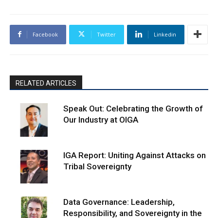
Facebook
Twitter
Linkedin
RELATED ARTICLES
Speak Out: Celebrating the Growth of
Our Industry at OIGA
IGA Report: Uniting Against Attacks on
Tribal Sovereignty
Data Governance: Leadership,
Responsibility, and Sovereignty in the