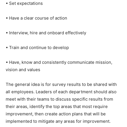
• Set expectations
• Have a clear course of action
• Interview, hire and onboard effectively
• Train and continue to develop
• Have, know and consistently communicate mission,
vision and values
The general idea is for survey results to be shared with
all employees. Leaders of each department should also
meet with their teams to discuss specific results from
their areas, identify the top areas that most require
improvement, then create action plans that will be
implemented to mitigate any areas for improvement.