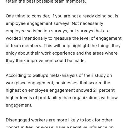
retain the best possible team members.
One thing to consider, if you are not already doing so, is
employee engagement surveys. Not necessarily
employee satisfaction surveys, but surveys that are
worded intentionally to measure the level of engagement
of team members. This will help highlight the things they
enjoy about their work experience and the areas where
they think improvement could be made.
According to Gallup’s meta-analysis of their study on
workplace engagement, businesses that scored the
highest on employee engagement showed 21 percent
higher levels of profitability than organizations with low
engagement.
Disengaged workers are more likely to look for other
opportunities, or worse, have a negative influence on