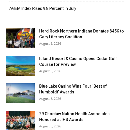
AGEM Index Rises 9.8 Percent in July
Hard Rock Northern Indiana Donates $45K to
Gary Literacy Coalition
August 5, 2026
Island Resort & Casino Opens Cedar Golf
Course for Preview
August 5, 2026
Blue Lake Casino Wins Four ‘Best of
Humboldt’ Awards
August 5, 2026
29 Choctaw Nation Health Associates
Honored at IHS Awards
August 5, 2026