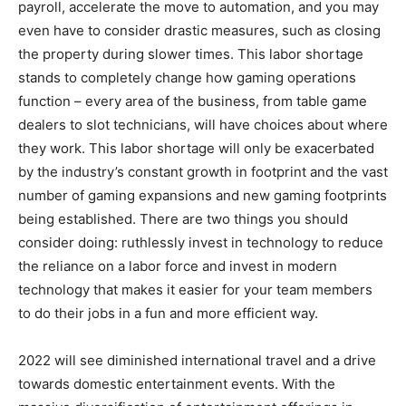
payroll, accelerate the move to automation, and you may
even have to consider drastic measures, such as closing
the property during slower times. This labor shortage
stands to completely change how gaming operations
function – every area of the business, from table game
dealers to slot technicians, will have choices about where
they work. This labor shortage will only be exacerbated
by the industry’s constant growth in footprint and the vast
number of gaming expansions and new gaming footprints
being established. There are two things you should
consider doing: ruthlessly invest in technology to reduce
the reliance on a labor force and invest in modern
technology that makes it easier for your team members
to do their jobs in a fun and more efficient way.
2022 will see diminished international travel and a drive
towards domestic entertainment events. With the