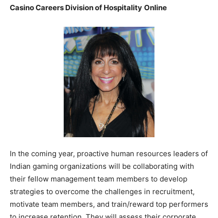
Casino Careers Division of Hospitality
Online
In the coming year, proactive human resources leaders of
Indian gaming organizations will be collaborating with
their fellow management team members to develop
strategies to overcome the challenges in recruitment,
motivate team members, and train/reward top performers
to increase retention. They will assess their corporate