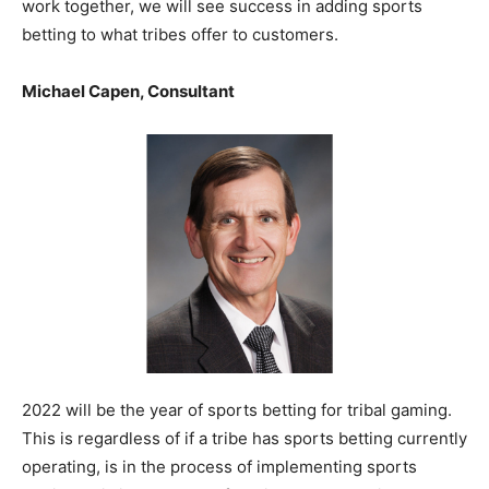
work together, we will see success in adding sports
betting to what tribes offer to customers.
Michael Capen, Consultant
2022 will be the year of sports betting for tribal gaming.
This is regardless of if a tribe has sports betting currently
operating, is in the process of implementing sports