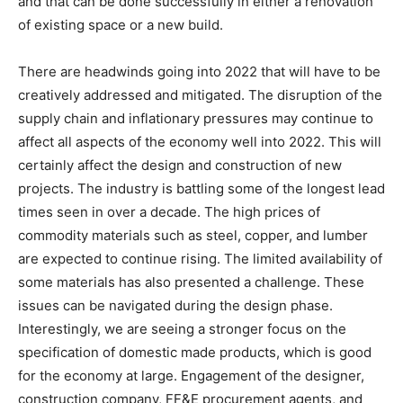
and that can be done successfully in either a renovation
of existing space or a new build.
There are headwinds going into 2022 that will have to be
creatively addressed and mitigated. The disruption of the
supply chain and inflationary pressures may continue to
affect all aspects of the economy well into 2022. This will
certainly affect the design and construction of new
projects. The industry is battling some of the longest lead
times seen in over a decade. The high prices of
commodity materials such as steel, copper, and lumber
are expected to continue rising. The limited availability of
some materials has also presented a challenge. These
issues can be navigated during the design phase.
Interestingly, we are seeing a stronger focus on the
specification of domestic made products, which is good
for the economy at large. Engagement of the designer,
construction company, FF&E procurement agents, and