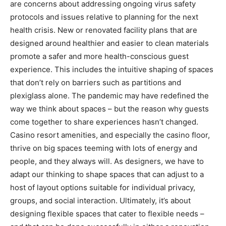
are concerns about addressing ongoing virus safety
protocols and issues relative to planning for the next
health crisis. New or renovated facility plans that are
designed around healthier and easier to clean materials
promote a safer and more health-conscious guest
experience. This includes the intuitive shaping of spaces
that don’t rely on barriers such as partitions and
plexiglass alone. The pandemic may have redefined the
way we think about spaces – but the reason why guests
come together to share experiences hasn’t changed.
Casino resort amenities, and especially the casino floor,
thrive on big spaces teeming with lots of energy and
people, and they always will. As designers, we have to
adapt our thinking to shape spaces that can adjust to a
host of layout options suitable for individual privacy,
groups, and social interaction. Ultimately, it’s about
designing flexible spaces that cater to flexible needs –