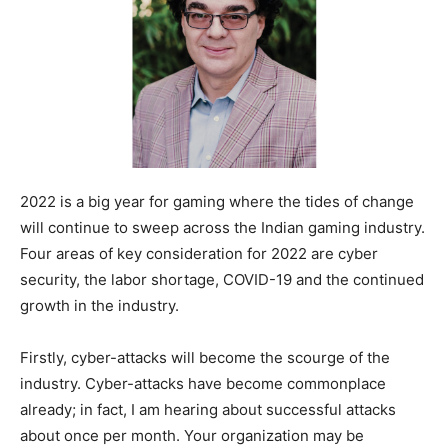
2022 is a big year for gaming where the tides of change
will continue to sweep across the Indian gaming industry.
Four areas of key consideration for 2022 are cyber
security, the labor shortage, COVID-19 and the continued
growth in the industry.
Firstly, cyber-attacks will become the scourge of the
industry. Cyber-attacks have become commonplace
already; in fact, I am hearing about successful attacks
about once per month. Your organization may be