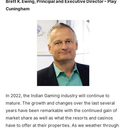
Brett K. Ewing, Principal and Executive Director – Play
Cuningham
In 2022, the Indian Gaming industry will continue to
mature. The growth and changes over the last several
years have been remarkable with the continued gain of
market share as well as what the resorts and casinos
have to offer at their properties. As we weather through