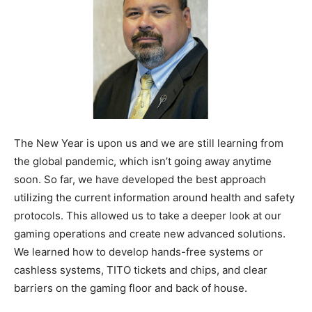
The New Year is upon us and we are still learning from
the global pandemic, which isn’t going away anytime
soon. So far, we have developed the best approach
utilizing the current information around health and safety
protocols. This allowed us to take a deeper look at our
gaming operations and create new advanced solutions.
We learned how to develop hands-free systems or
cashless systems, TITO tickets and chips, and clear
barriers on the gaming floor and back of house.