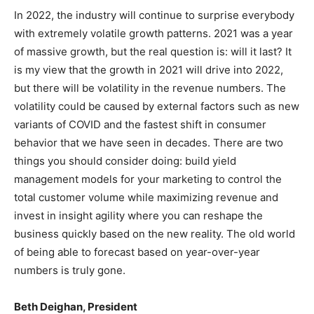
In 2022, the industry will continue to surprise everybody
with extremely volatile growth patterns. 2021 was a year
of massive growth, but the real question is: will it last? It
is my view that the growth in 2021 will drive into 2022,
but there will be volatility in the revenue numbers. The
volatility could be caused by external factors such as new
variants of COVID and the fastest shift in consumer
behavior that we have seen in decades. There are two
things you should consider doing: build yield
management models for your marketing to control the
total customer volume while maximizing revenue and
invest in insight agility where you can reshape the
business quickly based on the new reality. The old world
of being able to forecast based on year-over-year
numbers is truly gone.
Beth Deighan, President