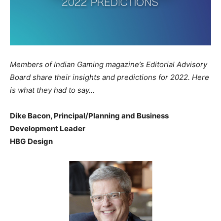
Members of Indian Gaming magazine’s Editorial Advisory
Board share their insights and predictions for 2022. Here
is what they had to say…
Dike Bacon, Principal/Planning and Business
Development Leader
HBG Design