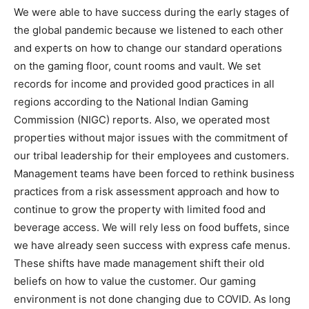
We were able to have success during the early stages of
the global pandemic because we listened to each other
and experts on how to change our standard operations
on the gaming floor, count rooms and vault. We set
records for income and provided good practices in all
regions according to the National Indian Gaming
Commission (NIGC) reports. Also, we operated most
properties without major issues with the commitment of
our tribal leadership for their employees and customers.
Management teams have been forced to rethink business
practices from a risk assessment approach and how to
continue to grow the property with limited food and
beverage access. We will rely less on food buffets, since
we have already seen success with express cafe menus.
These shifts have made management shift their old
beliefs on how to value the customer. Our gaming
environment is not done changing due to COVID. As long