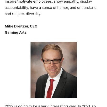
inspire/motivate employees, show empathy, display
accountability, have a sense of humor, and understand
and respect diversity.
Mike Dreitzer, CEO
Gaming Arts
2022 is going to be a very interesting year. In 2021, so