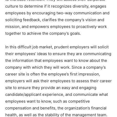
culture to determine if it recognizes diversity, engages
employees by encouraging two-way communication and
soliciting feedback, clarifies the company’s vision and
mission, and empowers employees to proactively work
together to achieve the company’s goals.
In this difficult job market, prudent employers will solicit
their employees’ ideas to ensure they are communicating
the information that employees want to know about the
company with which they will work. Since a company’s
career site is often the employee’s first impression,
employers will ask their employees to assess their career
site to ensure they provide an easy and engaging
candidate/applicant experience, and communicate what
employees want to know, such as competitive
compensation and benefits, the organization’s financial
health, as well as the stability of the management team.