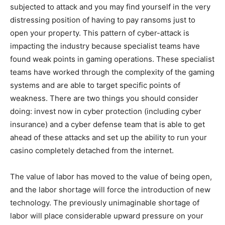
subjected to attack and you may find yourself in the very
distressing position of having to pay ransoms just to
open your property. This pattern of cyber-attack is
impacting the industry because specialist teams have
found weak points in gaming operations. These specialist
teams have worked through the complexity of the gaming
systems and are able to target specific points of
weakness. There are two things you should consider
doing: invest now in cyber protection (including cyber
insurance) and a cyber defense team that is able to get
ahead of these attacks and set up the ability to run your
casino completely detached from the internet.
The value of labor has moved to the value of being open,
and the labor shortage will force the introduction of new
technology. The previously unimaginable shortage of
labor will place considerable upward pressure on your