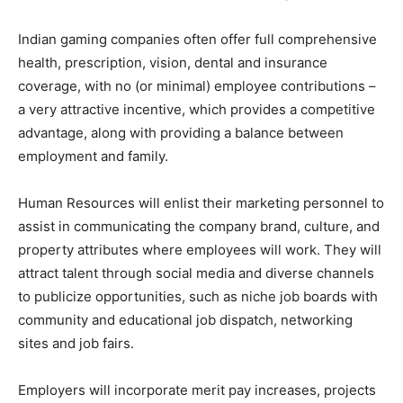
Indian gaming companies often offer full comprehensive
health, prescription, vision, dental and insurance
coverage, with no (or minimal) employee contributions –
a very attractive incentive, which provides a competitive
advantage, along with providing a balance between
employment and family.
Human Resources will enlist their marketing personnel to
assist in communicating the company brand, culture, and
property attributes where employees will work. They will
attract talent through social media and diverse channels
to publicize opportunities, such as niche job boards with
community and educational job dispatch, networking
sites and job fairs.
Employers will incorporate merit pay increases, projects