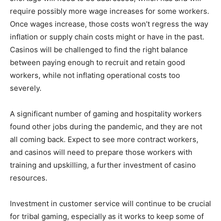
require possibly more wage increases for some workers.
Once wages increase, those costs won’t regress the way
inflation or supply chain costs might or have in the past.
Casinos will be challenged to find the right balance
between paying enough to recruit and retain good
workers, while not inflating operational costs too
severely.
A significant number of gaming and hospitality workers
found other jobs during the pandemic, and they are not
all coming back. Expect to see more contract workers,
and casinos will need to prepare those workers with
training and upskilling, a further investment of casino
resources.
Investment in customer service will continue to be crucial
for tribal gaming, especially as it works to keep some of