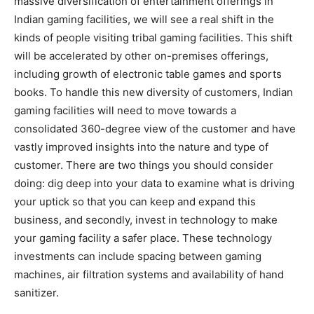
massive diversification of entertainment offerings in
Indian gaming facilities, we will see a real shift in the
kinds of people visiting tribal gaming facilities. This shift
will be accelerated by other on-premises offerings,
including growth of electronic table games and sports
books. To handle this new diversity of customers, Indian
gaming facilities will need to move towards a
consolidated 360-degree view of the customer and have
vastly improved insights into the nature and type of
customer. There are two things you should consider
doing: dig deep into your data to examine what is driving
your uptick so that you can keep and expand this
business, and secondly, invest in technology to make
your gaming facility a safer place. These technology
investments can include spacing between gaming
machines, air filtration systems and availability of hand
sanitizer.