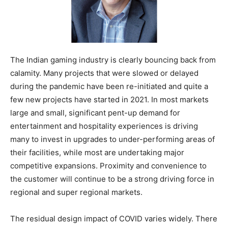
The Indian gaming industry is clearly bouncing back from
calamity. Many projects that were slowed or delayed
during the pandemic have been re-initiated and quite a
few new projects have started in 2021. In most markets
large and small, significant pent-up demand for
entertainment and hospitality experiences is driving
many to invest in upgrades to under-performing areas of
their facilities, while most are undertaking major
competitive expansions. Proximity and convenience to
the customer will continue to be a strong driving force in
regional and super regional markets.
The residual design impact of COVID varies widely. There