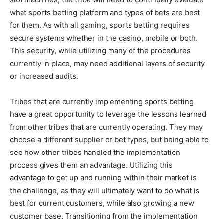
what sports betting platform and types of bets are best
for them. As with all gaming, sports betting requires
secure systems whether in the casino, mobile or both.
This security, while utilizing many of the procedures
currently in place, may need additional layers of security
or increased audits.
Tribes that are currently implementing sports betting
have a great opportunity to leverage the lessons learned
from other tribes that are currently operating. They may
choose a different supplier or bet types, but being able to
see how other tribes handled the implementation
process gives them an advantage. Utilizing this
advantage to get up and running within their market is
the challenge, as they will ultimately want to do what is
best for current customers, while also growing a new
customer base. Transitioning from the implementation