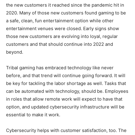
the new customers it reached since the pandemic hit in
2020. Many of those new customers found gaming to be
a safe, clean, fun entertainment option while other
entertainment venues were closed. Early signs show
those new customers are evolving into loyal, regular
customers and that should continue into 2022 and
beyond.
Tribal gaming has embraced technology like never
before, and that trend will continue going forward. It will
be key for tackling the labor shortage as well. Tasks that
can be automated with technology, should be. Employees
in roles that allow remote work will expect to have that
option, and updated cybersecurity infrastructure will be
essential to make it work.
Cybersecurity helps with customer satisfaction, too. The