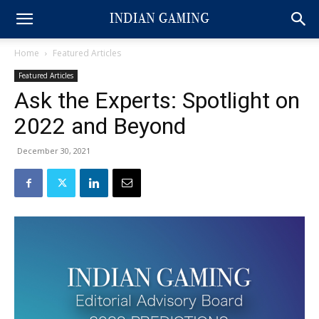
Home
Featured Articles
Featured Articles
Ask the Experts: Spotlight on
2022 and Beyond
December 30, 2021