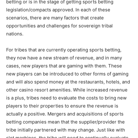
betting or is in the stage of getting sports betting
legislation/compacts approved. In each of these
scenarios, there are many factors that create
opportunities and challenges for sovereign tribal
nations.
For tribes that are currently operating sports betting,
they now have a new stream of revenue, and in many
cases, new players that are gaming with them. These
new players can be introduced to other forms of gaming
and will also spend money at the restaurants, hotels, and
other casino resort amenities. While increased revenue
is a plus, tribes need to evaluate the costs to bring new
players to their properties to ensure the revenue is
actually a positive. Mergers and acquisitions of sports
betting companies mean that the supplier/provider the
tribe initially partnered with may change. Just like with
slot machines, the tribe will need to continually evaluate