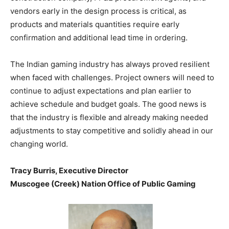
vendors early in the design process is critical, as
products and materials quantities require early
confirmation and additional lead time in ordering.
The Indian gaming industry has always proved resilient
when faced with challenges. Project owners will need to
continue to adjust expectations and plan earlier to
achieve schedule and budget goals. The good news is
that the industry is flexible and already making needed
adjustments to stay competitive and solidly ahead in our
changing world.
Tracy Burris, Executive Director
Muscogee (Creek) Nation Office of Public Gaming