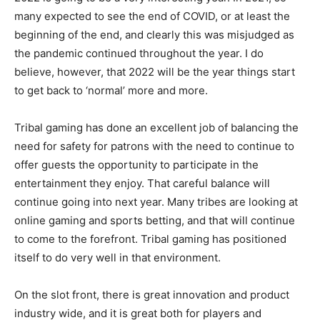
many expected to see the end of COVID, or at least the
beginning of the end, and clearly this was misjudged as
the pandemic continued throughout the year. I do
believe, however, that 2022 will be the year things start
to get back to ‘normal’ more and more.
Tribal gaming has done an excellent job of balancing the
need for safety for patrons with the need to continue to
offer guests the opportunity to participate in the
entertainment they enjoy. That careful balance will
continue going into next year. Many tribes are looking at
online gaming and sports betting, and that will continue
to come to the forefront. Tribal gaming has positioned
itself to do very well in that environment.
On the slot front, there is great innovation and product
industry wide, and it is great both for players and