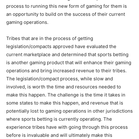
process to running this new form of gaming for them is
an opportunity to build on the success of their current
gaming operations.
Tribes that are in the process of getting
legislation/compacts approved have evaluated the
current marketplace and determined that sports betting
is another gaming product that will enhance their gaming
operations and bring increased revenue to their tribes.
The legislation/compact process, while slow and
involved, is worth the time and resources needed to
make this happen. The challenge is the time it takes in
some states to make this happen, and revenue that is
potentially lost to gaming operations in other jurisdictions
where sports betting is currently operating. The
experience tribes have with going through this process
before is invaluable and will ultimately make this