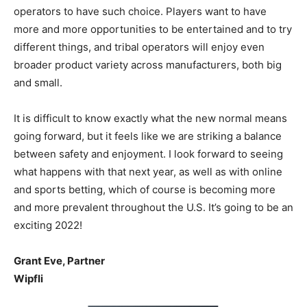
operators to have such choice. Players want to have
more and more opportunities to be entertained and to try
different things, and tribal operators will enjoy even
broader product variety across manufacturers, both big
and small.
It is difficult to know exactly what the new normal means
going forward, but it feels like we are striking a balance
between safety and enjoyment. I look forward to seeing
what happens with that next year, as well as with online
and sports betting, which of course is becoming more
and more prevalent throughout the U.S. It’s going to be an
exciting 2022!
Grant Eve, Partner
Wipfli