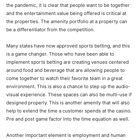
the pandemic, it is clear that people want to be together
and the entertainment value being offered is critical at
the properties. The amenity portfolio at a property can
be a differentiator from the competition.
Many states have now approved sports betting, and this
is a game changer. Those who have been able to
implement sports betting are creating venues centered
around food and beverage that are allowing people to
come together to watch their favorite team in a great
environment. This is also a chance to step up the audio-
visual experience. These spaces can also be multi-use if
designed properly. This is another amenity that will also
help to extend the time a customer spends at the casino.
Pre and post game factor into the time equation as well.
Another important element is employment and human