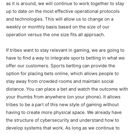
as it is around, we will continue to work together to stay
up to date on the most effective operational protocols
and technologies. This will allow us to change on a
weekly or monthly basis based on the size of our
operation versus the one size fits all approach.
If tribes want to stay relevant in gaming, we are going to
have to find a way to integrate sports betting in what we
offer our customers. Sports betting can provide the
option for placing bets online, which allows people to
stay away from crowded rooms and maintain social
distance. You can place a bet and watch the outcome with
your thumbs from anywhere (on your phone). It allows
tribes to be a part of this new style of gaming without
having to create more physical space. We already have
the structure of cybersecurity and understand how to
develop systems that work. As long as we continue to