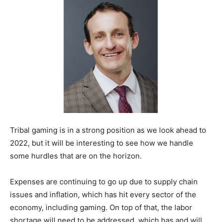
Tribal gaming is in a strong position as we look ahead to
2022, but it will be interesting to see how we handle
some hurdles that are on the horizon.
Expenses are continuing to go up due to supply chain
issues and inflation, which has hit every sector of the
economy, including gaming. On top of that, the labor
shortage will need to be addressed, which has and will