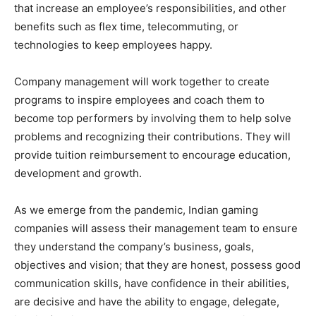
that increase an employee’s responsibilities, and other
benefits such as flex time, telecommuting, or
technologies to keep employees happy.
Company management will work together to create
programs to inspire employees and coach them to
become top performers by involving them to help solve
problems and recognizing their contributions. They will
provide tuition reimbursement to encourage education,
development and growth.
As we emerge from the pandemic, Indian gaming
companies will assess their management team to ensure
they understand the company’s business, goals,
objectives and vision; that they are honest, possess good
communication skills, have confidence in their abilities,
are decisive and have the ability to engage, delegate,