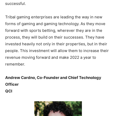
successful.
Tribal gaming enterprises are leading the way in new
forms of gaming and gaming technology. As they move
forward with sports betting, wherever they are in the
process, they will build on their successes. They have
invested heavily not only in their properties, but in their
people. This investment will allow them to increase their
revenue moving forward and make 2022 a year to
remember.
Andrew Cardno, Co-Founder and Chief Technology
Officer
QCI