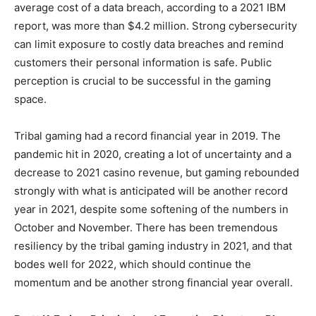
average cost of a data breach, according to a 2021 IBM
report, was more than $4.2 million. Strong cybersecurity
can limit exposure to costly data breaches and remind
customers their personal information is safe. Public
perception is crucial to be successful in the gaming
space.
Tribal gaming had a record financial year in 2019. The
pandemic hit in 2020, creating a lot of uncertainty and a
decrease to 2021 casino revenue, but gaming rebounded
strongly with what is anticipated will be another record
year in 2021, despite some softening of the numbers in
October and November. There has been tremendous
resiliency by the tribal gaming industry in 2021, and that
bodes well for 2022, which should continue the
momentum and be another strong financial year overall.