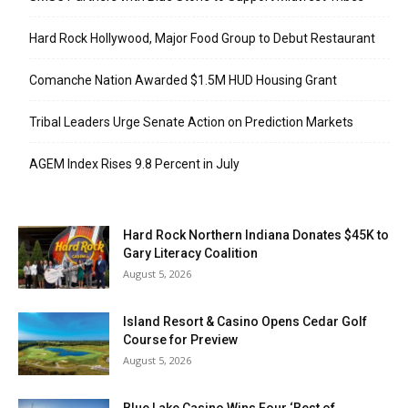
Hard Rock Hollywood, Major Food Group to Debut Restaurant
Comanche Nation Awarded $1.5M HUD Housing Grant
Tribal Leaders Urge Senate Action on Prediction Markets
AGEM Index Rises 9.8 Percent in July
Hard Rock Northern Indiana Donates $45K to
Gary Literacy Coalition
August 5, 2026
Island Resort & Casino Opens Cedar Golf
Course for Preview
August 5, 2026