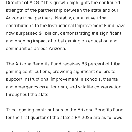
Director of ADG. “This growth highlights the continued
strength of the partnership between the state and our
Arizona tribal partners. Notably, cumulative tribal
contributions to the Instructional Improvement Fund have
now surpassed $1 billion, demonstrating the significant
and ongoing impact of tribal gaming on education and
communities across Arizona.”
The Arizona Benefits Fund receives 88 percent of tribal
gaming contributions, providing significant dollars to
support instructional improvement in schools, trauma
and emergency care, tourism, and wildlife conservation
throughout the state.
Tribal gaming contributions to the Arizona Benefits Fund
for the first quarter of the state’s FY 2025 are as follows: