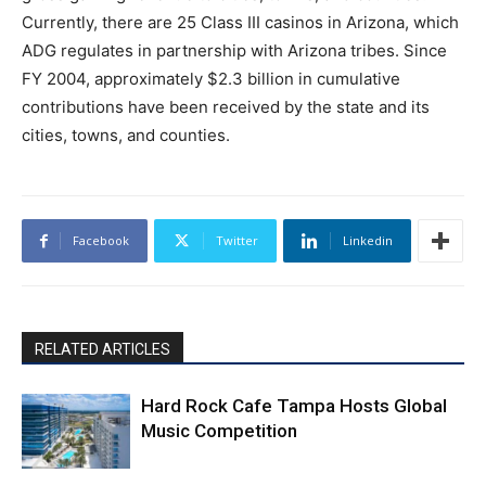
Currently, there are 25 Class III casinos in Arizona, which
ADG regulates in partnership with Arizona tribes. Since
FY 2004, approximately $2.3 billion in cumulative
contributions have been received by the state and its
cities, towns, and counties.
Facebook
Twitter
Linkedin
RELATED ARTICLES
Hard Rock Cafe Tampa Hosts Global
Music Competition