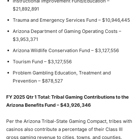
Instructional Improvement Fund/Education –
$21,892,891
Trauma and Emergency Services Fund – $10,946,445
Arizona Department of Gaming Operating Costs –
$3,953,371
Arizona Wildlife Conservation Fund – $3,127,556
Tourism Fund – $3,127,556
Problem Gambling Education, Treatment and
Prevention – $878,527
FY 2025 Qtr 1 Total: Tribal Gaming Contributions to the
Arizona Benefits Fund – $43,926,346
Per the Arizona Tribal-State Gaming Compact, tribes with
casinos also contribute a percentage of their Class III
gross gaming revenue to cities, towns, and counties.