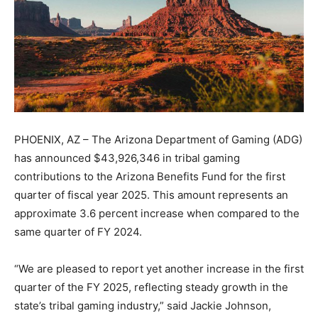
PHOENIX, AZ – The Arizona Department of Gaming (ADG)
has announced $43,926,346 in tribal gaming
contributions to the Arizona Benefits Fund for the first
quarter of fiscal year 2025. This amount represents an
approximate 3.6 percent increase when compared to the
same quarter of FY 2024.
“We are pleased to report yet another increase in the first
quarter of the FY 2025, reflecting steady growth in the
state’s tribal gaming industry,” said Jackie Johnson,