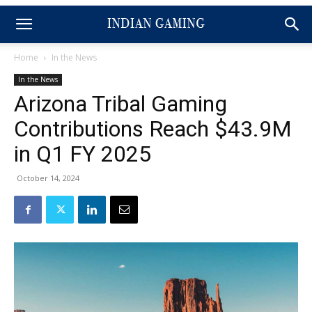
Home
In the News
In the News
Arizona Tribal Gaming
Contributions Reach $43.9M
in Q1 FY 2025
October 14, 2024