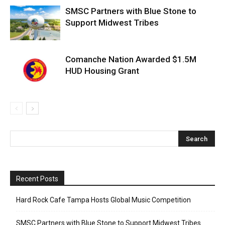
SMSC Partners with Blue Stone to
Support Midwest Tribes
Comanche Nation Awarded $1.5M
HUD Housing Grant
Recent Posts
Hard Rock Cafe Tampa Hosts Global Music Competition
SMSC Partners with Blue Stone to Support Midwest Tribes