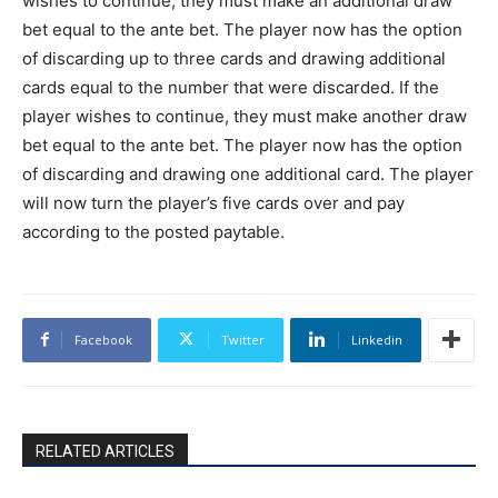
wishes to continue, they must make an additional draw
bet equal to the ante bet. The player now has the option
of discarding up to three cards and drawing additional
cards equal to the number that were discarded. If the
player wishes to continue, they must make another draw
bet equal to the ante bet. The player now has the option
of discarding and drawing one additional card. The player
will now turn the player’s five cards over and pay
according to the posted paytable.
Facebook
Twitter
Linkedin
RELATED ARTICLES