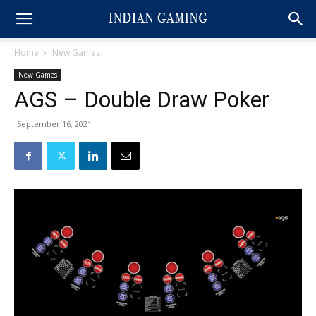
Home
New Games
New Games
AGS – Double Draw Poker
September 16, 2021