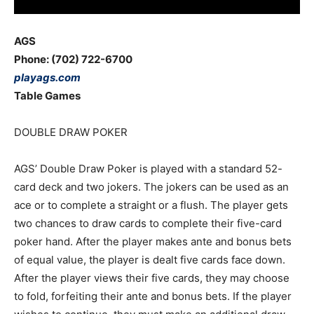
AGS
Phone: (702) 722-6700
playags.com
Table Games
DOUBLE DRAW POKER
AGS’ Double Draw Poker is played with a standard 52-
card deck and two jokers. The jokers can be used as an
ace or to complete a straight or a flush. The player gets
two chances to draw cards to complete their five-card
poker hand. After the player makes ante and bonus bets
of equal value, the player is dealt five cards face down.
After the player views their five cards, they may choose
to fold, forfeiting their ante and bonus bets. If the player