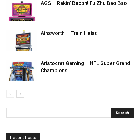
AGS – Rakin’ Bacon! Fu Zhu Bao Bao
Ainsworth – Train Heist
Aristocrat Gaming – NFL Super Grand
Champions
Recent Posts