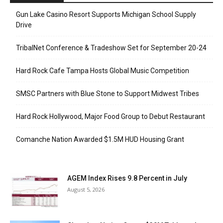
Gun Lake Casino Resort Supports Michigan School Supply
Drive
TribalNet Conference & Tradeshow Set for September 20-24
Hard Rock Cafe Tampa Hosts Global Music Competition
SMSC Partners with Blue Stone to Support Midwest Tribes
Hard Rock Hollywood, Major Food Group to Debut Restaurant
Comanche Nation Awarded $1.5M HUD Housing Grant
AGEM Index Rises 9.8 Percent in July
August 5, 2026