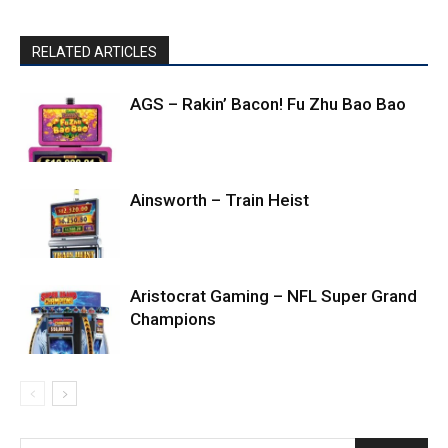
RELATED ARTICLES
AGS – Rakin’ Bacon! Fu Zhu Bao Bao
Ainsworth – Train Heist
Aristocrat Gaming – NFL Super Grand
Champions