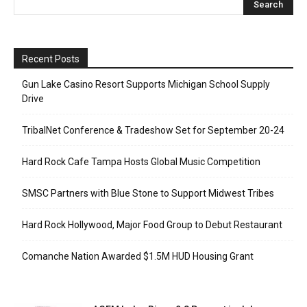
Recent Posts
Gun Lake Casino Resort Supports Michigan School Supply
Drive
TribalNet Conference & Tradeshow Set for September 20-24
Hard Rock Cafe Tampa Hosts Global Music Competition
SMSC Partners with Blue Stone to Support Midwest Tribes
Hard Rock Hollywood, Major Food Group to Debut Restaurant
Comanche Nation Awarded $1.5M HUD Housing Grant