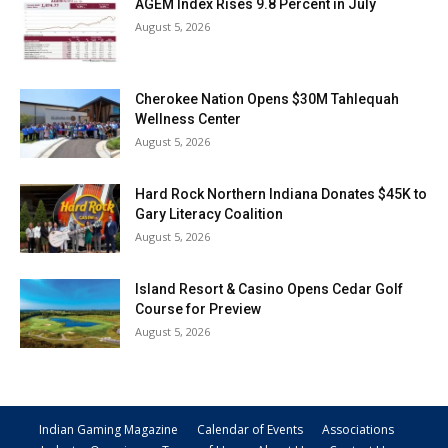
AGEM Index Rises 9.8 Percent in July
August 5, 2026
Cherokee Nation Opens $30M Tahlequah
Wellness Center
August 5, 2026
Hard Rock Northern Indiana Donates $45K to
Gary Literacy Coalition
August 5, 2026
Island Resort & Casino Opens Cedar Golf
Course for Preview
August 5, 2026
Indian Gaming Magazine
Calendar of Events
Associations