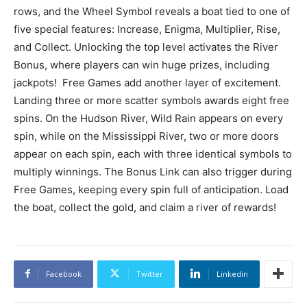
rows, and the Wheel Symbol reveals a boat tied to one of
five special features: Increase, Enigma, Multiplier, Rise,
and Collect. Unlocking the top level activates the River
Bonus, where players can win huge prizes, including
jackpots! Free Games add another layer of excitement.
Landing three or more scatter symbols awards eight free
spins. On the Hudson River, Wild Rain appears on every
spin, while on the Mississippi River, two or more doors
appear on each spin, each with three identical symbols to
multiply winnings. The Bonus Link can also trigger during
Free Games, keeping every spin full of anticipation. Load
the boat, collect the gold, and claim a river of rewards!
Facebook
Twitter
Linkedin