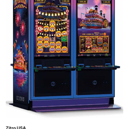
Zitro USA