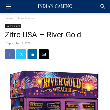
Home
New Games
New Games
Zitro USA – River Gold
September 9, 2025