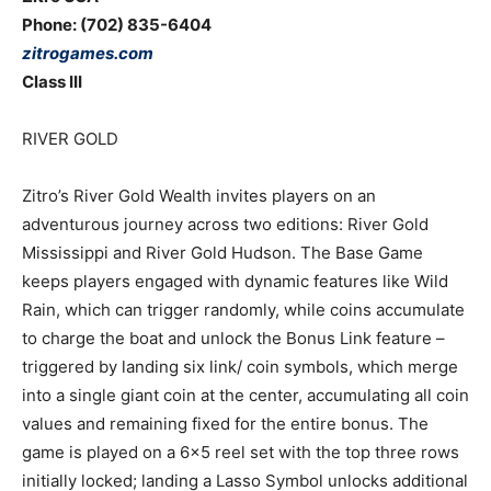
Phone: (702) 835-6404
zitrogames.com
Class III
RIVER GOLD
Zitro’s River Gold Wealth invites players on an
adventurous journey across two editions: River Gold
Mississippi and River Gold Hudson. The Base Game
keeps players engaged with dynamic features like Wild
Rain, which can trigger randomly, while coins accumulate
to charge the boat and unlock the Bonus Link feature –
triggered by landing six link/ coin symbols, which merge
into a single giant coin at the center, accumulating all coin
values and remaining fixed for the entire bonus. The
game is played on a 6×5 reel set with the top three rows
initially locked; landing a Lasso Symbol unlocks additional