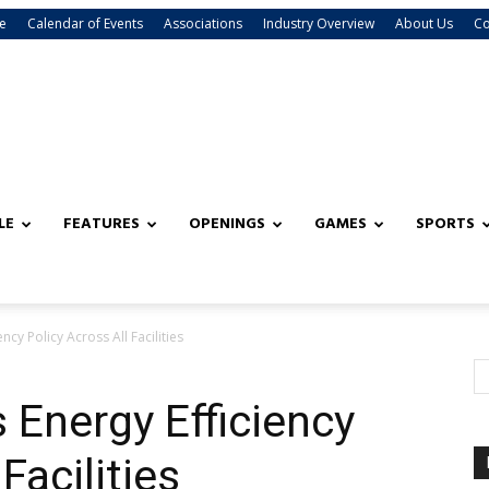
e
Calendar of Events
Associations
Industry Overview
About Us
Co
LE
FEATURES
OPENINGS
GAMES
SPORTS
ncy Policy Across All Facilities
 Energy Efficiency
Facilities