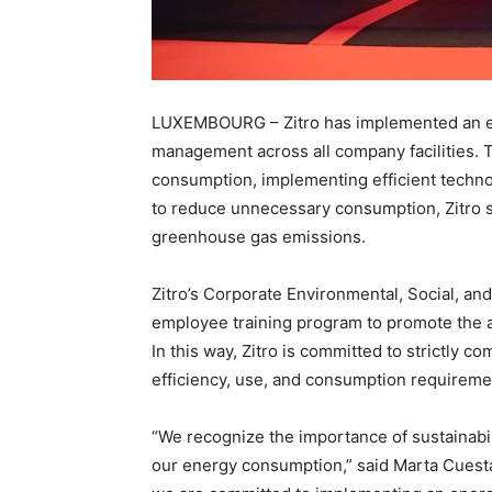
LUXEMBOURG – Zitro has implemented an ene
management across all company facilities.
consumption, implementing efficient techn
to reduce unnecessary consumption, Zitro s
greenhouse gas emissions.
Zitro’s Corporate Environmental, Social, a
employee training program to promote the ado
In this way, Zitro is committed to strictly c
efficiency, use, and consumption requireme
“We recognize the importance of sustainabil
our energy consumption,” said Marta Cuesta