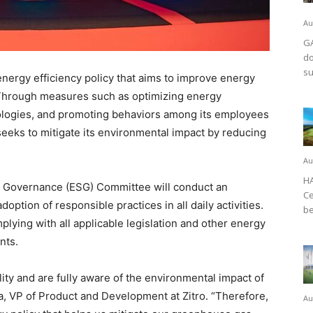
Au
GA
do
su
rgy efficiency policy that aims to improve energy
 Through measures such as optimizing energy
ologies, and promoting behaviors among its employees
eeks to mitigate its environmental impact by reducing
Au
HA
nd Governance (ESG) Committee will conduct an
Ce
ption of responsible practices in all daily activities.
be
omplying with all applicable legislation and other energy
nts.
ity and are fully aware of the environmental impact of
, VP of Product and Development at Zitro. “Therefore,
Au