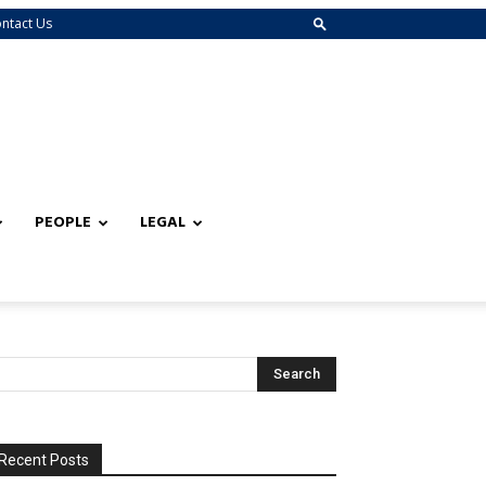
ntact Us
PEOPLE
LEGAL
Recent Posts