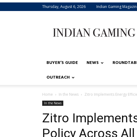
Thursday, August 6, 2026
Indian Gaming Magazin
Indian
Gaming
BUYER’S GUIDE
NEWS
ROUNDTAB
OUTREACH
Home
In the News
Zitro Implements Energy Efficie
In the News
Zitro Implements
Policy Across All 