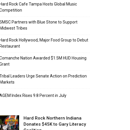
Hard Rock Cafe Tampa Hosts Global Music
Competition
SMSC Partners with Blue Stone to Support
Midwest Tribes
Hard Rock Hollywood, Major Food Group to Debut
Restaurant
Comanche Nation Awarded $1.5M HUD Housing
Grant
Tribal Leaders Urge Senate Action on Prediction
Markets
AGEM Index Rises 9.8 Percent in July
Hard Rock Northern Indiana
Donates $45K to Gary Literacy