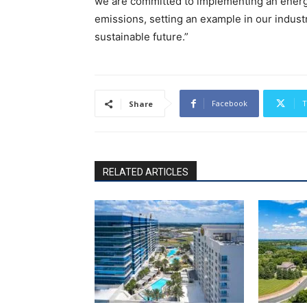
we are committed to implementing an energy
emissions, setting an example in our indust
sustainable future.”
Facebook
T
Share
RELATED ARTICLES