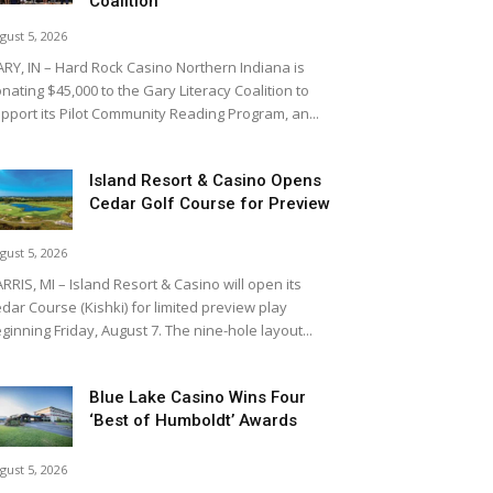
Coalition
gust 5, 2026
RY, IN – Hard Rock Casino Northern Indiana is
nating $45,000 to the Gary Literacy Coalition to
pport its Pilot Community Reading Program, an...
Island Resort & Casino Opens
Cedar Golf Course for Preview
gust 5, 2026
RRIS, MI – Island Resort & Casino will open its
dar Course (Kishki) for limited preview play
ginning Friday, August 7. The nine-hole layout...
Blue Lake Casino Wins Four
‘Best of Humboldt’ Awards
gust 5, 2026