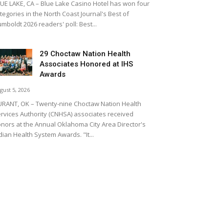
UE LAKE, CA – Blue Lake Casino Hotel has won four
tegories in the North Coast Journal's Best of
mboldt 2026 readers' poll: Best...
29 Choctaw Nation Health
Associates Honored at IHS
Awards
gust 5, 2026
RANT, OK – Twenty-nine Choctaw Nation Health
rvices Authority (CNHSA) associates received
nors at the Annual Oklahoma City Area Director's
dian Health System Awards. "It...