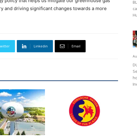
 policy that helps us mitigate our greenhouse gas
BL
ry and driving significant changes towards a more
ca
Hu
witter
Linkedin
Email
Au
DU
Se
ho
In