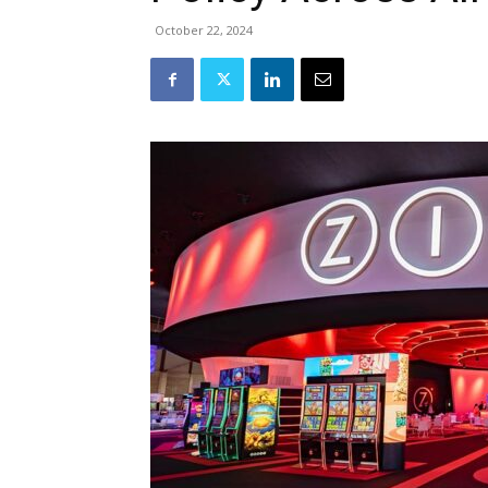
October 22, 2024