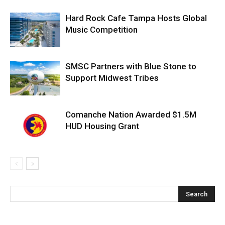
Hard Rock Cafe Tampa Hosts Global
Music Competition
SMSC Partners with Blue Stone to
Support Midwest Tribes
Comanche Nation Awarded $1.5M
HUD Housing Grant