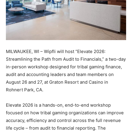
MILWAUKEE, WI – Wipfli will host “Elevate 2026:
Streamlining the Path from Audit to Financials,” a two-day
in-person workshop designed for tribal gaming finance,
audit and accounting leaders and team members on
August 26 and 27, at Graton Resort and Casino in
Rohnert Park, CA.
Elevate 2026 is a hands-on, end-to-end workshop
focused on how tribal gaming organizations can improve
accuracy, efficiency and control across the full revenue
life cycle – from audit to financial reporting. The