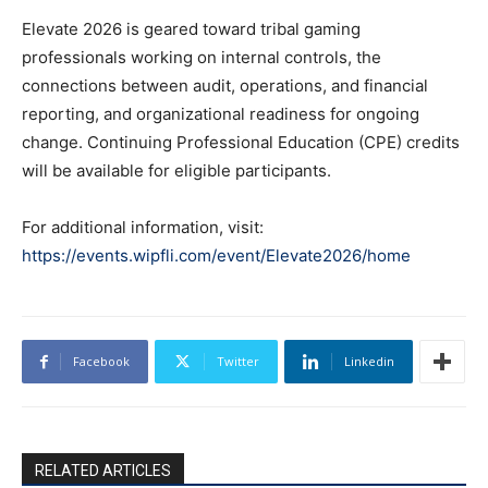
Elevate 2026 is geared toward tribal gaming
professionals working on internal controls, the
connections between audit, operations, and financial
reporting, and organizational readiness for ongoing
change. Continuing Professional Education (CPE) credits
will be available for eligible participants.
For additional information, visit:
https://events.wipfli.com/event/Elevate2026/home
Facebook
Twitter
Linkedin
RELATED ARTICLES