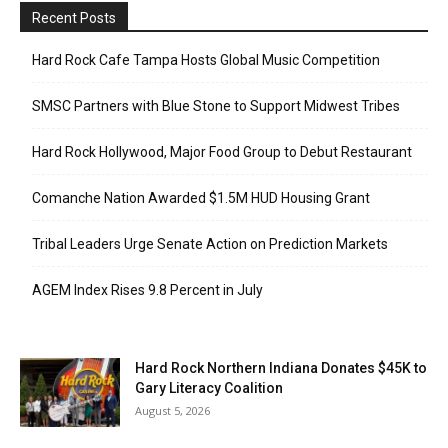
Recent Posts
Hard Rock Cafe Tampa Hosts Global Music Competition
SMSC Partners with Blue Stone to Support Midwest Tribes
Hard Rock Hollywood, Major Food Group to Debut Restaurant
Comanche Nation Awarded $1.5M HUD Housing Grant
Tribal Leaders Urge Senate Action on Prediction Markets
AGEM Index Rises 9.8 Percent in July
Hard Rock Northern Indiana Donates $45K to
Gary Literacy Coalition
August 5, 2026