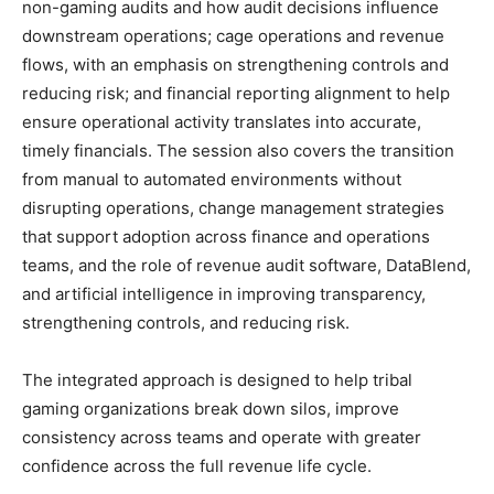
non-gaming audits and how audit decisions influence
downstream operations; cage operations and revenue
flows, with an emphasis on strengthening controls and
reducing risk; and financial reporting alignment to help
ensure operational activity translates into accurate,
timely financials. The session also covers the transition
from manual to automated environments without
disrupting operations, change management strategies
that support adoption across finance and operations
teams, and the role of revenue audit software, DataBlend,
and artificial intelligence in improving transparency,
strengthening controls, and reducing risk.
The integrated approach is designed to help tribal
gaming organizations break down silos, improve
consistency across teams and operate with greater
confidence across the full revenue life cycle.