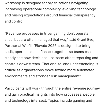
workshop is designed for organizations navigating
increasing operational complexity, evolving technology
and raising expectations around financial transparency
and control.
“Revenue processes in tribal gaming don’t operate in
silos, but are often managed that way,” said Grant Eve,
Partner at Wipfli. “Elevate 2026 is designed to bring
audit, operations and finance together so teams can
clearly see how decisions upstream affect reporting and
controls downstream. That end-to-end understanding is
critical as organizations move toward more automated
environments and stronger risk management.”
Participants will work through the entire revenue journey
and gain practical insights into how processes, people,
and technology intersect. Topics include gaming and