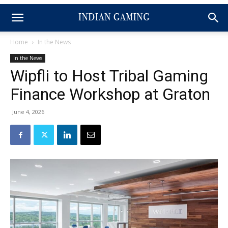
Home
In the News
In the News
Wipfli to Host Tribal Gaming
Finance Workshop at Graton
June 4, 2026