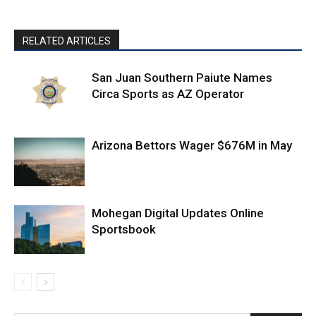
RELATED ARTICLES
San Juan Southern Paiute Names
Circa Sports as AZ Operator
Arizona Bettors Wager $676M in May
Mohegan Digital Updates Online
Sportsbook