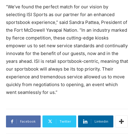
“We’ve found the perfect match for our vision by
selecting ISI Sports as our partner for an enhanced
sportsbook experience,” said Sandra Pattea, President of
the Fort McDowell Yavapai Nation. “In an industry marked
by fierce competition, these cutting-edge kiosks
empower us to set new service standards and continually
innovate for the benefit of our guests, now and in the
years ahead. ISI is retail sportsbook-centric, meaning that
our sportsbook will always be its top priority. Their
experience and tremendous service allowed us to move
quickly from negotiations to opening, an event which
went seamlessly for us.”
Facebook
Twitter
Linkedin