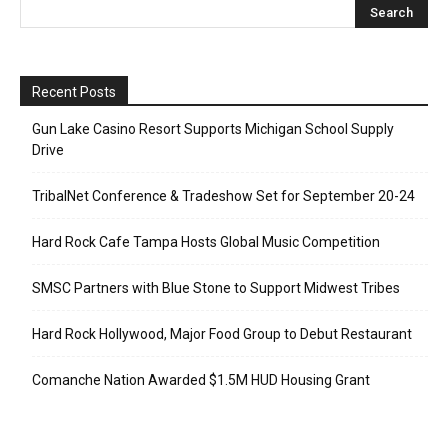
Recent Posts
Gun Lake Casino Resort Supports Michigan School Supply
Drive
TribalNet Conference & Tradeshow Set for September 20-24
Hard Rock Cafe Tampa Hosts Global Music Competition
SMSC Partners with Blue Stone to Support Midwest Tribes
Hard Rock Hollywood, Major Food Group to Debut Restaurant
Comanche Nation Awarded $1.5M HUD Housing Grant