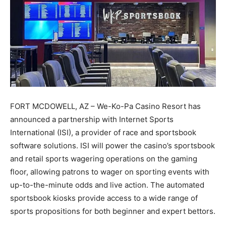
FORT MCDOWELL, AZ – We-Ko-Pa Casino Resort has
announced a partnership with Internet Sports
International (ISI), a provider of race and sportsbook
software solutions. ISI will power the casino’s sportsbook
and retail sports wagering operations on the gaming
floor, allowing patrons to wager on sporting events with
up-to-the-minute odds and live action. The automated
sportsbook kiosks provide access to a wide range of
sports propositions for both beginner and expert bettors.