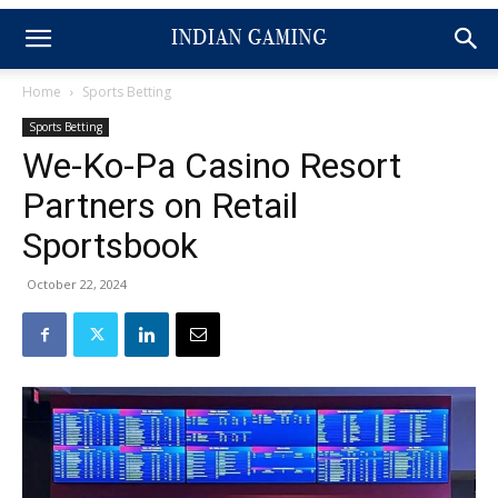
Home
Sports Betting
Sports Betting
We-Ko-Pa Casino Resort
Partners on Retail
Sportsbook
October 22, 2024