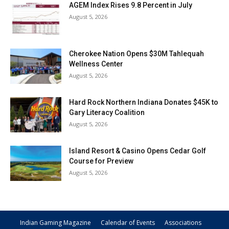
AGEM Index Rises 9.8 Percent in July
August 5, 2026
Cherokee Nation Opens $30M Tahlequah
Wellness Center
August 5, 2026
Hard Rock Northern Indiana Donates $45K to
Gary Literacy Coalition
August 5, 2026
Island Resort & Casino Opens Cedar Golf
Course for Preview
August 5, 2026
Indian Gaming Magazine
Calendar of Events
Associations