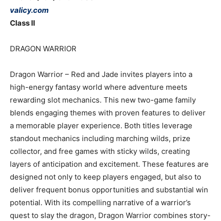
valicy.com
Class II
DRAGON WARRIOR
Dragon Warrior – Red and Jade invites players into a
high-energy fantasy world where adventure meets
rewarding slot mechanics. This new two-game family
blends engaging themes with proven features to deliver
a memorable player experience. Both titles leverage
standout mechanics including marching wilds, prize
collector, and free games with sticky wilds, creating
layers of anticipation and excitement. These features are
designed not only to keep players engaged, but also to
deliver frequent bonus opportunities and substantial win
potential. With its compelling narrative of a warrior’s
quest to slay the dragon, Dragon Warrior combines story-