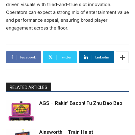
driven visuals with tried-and-true slot innovation.
Operators can expect a strong mix of entertainment value
and performance appeal, ensuring broad player
engagement across the floor.
Facebook
Twitter
Linkedin
RELATED ARTICLES
AGS – Rakin’ Bacon! Fu Zhu Bao Bao
Ainsworth – Train Heist