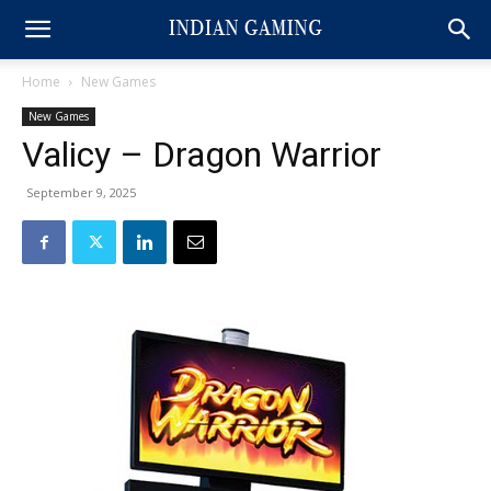
Home
New Games
New Games
Valicy – Dragon Warrior
September 9, 2025