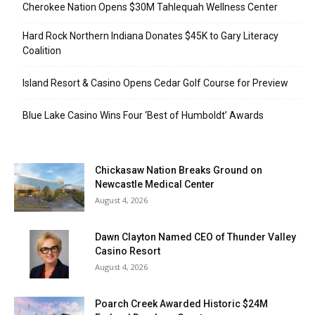
Cherokee Nation Opens $30M Tahlequah Wellness Center
Hard Rock Northern Indiana Donates $45K to Gary Literacy
Coalition
Island Resort & Casino Opens Cedar Golf Course for Preview
Blue Lake Casino Wins Four ‘Best of Humboldt’ Awards
Chickasaw Nation Breaks Ground on
Newcastle Medical Center
August 4, 2026
Dawn Clayton Named CEO of Thunder Valley
Casino Resort
August 4, 2026
Poarch Creek Awarded Historic $24M