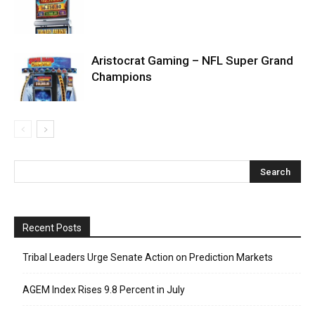
Aristocrat Gaming – NFL Super Grand
Champions
Recent Posts
Tribal Leaders Urge Senate Action on Prediction Markets
AGEM Index Rises 9.8 Percent in July