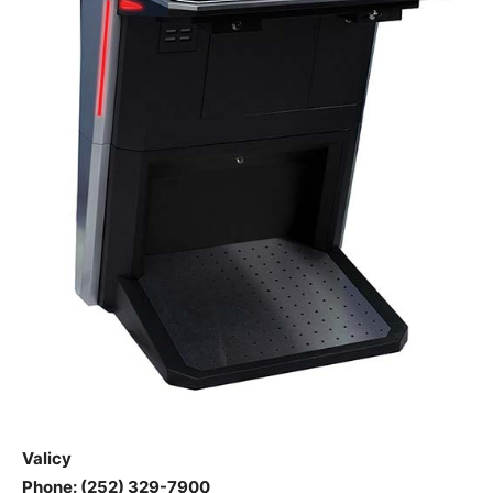
Valicy
Phone: (252) 329-7900