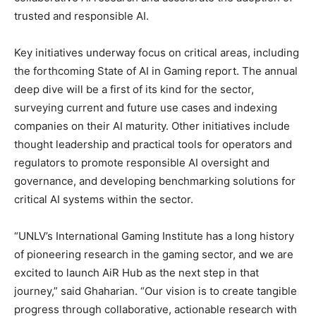
trusted and responsible AI.
Key initiatives underway focus on critical areas, including
the forthcoming State of AI in Gaming report. The annual
deep dive will be a first of its kind for the sector,
surveying current and future use cases and indexing
companies on their AI maturity. Other initiatives include
thought leadership and practical tools for operators and
regulators to promote responsible AI oversight and
governance, and developing benchmarking solutions for
critical AI systems within the sector.
“UNLV’s International Gaming Institute has a long history
of pioneering research in the gaming sector, and we are
excited to launch AiR Hub as the next step in that
journey,” said Ghaharian. “Our vision is to create tangible
progress through collaborative, actionable research with