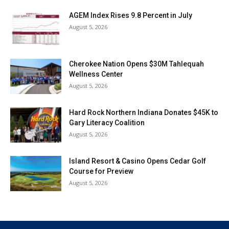
AGEM Index Rises 9.8 Percent in July
August 5, 2026
Cherokee Nation Opens $30M Tahlequah
Wellness Center
August 5, 2026
Hard Rock Northern Indiana Donates $45K to
Gary Literacy Coalition
August 5, 2026
Island Resort & Casino Opens Cedar Golf
Course for Preview
August 5, 2026