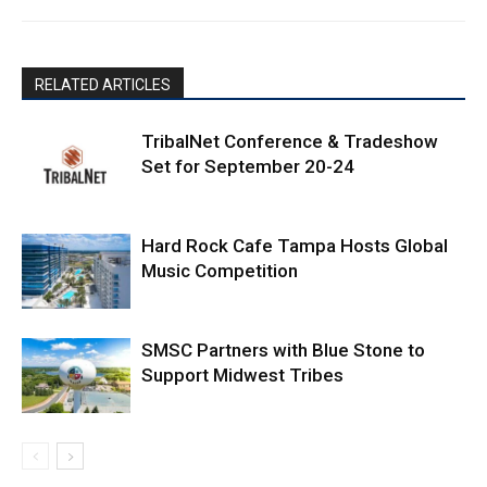
RELATED ARTICLES
TribalNet Conference & Tradeshow
Set for September 20-24
Hard Rock Cafe Tampa Hosts Global
Music Competition
SMSC Partners with Blue Stone to
Support Midwest Tribes