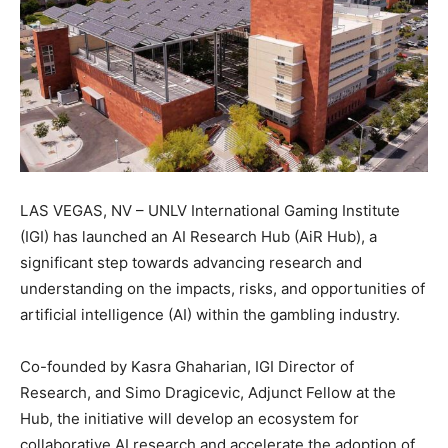
LAS VEGAS, NV – UNLV International Gaming Institute
(IGI) has launched an AI Research Hub (AiR Hub), a
significant step towards advancing research and
understanding on the impacts, risks, and opportunities of
artificial intelligence (AI) within the gambling industry.
Co-founded by Kasra Ghaharian, IGI Director of
Research, and Simo Dragicevic, Adjunct Fellow at the
Hub, the initiative will develop an ecosystem for
collaborative AI research and accelerate the adoption of