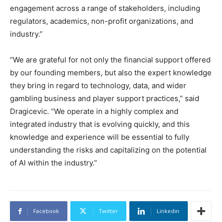
engagement across a range of stakeholders, including
regulators, academics, non-profit organizations, and
industry.”
“We are grateful for not only the financial support offered
by our founding members, but also the expert knowledge
they bring in regard to technology, data, and wider
gambling business and player support practices,” said
Dragicevic. “We operate in a highly complex and
integrated industry that is evolving quickly, and this
knowledge and experience will be essential to fully
understanding the risks and capitalizing on the potential
of AI within the industry.”
Facebook
Twitter
Linkedin