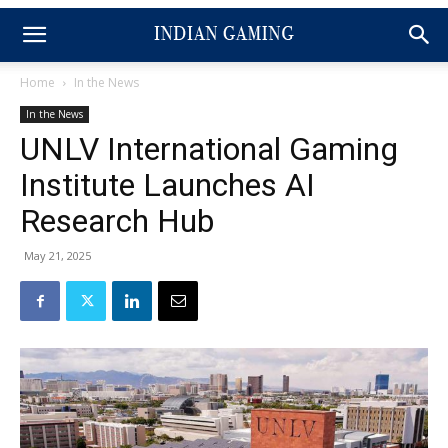
Home
In the News
In the News
UNLV International Gaming
Institute Launches AI
Research Hub
May 21, 2025