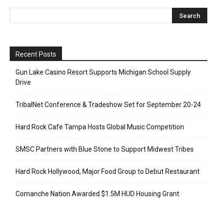
Recent Posts
Gun Lake Casino Resort Supports Michigan School Supply
Drive
TribalNet Conference & Tradeshow Set for September 20-24
Hard Rock Cafe Tampa Hosts Global Music Competition
SMSC Partners with Blue Stone to Support Midwest Tribes
Hard Rock Hollywood, Major Food Group to Debut Restaurant
Comanche Nation Awarded $1.5M HUD Housing Grant