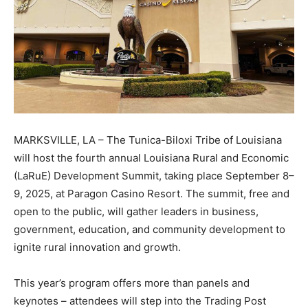
MARKSVILLE, LA – The Tunica-Biloxi Tribe of Louisiana
will host the fourth annual Louisiana Rural and Economic
(LaRuE) Development Summit, taking place September 8–
9, 2025, at Paragon Casino Resort. The summit, free and
open to the public, will gather leaders in business,
government, education, and community development to
ignite rural innovation and growth.
This year’s program offers more than panels and
keynotes – attendees will step into the Trading Post