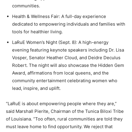
communities.
Health & Wellness Fair: A full-day experience
dedicated to empowering individuals and families with
tools for healthier living.
LaRuE Women’s Night (Sept. 8): A high-energy
evening featuring keynote speakers including Dr. Lisa
Vosper, Senator Heather Cloud, and Deidre Deculus
Robert. The night will also showcase the Hidden Gem
Award, affirmations from local queens, and the
community entertainment celebrating women who
lead, inspire, and uplift.
“LaRuE is about empowering people where they are,”
said Marshall Pierite, Chairman of the Tunica Biloxi Tribe
of Louisiana. “Too often, rural communities are told they
must leave home to find opportunity. We reject that