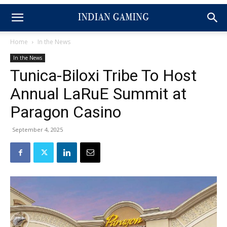
Home
In the News
In the News
Tunica-Biloxi Tribe To Host
Annual LaRuE Summit at
Paragon Casino
September 4, 2025