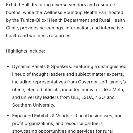
Exhibit Hall, featuring diverse vendors and resource
booths, while the Wellness Roundup Health Fair, hosted
by the Tunica-Biloxi Health Department and Rural Health
Clinic, provides screenings, information, and interactive
health and wellness resources.
Highlights include:
Dynamic Panels & Speakers: Featuring a distinguished
lineup of thought leaders and subject matter experts,
including representatives from Governor Jeff Landry’s
office, elected officials, industry innovators like Meta,
and university leaders from ULL, LSUA, NSU, and
Southern University.
Expanded Exhibits & Vendors: Local businesses, non-
profit organizations, and resource partners
showcasing opportunities and services for rural