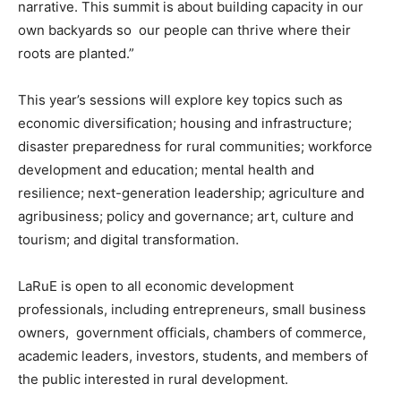
narrative. This summit is about building capacity in our
own backyards so our people can thrive where their
roots are planted.”
This year’s sessions will explore key topics such as
economic diversification; housing and infrastructure;
disaster preparedness for rural communities; workforce
development and education; mental health and
resilience; next-generation leadership; agriculture and
agribusiness; policy and governance; art, culture and
tourism; and digital transformation.
LaRuE is open to all economic development
professionals, including entrepreneurs, small business
owners, government officials, chambers of commerce,
academic leaders, investors, students, and members of
the public interested in rural development.