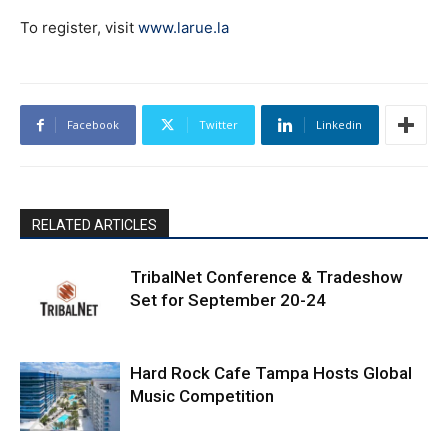
To register, visit
www.larue.la
Facebook
Twitter
Linkedin
RELATED ARTICLES
TribalNet Conference & Tradeshow
Set for September 20-24
Hard Rock Cafe Tampa Hosts Global
Music Competition