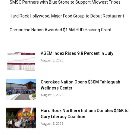
SMSC Partners with Blue Stone to Support Midwest Tribes
Hard Rock Hollywood, Major Food Group to Debut Restaurant
Comanche Nation Awarded $1.5M HUD Housing Grant
AGEM Index Rises 9.8 Percent in July
August 5, 2026
Cherokee Nation Opens $30M Tahlequah
Wellness Center
August 5, 2026
Hard Rock Northern Indiana Donates $45K to
Gary Literacy Coalition
August 5, 2026