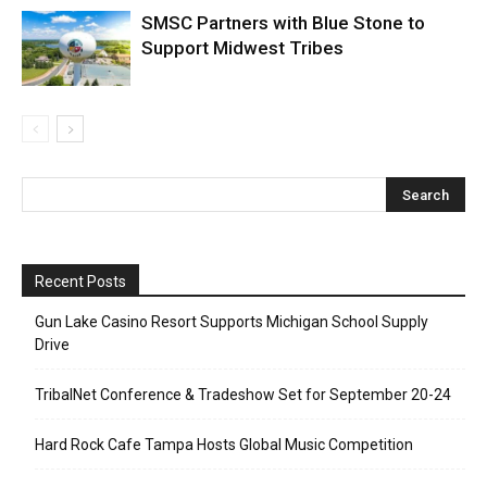
SMSC Partners with Blue Stone to
Support Midwest Tribes
Recent Posts
Gun Lake Casino Resort Supports Michigan School Supply
Drive
TribalNet Conference & Tradeshow Set for September 20-24
Hard Rock Cafe Tampa Hosts Global Music Competition