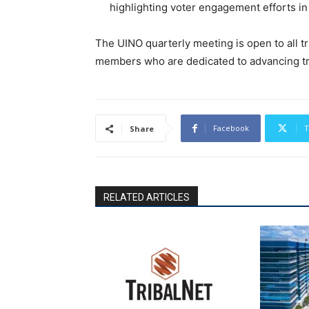
highlighting voter engagement efforts in
The UINO quarterly meeting is open to all t
members who are dedicated to advancing tr
Facebook
T
Share
RELATED ARTICLES