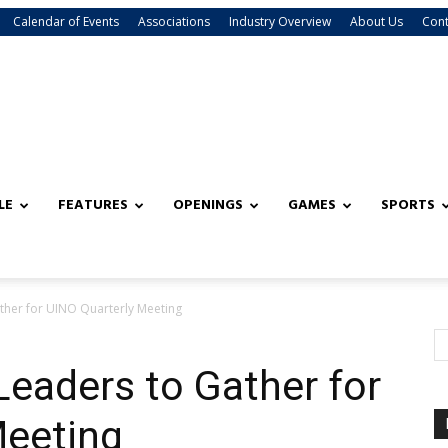
Calendar of Events
Associations
Industry Overview
About Us
Cont
LE
FEATURES
OPENINGS
GAMES
SPORTS
ather for UINO Quarterly Meeting
Leaders to Gather for
Meeting