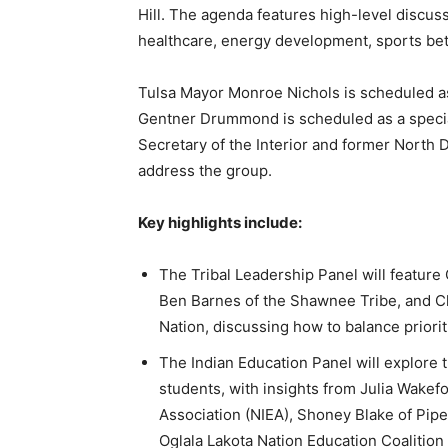
Hill. The agenda features high-level discus
healthcare, energy development, sports bett
Tulsa Mayor Monroe Nichols is scheduled a
Gentner Drummond is scheduled as a specia
Secretary of the Interior and former North
address the group.
Key highlights include:
The Tribal Leadership Panel will feature
Ben Barnes of the Shawnee Tribe, and 
Nation, discussing how to balance priorit
The Indian Education Panel will explore t
students, with insights from Julia Wakefo
Association (NIEA), Shoney Blake of Pipe
Oglala Lakota Nation Education Coalition