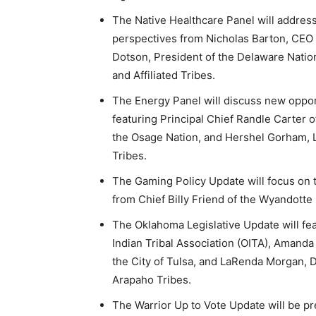
The Native Healthcare Panel will address
perspectives from Nicholas Barton, CEO 
Dotson, President of the Delaware Natio
and Affiliated Tribes.
The Energy Panel will discuss new opport
featuring Principal Chief Randle Carter o
the Osage Nation, and Hershel Gorham, 
Tribes.
The Gaming Policy Update will focus on t
from Chief Billy Friend of the Wyandotte
The Oklahoma Legislative Update will f
Indian Tribal Association (OITA), Amanda
the City of Tulsa, and LaRenda Morgan, 
Arapaho Tribes.
The Warrior Up to Vote Update will be p