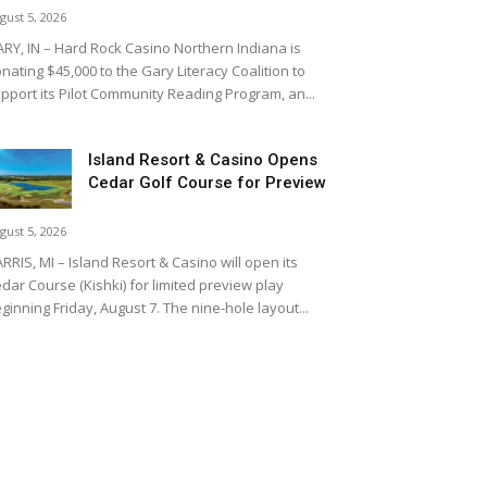
gust 5, 2026
RY, IN – Hard Rock Casino Northern Indiana is
nating $45,000 to the Gary Literacy Coalition to
pport its Pilot Community Reading Program, an...
Island Resort & Casino Opens
Cedar Golf Course for Preview
gust 5, 2026
RRIS, MI – Island Resort & Casino will open its
dar Course (Kishki) for limited preview play
ginning Friday, August 7. The nine-hole layout...