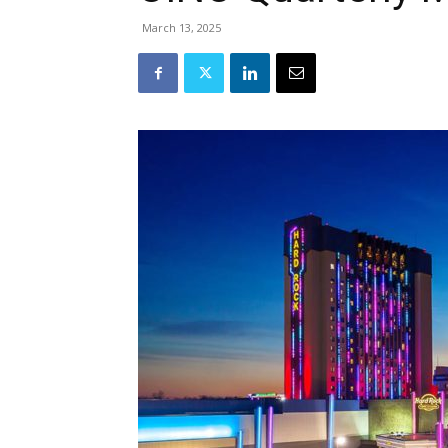
March 13, 2025