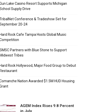
Gun Lake Casino Resort Supports Michigan
School Supply Drive
TribalNet Conference & Tradeshow Set for
September 20-24
Hard Rock Cafe Tampa Hosts Global Music
Competition
SMSC Partners with Blue Stone to Support
Midwest Tribes
Hard Rock Hollywood, Major Food Group to Debut
Restaurant
Comanche Nation Awarded $1.5M HUD Housing
Grant
AGEM Index Rises 9.8 Percent
in July