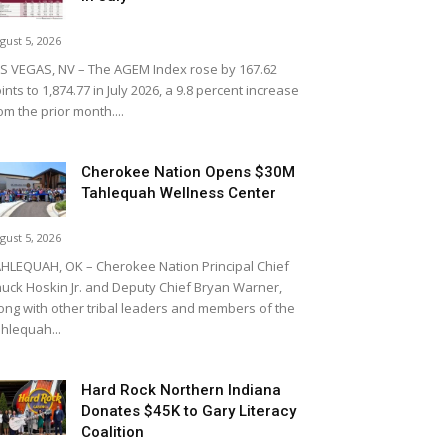
gust 5, 2026
S VEGAS, NV – The AGEM Index rose by 167.62
ints to 1,874.77 in July 2026, a 9.8 percent increase
om the prior month....
Cherokee Nation Opens $30M
Tahlequah Wellness Center
gust 5, 2026
HLEQUAH, OK – Cherokee Nation Principal Chief
uck Hoskin Jr. and Deputy Chief Bryan Warner,
ong with other tribal leaders and members of the
hlequah...
Hard Rock Northern Indiana
Donates $45K to Gary Literacy
Coalition