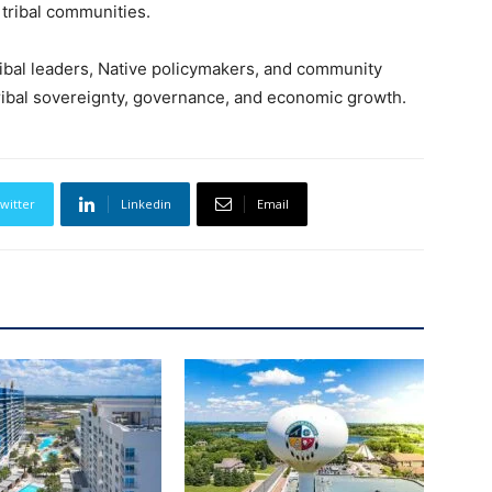
 tribal communities.
ribal leaders, Native policymakers, and community
ibal sovereignty, governance, and economic growth.
witter
Linkedin
Email