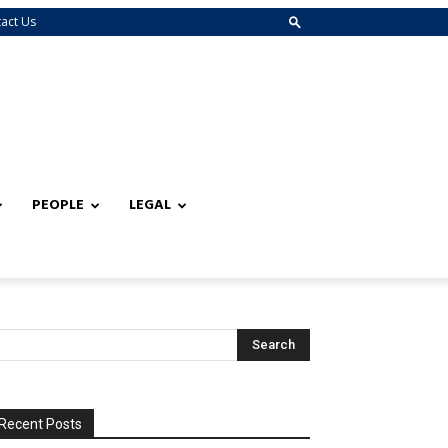
act Us
PEOPLE
LEGAL
Recent Posts