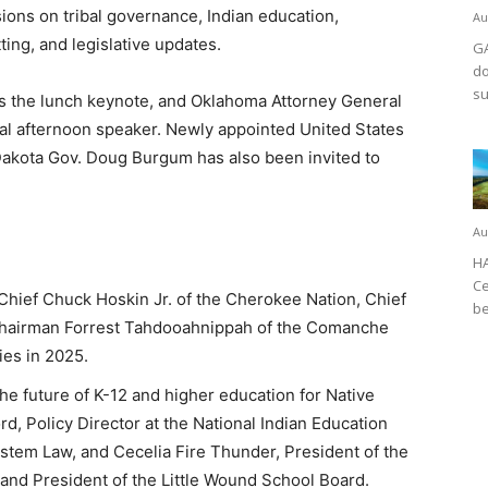
sions on tribal governance, Indian education,
Au
ing, and legislative updates.
GA
do
su
s the lunch keynote, and Oklahoma Attorney General
l afternoon speaker. Newly appointed United States
 Dakota Gov. Doug Burgum has also been invited to
Au
HA
Ce
 Chief Chuck Hoskin Jr. of the Cherokee Nation, Chief
be
Chairman Forrest Tahdooahnippah of the Comanche
ies in 2025.
he future of K-12 and higher education for Native
rd, Policy Director at the National Indian Education
stem Law, and Cecelia Fire Thunder, President of the
 and President of the Little Wound School Board.