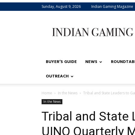
Sunday, August 9, 2026
Indian Gaming Magazine
Indian
Gaming
BUYER’S GUIDE
NEWS
ROUNDTAB
OUTREACH
Home
In the News
Tribal and State Leaders to G
In the News
Tribal and State 
UINO Quarterly 