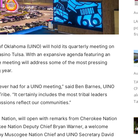
Au
LA
po
fr
 Oklahoma (UINO) will hold its quarterly meeting on
asino Tulsa. With an expansive agenda featuring an
e meeting will address some of the most pressing
 year.
Au
TA
ever had for a UINO meeting,” said Ben Barnes, UINO
Ch
be. “It certainly includes the most tribal leaders
al
Ta
ussions reflect our communities.”
 Nation, will open with remarks from Cherokee Nation
okee Nation Deputy Chief Bryan Warner, a welcome
 by Muscogee Nation Chief and UINO Secretary David