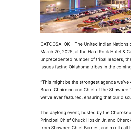
CATOOSA, OK – The United Indian Nations of
March 20, 2025, at the Hard Rock Hotel & C
unprecedented number of tribal leaders, th
issues facing Oklahoma tribes in the coming
“This might be the strongest agenda we’ve 
Board Chairman and Chief of the Shawnee Tri
we’ve ever featured, ensuring that our disc
The daylong event, hosted by the Cherokee
Principal Chief Chuck Hoskin Jr. and Cher
from Shawnee Chief Barnes, and a roll call