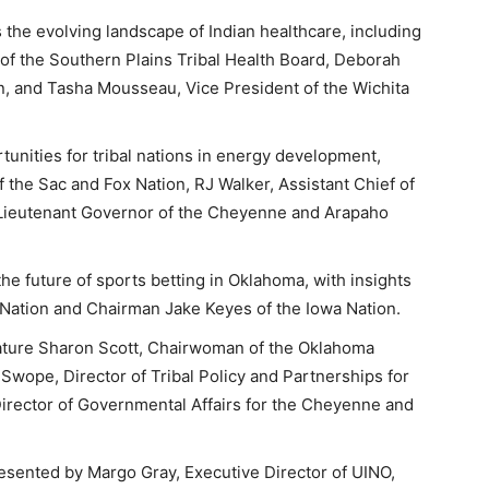
 the evolving landscape of Indian healthcare, including
of the Southern Plains Tribal Health Board, Deborah
n, and Tasha Mousseau, Vice President of the Wichita
unities for tribal nations in energy development,
f the Sac and Fox Nation, RJ Walker, Assistant Chief of
Lieutenant Governor of the Cheyenne and Arapaho
he future of sports betting in Oklahoma, with insights
 Nation and Chairman Jake Keyes of the Iowa Nation.
eature Sharon Scott, Chairwoman of the Oklahoma
 Swope, Director of Tribal Policy and Partnerships for
Director of Governmental Affairs for the Cheyenne and
resented by Margo Gray, Executive Director of UINO,