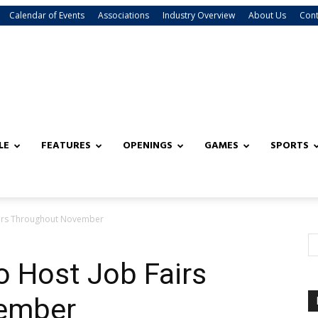
Calendar of Events
Associations
Industry Overview
About Us
Cont
LE
FEATURES
OPENINGS
GAMES
SPORTS
airs Throughout November
o Host Job Fairs
ember