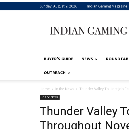
Sunday, August 9, 2026
Indian Gaming Magazine
Indian
Gaming
BUYER’S GUIDE
NEWS
ROUNDTAB
OUTREACH
Home
In the News
Thunder Valley To Host Job F
In the News
Thunder Valley T
Throughout Nov