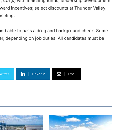
ft; 401(k) with matching funds; leadership development
ard incentives; select discounts at Thunder Valley;
nseling.
e and able to pass a drug and background check. Some
er, depending on job duties. All candidates must be
witter
Linkedin
Email