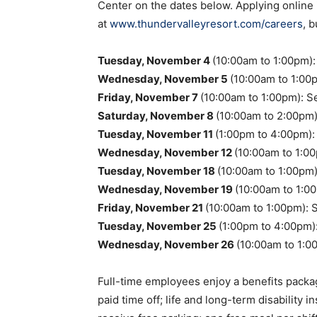
Center on the dates below. Applying online 
at
www.thundervalleyresort.com/careers
, 
Tuesday, November 4
(10:00am to 1:00pm)
Wednesday, November 5
(10:00am to 1:00
Friday, November 7
(10:00am to 1:00pm): S
Saturday, November 8
(10:00am to 2:00pm)
Tuesday, November 11
(1:00pm to 4:00pm):
Wednesday, November 12
(10:00am to 1:00
Tuesday, November 18
(10:00am to 1:00pm
Wednesday, November 19
(10:00am to 1:0
Friday, November 21
(10:00am to 1:00pm): 
Tuesday, November 25
(1:00pm to 4:00pm)
Wednesday, November 26
(10:00am to 1:0
Full-time employees enjoy a benefits packag
paid time off; life and long-term disability