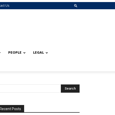
act Us
PEOPLE
LEGAL
Recent Posts