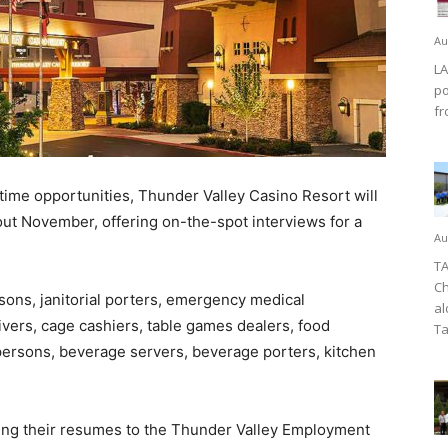
Au
LA
po
fr
time opportunities, Thunder Valley Casino Resort will
hout November, offering on-the-spot interviews for a
Au
TA
Ch
ons, janitorial porters, emergency medical
al
rivers, cage cashiers, table games dealers, food
Ta
 persons, beverage servers, beverage porters, kitchen
ring their resumes to the Thunder Valley Employment