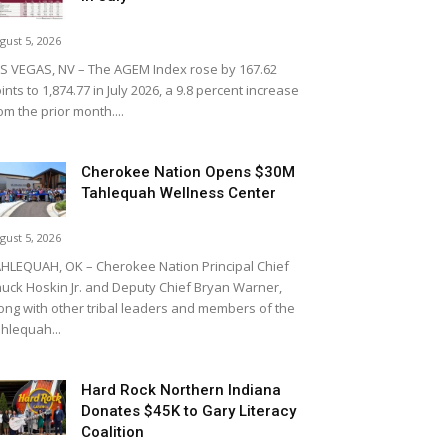
gust 5, 2026
S VEGAS, NV – The AGEM Index rose by 167.62
ints to 1,874.77 in July 2026, a 9.8 percent increase
om the prior month....
Cherokee Nation Opens $30M
Tahlequah Wellness Center
gust 5, 2026
HLEQUAH, OK – Cherokee Nation Principal Chief
uck Hoskin Jr. and Deputy Chief Bryan Warner,
ong with other tribal leaders and members of the
hlequah...
Hard Rock Northern Indiana
Donates $45K to Gary Literacy
Coalition