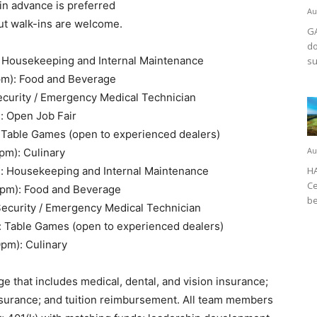
in advance is preferred
Au
but walk-ins are welcome.
GA
do
: Housekeeping and Internal Maintenance
su
pm): Food and Beverage
ecurity / Emergency Medical Technician
: Open Job Fair
 Table Games (open to experienced dealers)
Au
pm): Culinary
): Housekeeping and Internal Maintenance
HA
Ce
0pm): Food and Beverage
be
Security / Emergency Medical Technician
: Table Games (open to experienced dealers)
0pm): Culinary
e that includes medical, dental, and vision insurance;
 insurance; and tuition reimbursement. All team members