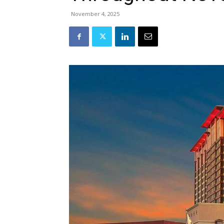
November 4, 2025