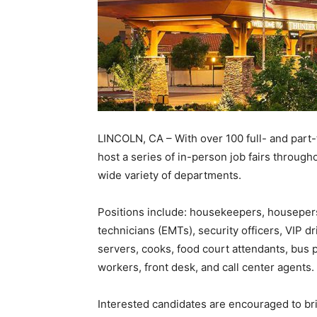
LINCOLN, CA – With over 100 full- and part-
host a series of in-person job fairs throug
wide variety of departments.
Positions include: housekeepers, housepers
technicians (EMTs), security officers, VIP d
servers, cooks, food court attendants, bus
workers, front desk, and call center agents.
Interested candidates are encouraged to b