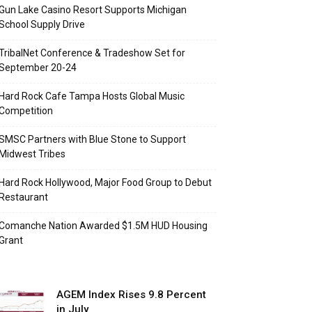
Gun Lake Casino Resort Supports Michigan
School Supply Drive
TribalNet Conference & Tradeshow Set for
September 20-24
Hard Rock Cafe Tampa Hosts Global Music
Competition
SMSC Partners with Blue Stone to Support
Midwest Tribes
Hard Rock Hollywood, Major Food Group to Debut
Restaurant
Comanche Nation Awarded $1.5M HUD Housing
Grant
AGEM Index Rises 9.8 Percent
in July