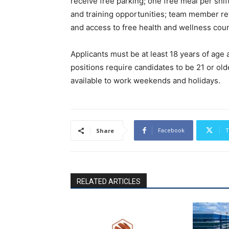
receive free parking; one free meal per shi
and training opportunities; team member rew
and access to free health and wellness cou
Applicants must be at least 18 years of ag
positions require candidates to be 21 or old
available to work weekends and holidays.
Facebook
T
Share
RELATED ARTICLES