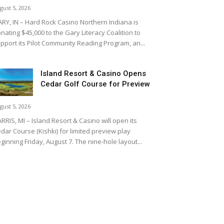
gust 5, 2026
RY, IN – Hard Rock Casino Northern Indiana is
nating $45,000 to the Gary Literacy Coalition to
pport its Pilot Community Reading Program, an...
Island Resort & Casino Opens
Cedar Golf Course for Preview
gust 5, 2026
RRIS, MI – Island Resort & Casino will open its
dar Course (Kishki) for limited preview play
ginning Friday, August 7. The nine-hole layout...