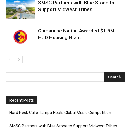
SMSC Partners with Blue Stone to
Support Midwest Tribes
Comanche Nation Awarded $1.5M
HUD Housing Grant
Recent Posts
Hard Rock Cafe Tampa Hosts Global Music Competition
SMSC Partners with Blue Stone to Support Midwest Tribes