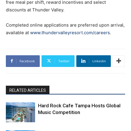
free meal per shift, reward incentives and select
discounts at Thunder Valley.
Completed online applications are preferred upon arrival,
available at
www.thundervalleyresort.com/careers
.
Facebook
Twitter
Linkedin
RELATED ARTICLES
Hard Rock Cafe Tampa Hosts Global
Music Competition