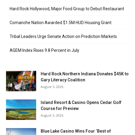
Hard Rock Hollywood, Major Food Group to Debut Restaurant
Comanche Nation Awarded $1.5M HUD Housing Grant
Tribal Leaders Urge Senate Action on Prediction Markets
AGEM Index Rises 9.8 Percent in July
Hard Rock Northern Indiana Donates $45K to
Gary Literacy Coalition
August 5, 2026
Island Resort & Casino Opens Cedar Golf
Course for Preview
August 5, 2026
Blue Lake Casino Wins Four ‘Best of