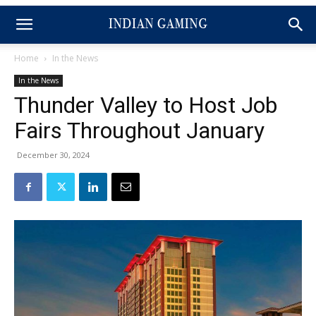
Home
In the News
In the News
Thunder Valley to Host Job
Fairs Throughout January
December 30, 2024