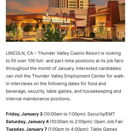
LINCOLN, CA – Thunder Valley Casino Resort is looking
to fill over 100 full- and part-time positions at its job fairs
throughout the month of January. Interested candidates
can visit the Thunder Valley Employment Center for walk-
in interviews on the following dates for food and
beverage, security, table games, and housekeeping and
internal maintenance positions.
Friday, January 3
(10:00am to 1:00pm): Security/EMT
Saturday, January 4
(10:00am to 2:00pm): Open Job Fair
Tuesday, January 7
(1:00pm to 4:00pm): Table Games