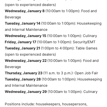
(open to experienced dealers)
Wednesday, January 8
(10:00am to 1:00pm): Food and
Beverage
Tuesday, January 14
(10:00am to 1:00pm): Housekeeping
and Internal Maintenance
Wednesday, January 15
(10:00am to 1:00pm): Culinary
Friday, January 17
(10:00am to 1:00pm): Security/EMT
Tuesday, January 21
(1:00pm to 4:00pm): Table Games
(open to experienced dealers)
Wednesday, January 22
(10:00am to 1:00pm): Food and
Beverage
Thursday, January 23
(11 a.m. to 3 p.m.): Open Job Fair
Tuesday, January 28
(10:00am to 1:00pm): Housekeeping
and Internal Maintenance
Wednesday, January 29
(10:00am to 1:00pm): Culinary
Positions include: housekeepers, housepersons,