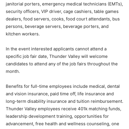
janitorial porters, emergency medical technicians (EMTs),
security officers, VIP driver, cage cashiers, table games
dealers, food servers, cooks, food court attendants, bus
persons, beverage servers, beverage porters, and
kitchen workers.
In the event interested applicants cannot attend a
specific job fair date, Thunder Valley will welcome
candidates to attend any of the job fairs throughout the
month.
Benefits for full-time employees include medical, dental
and vision insurance, paid time off, life insurance and
long-term disability insurance and tuition reimbursement.
Thunder Valley employees receive 401k matching funds,
leadership development training, opportunities for
advancement, free health and wellness counseling, one